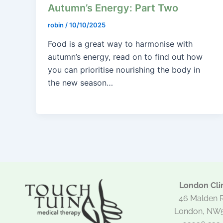
Autumn’s Energy: Part Two
robin
/
10/10/2025
Food is a great way to harmonise with
autumn’s energy, read on to find out how
you can prioritise nourishing the body in
the new season…
London Clin
46 Malden 
London, NW