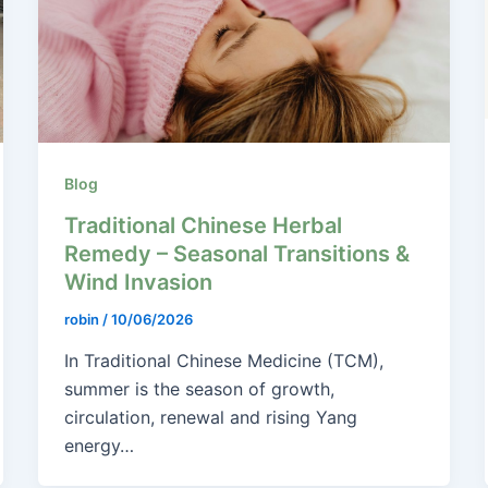
Blog
Traditional Chinese Herbal
Remedy – Seasonal Transitions &
Wind Invasion
robin
/
10/06/2026
In Traditional Chinese Medicine (TCM),
summer is the season of growth,
circulation, renewal and rising Yang
energy…