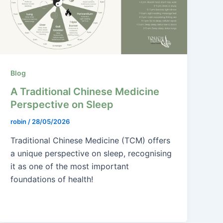
Blog
A Traditional Chinese Medicine
Perspective on Sleep
robin
/
28/05/2026
Traditional Chinese Medicine (TCM) offers
a unique perspective on sleep, recognising
it as one of the most important
foundations of health!