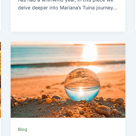
delve deeper into Mariana’s Tuina journey…
Blog