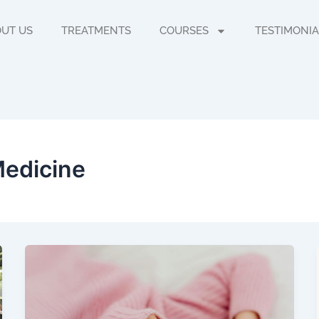
UT US
TREATMENTS
COURSES
TESTIMONIA
Medicine