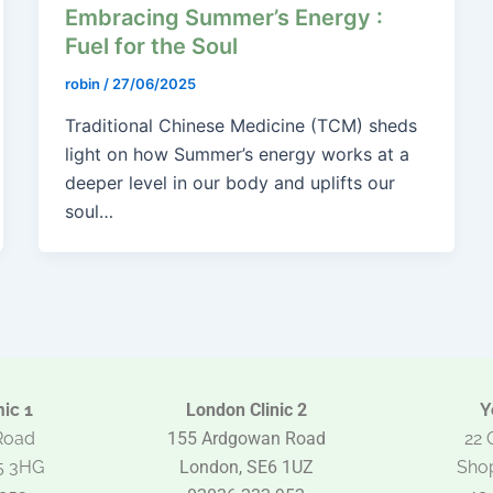
Embracing Summer’s Energy :
Fuel for the Soul
robin
/
27/06/2025
Traditional Chinese Medicine (TCM) sheds
light on how Summer’s energy works at a
deeper level in our body and uplifts our
soul…
ic 1
London Clinic 2
Y
Road
155 Ardgowan Road
22 
5 3HG
London, SE6 1UZ
Shop