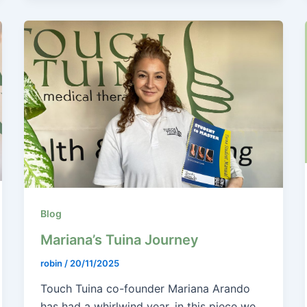
Blog
Mariana’s Tuina Journey
robin
/
20/11/2025
Touch Tuina co-founder Mariana Arando
has had a whirlwind year, in this piece we