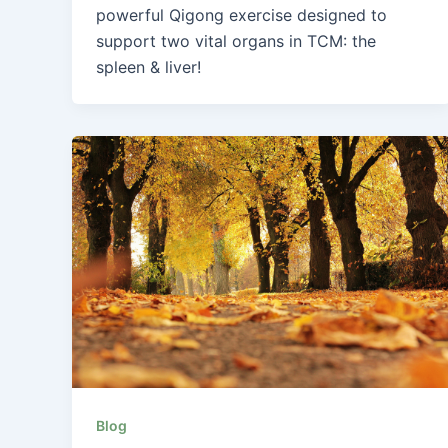
powerful Qigong exercise designed to
support two vital organs in TCM: the
spleen & liver!
Blog