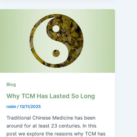
Blog
Why TCM Has Lasted So Long
robin
/
13/11/2025
Traditional Chinese Medicine has been
around for at least 23 centuries. In this
post we explore the reasons why TCM has