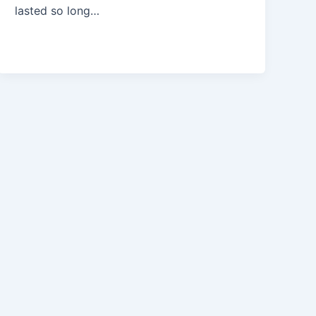
lasted so long…