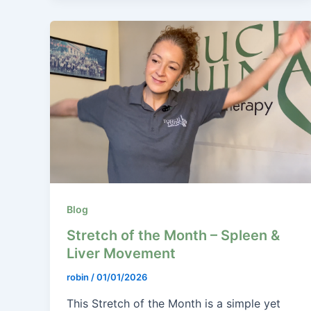
Blog
Stretch of the Month – Spleen &
Liver Movement
robin
/
01/01/2026
This Stretch of the Month is a simple yet