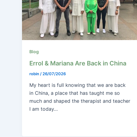
Blog
Errol & Mariana Are Back in China
robin
/
26/07/2026
My heart is full knowing that we are back
in China, a place that has taught me so
much and shaped the therapist and teacher
I am today…