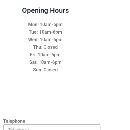
Opening Hours
Mon
: 10am-6pm
Tue:
10am-6pm
Wed
: 10am-6pm
Thu
: Closed
Fri
: 10am-6pm
Sat
: 10am-6pm
Sun
: Closed
Telephone