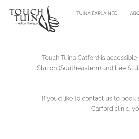
Skip
to
TUINA EXPLAINED
ABO
content
Touch Tuina Catford is accessible
Station (Southeastern) and Lee Stat
If you’d like to contact us to boo
Carford clinic, y