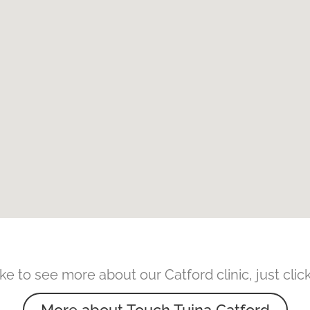
like to see more about our Catford clinic, just cli