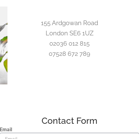
155 Ardgowan Road
London SE6 1UZ
02036 012 815
07528 672 789
Contact Form
Email