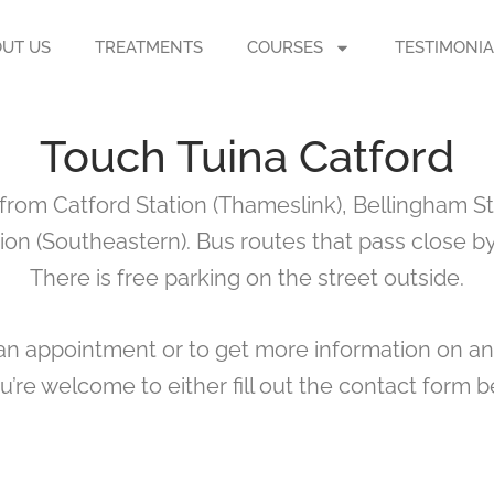
UT US
TREATMENTS
COURSES
TESTIMONIA
Touch Tuina Catford
 from Catford Station (Thameslink), Bellingham St
ion (Southeastern). Bus routes that pass close by 
There is free parking on the street outside.
k an appointment or to get more information on an
ou’re welcome to either fill out the contact form be