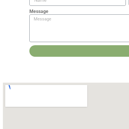
Message