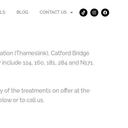
T
I
F
i
n
a
LS
BLOG
CONTACT US
k
s
c
t
t
e
o
a
b
k
g
o
r
o
a
k
m
ation (Thameslink), Catford Bridge
include 124, 160, 181, 284 and N171.
y of the treatments on offer at the
low or to call us.