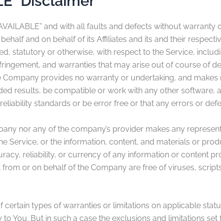
LE” Disclaimer
 AVAILABLE” and with all faults and defects without warranty
half and on behalf of its Affiliates and its and their respect
ed, statutory or otherwise, with respect to the Service, includi
-infringement, and warranties that may arise out of course of 
 the Company provides no warranty or undertaking, and makes n
ded results, be compatible or work with any other software, a
liability standards or be error free or that any errors or defe
mpany nor any of the company’s provider makes any representa
f the Service, or the information, content, and materials or produ
curacy, reliability, or currency of any information or content pr
ent from or on behalf of the Company are free of viruses, scr
 certain types of warranties or limitations on applicable stat
o You. But in such a case the exclusions and limitations set fo