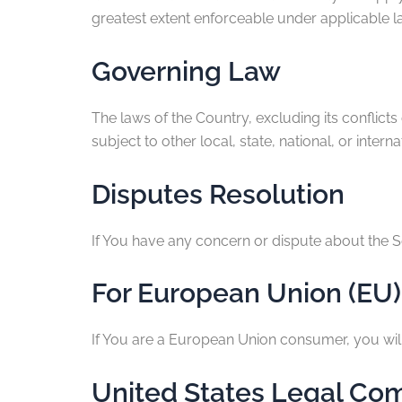
greatest extent enforceable under applicable l
Governing Law
The laws of the Country, excluding its conflicts
subject to other local, state, national, or interna
Disputes Resolution
If You have any concern or dispute about the Se
For European Union (EU)
If You are a European Union consumer, you will 
United States Legal Co