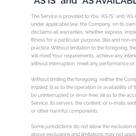
“AS IS” and “AS AVAILAB
The Service is provided to You “AS IS” and “AS
under applicable law, the Company, on its own be
disclaims all warranties, whether express, impli
fitness for a particular purpose, title and non
practice. Without limitation to the foregoing,
will meet Your requirements, achieve any inten
without interruption, meet any performance or re
Without limiting the foregoing, neither the Co
implied: (i) as to the operation or availability o
be uninterrupted or error-free; (iii) as to the ac
Service, its servers, the content, or e-mails s
or other harmful components.
Some jurisdictions do not allow the exclusion of
above exclusions and limitations may not apply t