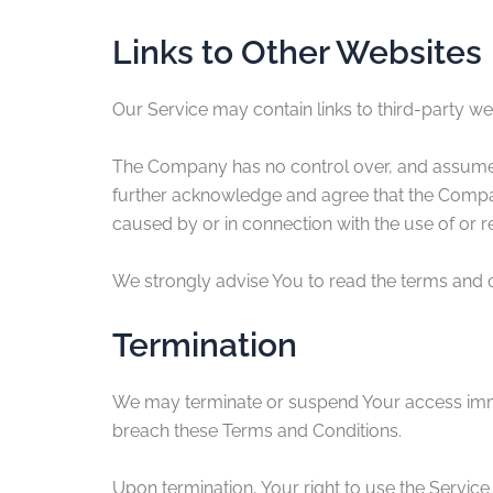
Links to Other Websites
Our Service may contain links to third-party w
The Company has no control over, and assumes no
further acknowledge and agree that the Company 
caused by or in connection with the use of or r
We strongly advise You to read the terms and con
Termination
We may terminate or suspend Your access immedia
breach these Terms and Conditions.
Upon termination, Your right to use the Service