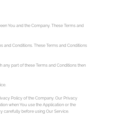
etween You and the Company. These Terms and
ms and Conditions. These Terms and Conditions
h any part of these Terms and Conditions then
ice.
rivacy Policy of the Company. Our Privacy
ation when You use the Application or the
y carefully before using Our Service.