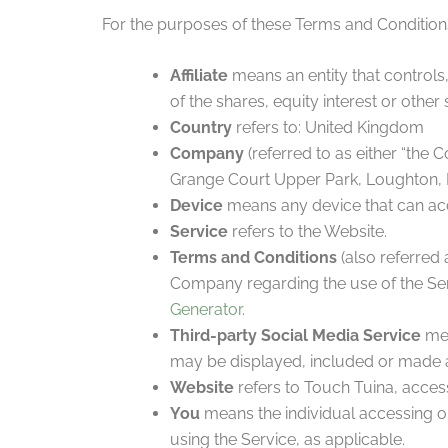
For the purposes of these Terms and Condition
Affiliate
means an entity that controls
of the shares, equity interest or other 
Country
refers to: United Kingdom
Company
(referred to as either “the 
Grange Court Upper Park, Loughton, 
Device
means any device that can acce
Service
refers to the Website.
Terms and Conditions
(also referred
Company regarding the use of the Ser
Generator
.
Third-party Social Media Service
mea
may be displayed, included or made a
Website
refers to Touch Tuina, acces
You
means the individual accessing or 
using the Service, as applicable.