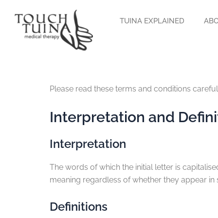
Skip
to
TUINA EXPLAINED
ABO
content
Please read these terms and conditions careful
Interpretation and Defini
Interpretation
The words of which the initial letter is capital
meaning regardless of whether they appear in si
Definitions