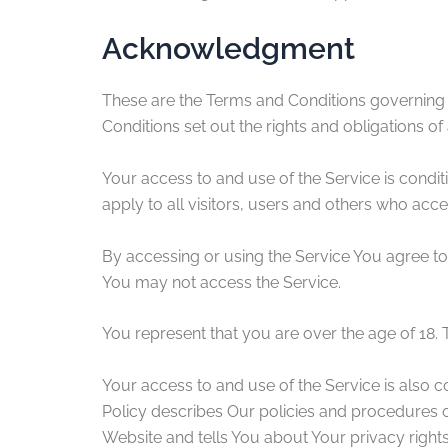
Acknowledgment
These are the Terms and Conditions governing
Conditions set out the rights and obligations of 
Your access to and use of the Service is cond
apply to all visitors, users and others who acce
By accessing or using the Service You agree to
You may not access the Service.
You represent that you are over the age of 18.
Your access to and use of the Service is also 
Policy describes Our policies and procedures o
Website and tells You about Your privacy right