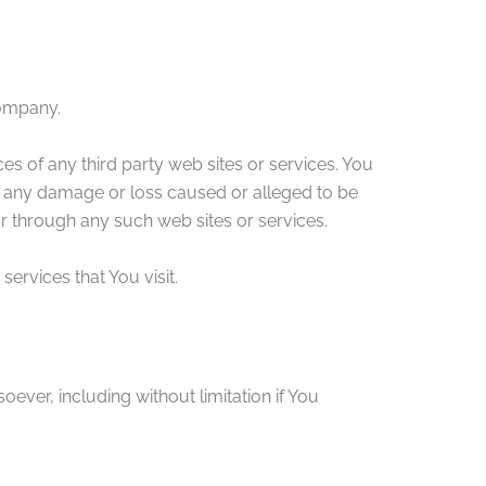
Company.
es of any third party web sites or services. You
or any damage or loss caused or alleged to be
or through any such web sites or services.
ervices that You visit.
ever, including without limitation if You