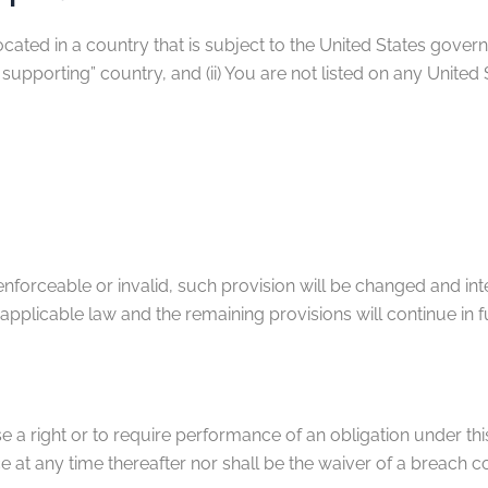
located in a country that is subject to the United States go
supporting” country, and (ii) You are not listed on any United
nenforceable or invalid, such provision will be changed and in
applicable law and the remaining provisions will continue in fu
e a right or to require performance of an obligation under this 
e at any time thereafter nor shall be the waiver of a breach 