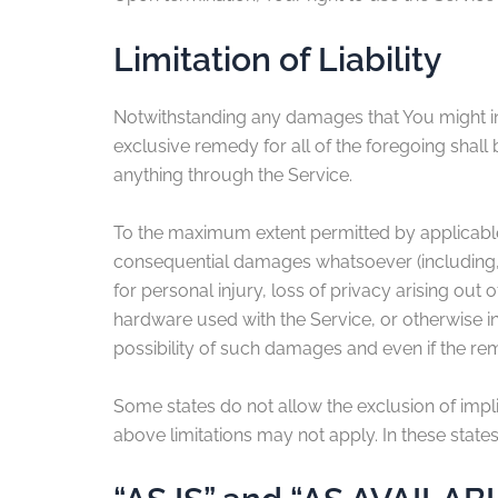
Limitation of Liability
Notwithstanding any damages that You might incu
exclusive remedy for all of the foregoing shall
anything through the Service.
To the maximum extent permitted by applicable la
consequential damages whatsoever (including, bu
for personal injury, loss of privacy arising out 
hardware used with the Service, or otherwise i
possibility of such damages and even if the reme
Some states do not allow the exclusion of impli
above limitations may not apply. In these states, 