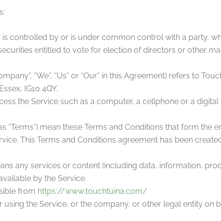
s:
, is controlled by or is under common control with a party, 
securities entitled to vote for election of directors or other m
Company”, “We”, “Us” or “Our” in this Agreement) refers to Touc
Essex, IG10 4QY.
ss the Service such as a computer, a cellphone or a digital t
 as “Terms”) mean these Terms and Conditions that form the 
vice. This Terms and Conditions agreement has been created 
ns any services or content (including data, information, prod
vailable by the Service.
sible from
https://www.touchtuina.com/
using the Service, or the company, or other legal entity on b