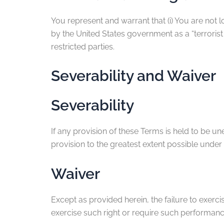
You represent and warrant that (i) You are not 
by the United States government as a “terrorist 
restricted parties.
Severability and Waiver
Severability
If any provision of these Terms is held to be u
provision to the greatest extent possible under 
Waiver
Except as provided herein, the failure to exercis
exercise such right or require such performanc