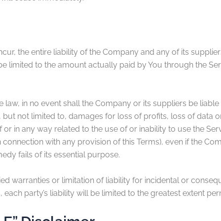
r, the entire liability of the Company and any of its supplie
 be limited to the amount actually paid by You through the Se
w, in no event shall the Company or its suppliers be liable fo
t not limited to, damages for loss of profits, loss of data or
of or in any way related to the use of or inability to use the S
n connection with any provision of this Terms), even if the C
dy fails of its essential purpose.
ed warranties or limitation of liability for incidental or con
each party’s liability will be limited to the greatest extent pe