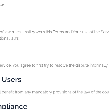
aw.
 of law rules, shall govern this Terms and Your use of the Ser
tional laws.
rvice, You agree to first try to resolve the dispute informal
 Users
benefit from any mandatory provisions of the law of the coun
mpliance