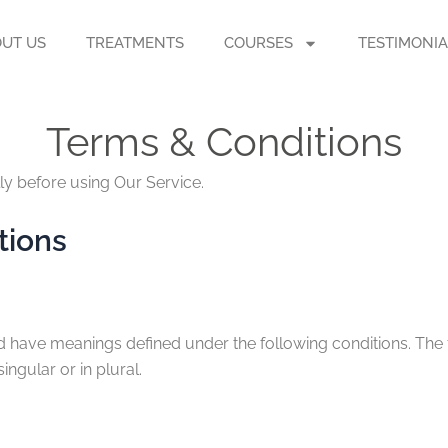
UT US
TREATMENTS
COURSES
TESTIMONIA
Terms & Conditions
ly before using Our Service.
tions
ised have meanings defined under the following conditions. The
ngular or in plural.