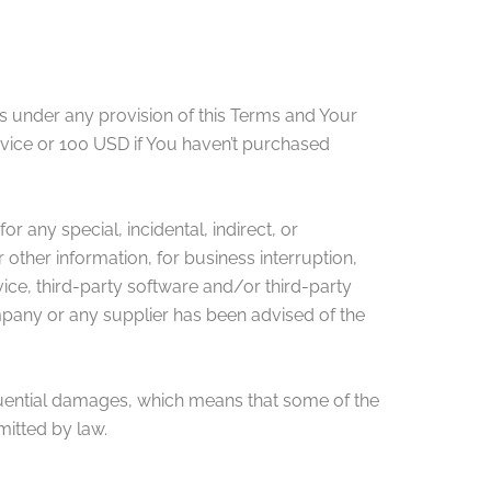
rs under any provision of this Terms and Your
rvice or 100 USD if You haven’t purchased
r any special, incidental, indirect, or
 other information, for business interruption,
ervice, third-party software and/or third-party
ompany or any supplier has been advised of the
sequential damages, which means that some of the
rmitted by law.