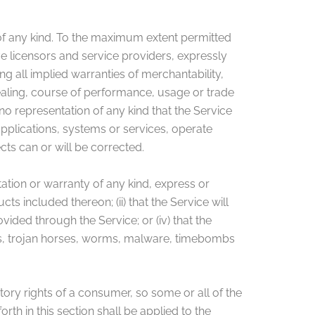
 of any kind. To the maximum extent permitted
ive licensors and service providers, expressly
ng all implied warranties of merchantability,
dealing, course of performance, usage or trade
o representation of any kind that the Service
pplications, systems or services, operate
cts can or will be corrected.
tion or warranty of any kind, express or
cts included thereon; (ii) that the Service will
ovided through the Service; or (iv) that the
ipts, trojan horses, worms, malware, timebombs
utory rights of a consumer, so some or all of the
rth in this section shall be applied to the