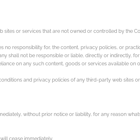
eb sites or services that are not owned or controlled by the 
 responsibility for, the content, privacy policies, or practic
shall not be responsible or liable, directly or indirectly, f
eliance on any such content, goods or services available on 
ditions and privacy policies of any third-party web sites or s
tely, without prior notice or liability, for any reason whatso
 will cease immediately.