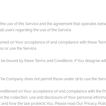
 the use of this Service and the agreement that operates b
all users regarding the use of the Service.
itioned on Your acceptance of and compliance with these Ter
ss or use the Service.
 be bound by these Terms and Conditions. If You disagree wit
 The Company does not permit those under 18 to use the Serv
conditioned on Your acceptance of and compliance with the P
n the collection, use and disclosure of Your personal inform
s and how the law protects You. Please read Our Privacy Polic