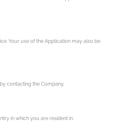
vice. Your use of the Application may also be
ly by contacting the Company.
try in which you are resident in.