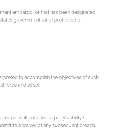
vernment embargo, or that has been designated
 States government list of prohibited or
terpreted to accomplish the objectives of such
ll force and effect.
Terms shall not effect a party’s ability to
constitute a waiver of any subsequent breach.