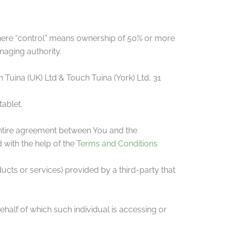
where “control” means ownership of 50% or more
anaging authority.
h Tuina (UK) Ltd & Touch Tuina (York) Ltd, 31
ablet.
entire agreement between You and the
with the help of the
Terms and Conditions
ucts or services) provided by a third-party that
ehalf of which such individual is accessing or