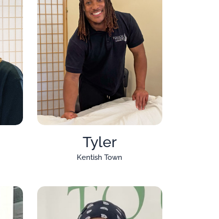
Tyler
Kentish Town