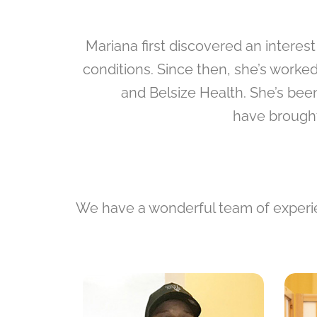
Mariana first discovered an interes
conditions. Since then, she’s worke
and Belsize Health. She’s bee
have brought
We have a wonderful team of experien