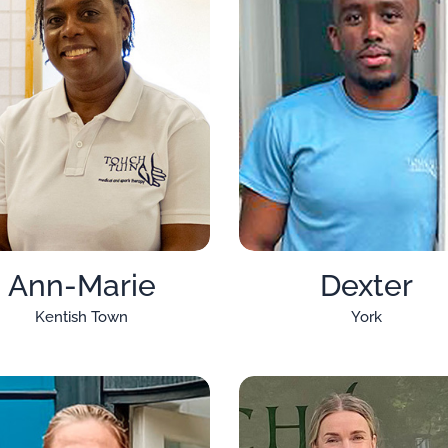
Ann-Marie
Dexter
Kentish Town
York