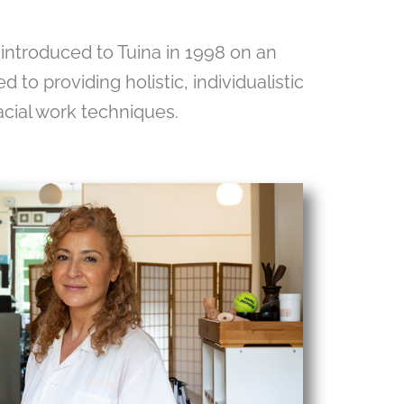
 introduced to Tuina in 1998 on an
 to providing holistic, individualistic
acial work techniques.