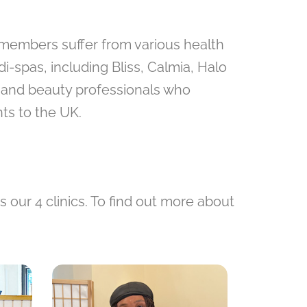
y members suffer from various health
-spas, including Bliss, Calmia, Halo
h and beauty professionals who
ts to the UK.
our 4 clinics. To find out more about