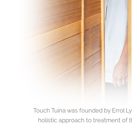
Touch Tuina was founded by Errol L
holistic approach to treatment of t