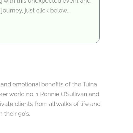
ng with this unexpected event and
 journey, just click below…
 and emotional benefits of the Tuina
er world no. 1 Ronnie O’Sullivan and
ate clients from all walks of life and
 their 90’s.