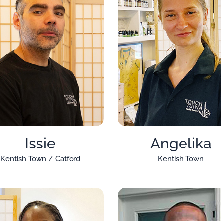
Issie
Angelika
Kentish Town / Catford
Kentish Town