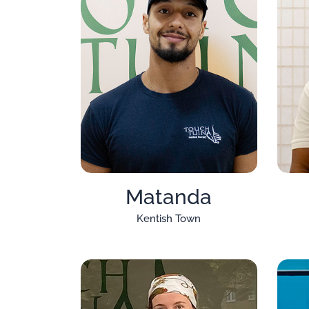
Matanda
Kentish Town