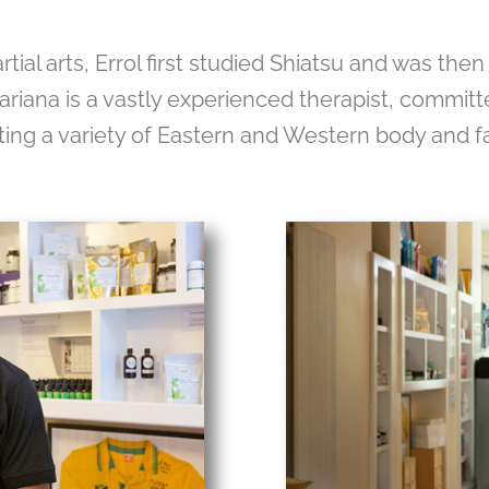
al arts, Errol first studied Shiatsu and was then
ariana is a vastly experienced therapist, committed
ing a variety of Eastern and Western body and f