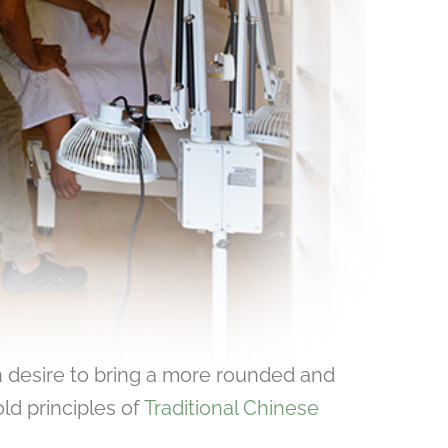
 desire to bring a more rounded and
ld principles of
Traditional Chinese