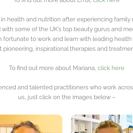
To find out more about Errol,
click here
t in health and nutrition after experiencing famil
d with some of the UK’s top beauty gurus and medi
n fortunate to work and learn with leading healt
 pioneering, inspirational therapies and treatmen
To find out more about Mariana,
click here
ced and talented practitioners who work across 
us, just click on the images below –