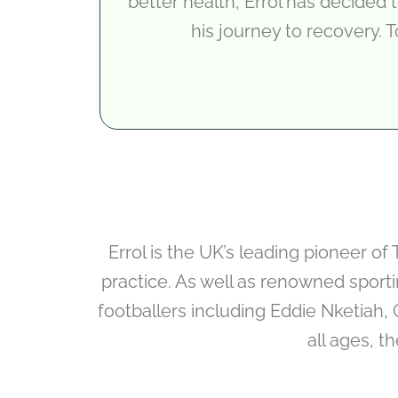
better health, Errol has decided
his journey to recovery. T
Errol is the UK’s leading pioneer o
practice. As well as renowned sport
footballers including Eddie Nketiah, 
all ages, t