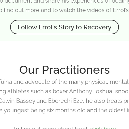
 to document and share his experiences of deali
o find out more and to watch the videos of Errol’s
Follow Errol's Story to Recovery
Our Practitioners
f Tuina and advocate of the many physical, mental
ing athletes such as boxer Anthony Joshua, snook
Calvin Bassey and Eberechi Eze, he also treats priv
he youngest being six months old and the oldest in