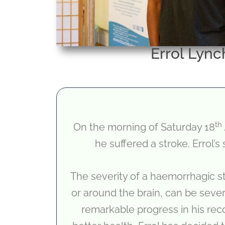
Errol Lync
th
On the morning of Saturday 18
he suffered a stroke. Errol’s
The severity of a haemorrhagic s
or around the brain, can be sever
remarkable progress in his reco