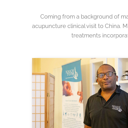
Coming from a background of marti
acupuncture clinical visit to China. M
treatments incorporat