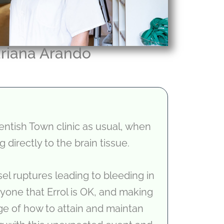
riana Arando
Kentish Town clinic as usual, when
 directly to the brain tissue.
l ruptures leading to bleeding in
ryone that Errol is OK, and making
dge of how to attain and maintan