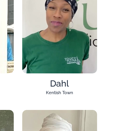
Dahl
Kentish Town