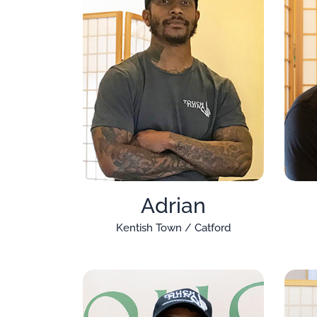
Adrian
Kentish Town / Catford