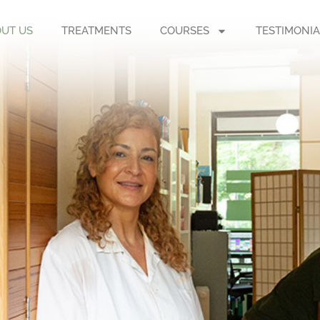
UT US
TREATMENTS
COURSES
TESTIMONIA