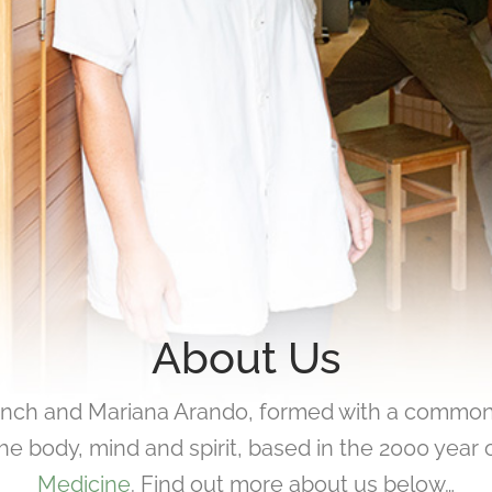
About Us
ynch and Mariana Arando, formed with a common
he body, mind and spirit, based in the 2000 year o
Medicine
. Find out more about us below…