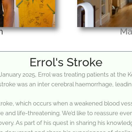
h
Ma
Errol's Stroke
January 2025, Errol was treating patients at the 
 stroke was an inter cerebral haemorrhage, leading
troke, which occurs when a weakened blood vesse
e and life-threatening. We’d like to reassure eve
very. As part of his quest in sharing his knowle