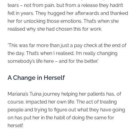
tears – not from pain, but from a release they hadn’t
felt in years. They hugged her afterwards and thanked
her for unlocking those emotions. That’s when she
realised why she had chosen this for work.
‘This was far more than just a pay check at the end of
the day. That’s when I realised, I’m really changing
somebody’s life here – and for the better.’
A Change in Herself
Mariana’s Tuina journey helping her patients has, of
course, impacted her own life. The act of treating
people and trying to figure out what they have going
on has put her in the habit of doing the same for
herself.