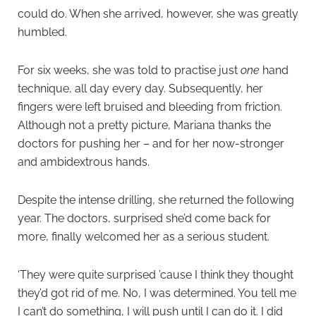
could do. When she arrived, however, she was greatly
humbled.
For six weeks, she was told to practise just
one
hand
technique, all day every day. Subsequently, her
fingers were left bruised and bleeding from friction.
Although not a pretty picture, Mariana thanks the
doctors for pushing her – and for her now-stronger
and ambidextrous hands.
Despite the intense drilling, she returned the following
year. The doctors, surprised she’d come back for
more, finally welcomed her as a serious student.
‘They were quite surprised ’cause I think they thought
they’d got rid of me. No, I was determined. You tell me
I can’t do something, I will push until I can do it. I did