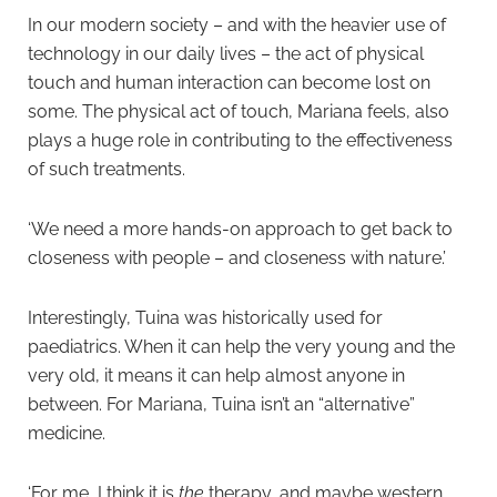
In our modern society – and with the heavier use of
technology in our daily lives – the act of physical
touch and human interaction can become lost on
some. The physical act of touch, Mariana feels, also
plays a huge role in contributing to the effectiveness
of such treatments.
‘We need a more hands-on approach to get back to
closeness with people – and closeness with nature.’
Interestingly, Tuina was historically used for
paediatrics. When it can help the very young and the
very old, it means it can help almost anyone in
between. For Mariana, Tuina isn’t an “alternative”
medicine.
‘For me, I think it is
the
therapy, and maybe western