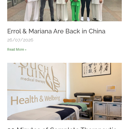
Errol & Mariana Are Back in China
26/07/2026
Read More »