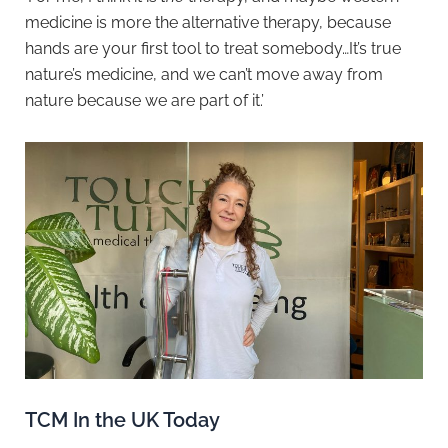
medicine is more the alternative therapy, because
hands are your first tool to treat somebody…It’s true
nature’s medicine, and we can’t move away from
nature because we are part of it.’
TCM In the UK Today