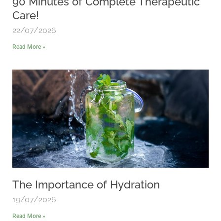
90 Minutes of Complete Therapeutic
Care!
22/07/2026
Read More »
The Importance of Hydration
19/07/2026
Read More »