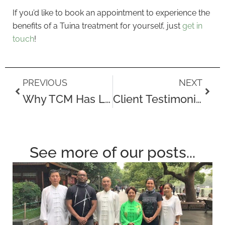
If you’d like to book an appointment to experience the
benefits of a Tuina treatment for yourself, just
get in
touch
!
Prev
Next
PREVIOUS
NEXT
Why TCM Has Lasted So Long
Client Testimonial – Nancy Wales
See more of our posts...