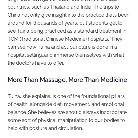
countries, such as Thailand and India. The trips to
China not only give insight into the practice that’s been
around for thousands of years, but students get to
see Tuina being practiced as a standard treatment in
TCM (Traditional Chinese Medicine) hospitals. ‘They
can see how Tuina and acupuncture is done in a
hospital setting…and immerse themselves with what
the doctors have to offer.’
More Than Massage, More Than Medicine
Tuina, she explains, is one of the foundational pillars
of health, alongside diet, movement, and emotional
balance. She believes we should always incorporate
some sort of physical manipulation to our bodies to
help with posture and circulation.