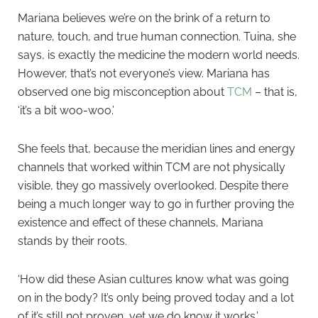
Mariana believes we’re on the brink of a return to
nature, touch, and true human connection. Tuina, she
says, is exactly the medicine the modern world needs.
However, that’s not everyone’s view. Mariana has
observed one big misconception about
TCM
– that is,
‘it’s a bit woo-woo.’
She feels that, because the meridian lines and energy
channels that worked within TCM are not physically
visible, they go massively overlooked. Despite there
being a much longer way to go in further proving the
existence and effect of these channels, Mariana
stands by their roots.
‘How did these Asian cultures know what was going
on in the body? It’s only being proved today and a lot
of it’s still not proven, yet we do know it works.’