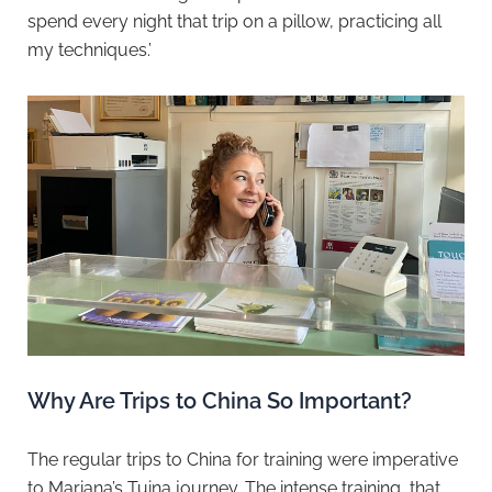
spend every night that trip on a pillow, practicing all
my techniques.’
Why Are Trips to China So Important?
The regular trips to China for training were imperative
to Mariana’s Tuina journey. The intense training, that