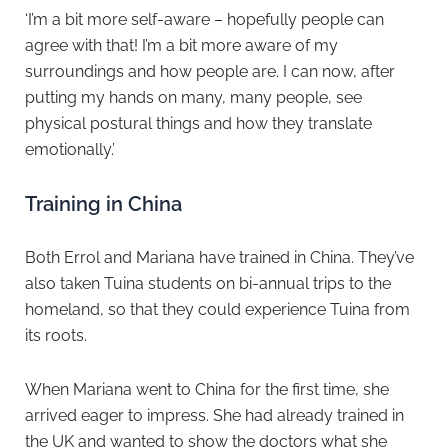
‘I’m a bit more self-aware – hopefully people can
agree with that! I’m a bit more aware of my
surroundings and how people are. I can now, after
putting my hands on many, many people, see
physical postural things and how they translate
emotionally.’
Training in China
Both Errol and Mariana have trained in China. They’ve
also taken Tuina students on bi-annual trips to the
homeland, so that they could experience Tuina from
its roots.
When Mariana went to China for the first time, she
arrived eager to impress. She had already trained in
the UK and wanted to show the doctors what she