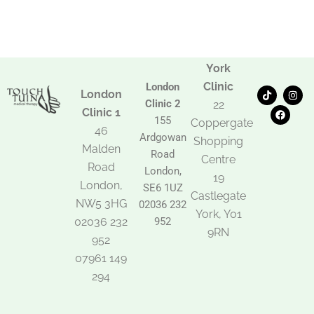
York
Clinic
London
T
F
I
London
i
a
n
Clinic 2
22
k
c
s
Clinic 1
t
e
t
155
Coppergate
o
b
a
46
Ardgowan
k
o
g
Shopping
Malden
o
r
Road
k
a
Centre
Road
m
London,
19
London,
SE6 1UZ
Castlegate
NW5 3HG
02036 232
York, Y01
02036 232
952
9RN
952
07961 149
294