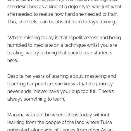
she described as a kind of a dojo style, was just what
she needed to realise how hard she needed to train.
This, she feels, can be absent from today’s training.
‘What’s missing today is that repetitiveness and being
humbled to meditate on a technique whilst you are
treating…we try to bring that back to our students
here.’
Despite her years of learning about, mastering and
teaching her practice, she knows that the journey
never ends. ‘Never have your cup too full. There’s
always something to learn.’
Mariana wouldn’t be where she is today without
learning from the people of the land where Tuina
originated, alongside influences from other Asian