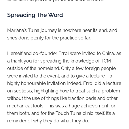
Spreading The Word
Mariana’s Tuina journey is nowhere near its end, and
she’s done plenty for the practice so far.
Herself and co-founder Errol were invited to China, as
a thank you for spreading the knowledge of TCM
outside of the homeland. Only a few foreign people
were invited to the event, and to give a lecture – a
highly honourable invitation indeed. Errol did a lecture
on scoliosis, highlighting how to treat such a problem
without the use of things like traction beds and other
mechanical tools. This was a huge achievement for
them both, and for the Touch Tuina clinic itself. It’s a
reminder of why they do what they do.