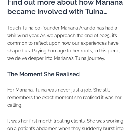
Find out more about how Mariana
became involved with Tuina…
Touch Tuina co-founder Mariana Arando has had a
whirlwind year. As we approach the end of 2025, it’s
common to reflect upon how our experiences have
shaped us. Paying homage to her roots, in this piece,
we delve deeper into Mariana’s Tuina journey.
The Moment She Realised
For Mariana, Tuina was never just a job. She still
remembers the exact moment she realised it was her
calling.
It was her first month treating clients. She was working
on a patient’s abdomen when they suddenly burst into