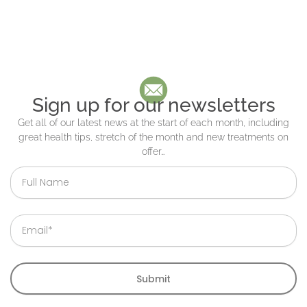
Sign up for our newsletters
Get all of our latest news at the start of each month, including
great health tips, stretch of the month and new treatments on
offer…
Full
Name
Email
Submit