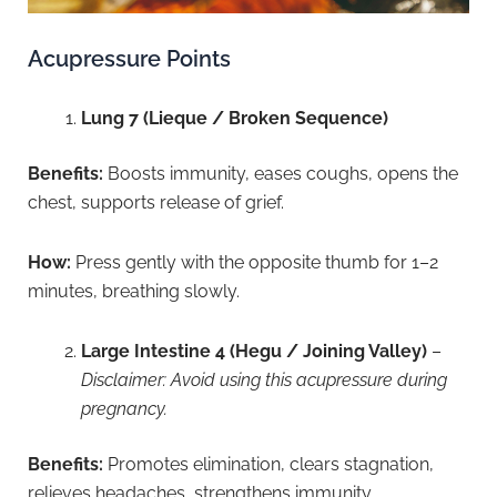
Acupressure Points
Lung 7 (Lieque / Broken Sequence)
Benefits:
Boosts immunity, eases coughs, opens the
chest, supports release of grief.
How:
Press gently with the opposite thumb for 1–2
minutes, breathing slowly.
Large Intestine 4 (Hegu / Joining Valley)
–
Disclaimer: Avoid using this acupressure during
pregnancy.
Benefits:
Promotes elimination, clears stagnation,
relieves headaches, strengthens immunity.