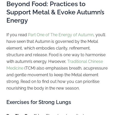
Beyond Food: Practices to
Support Metal & Evoke Autumn’s
Energy
If you read
Part One of The Energy of Autumn
, you’ll
have seen that Autumn is governed by the Metal
element, which embodies clarity, refinement,
structure and release. Food is one way to harmonise
with autumn’s energy. Hwoever,
Traditional Chinese
Medicine
(TCM) also emphasises breath, acupressure
and gentle movement to keep the Metal element
strong. Read on to find out how you can prioritise
nourishing the body in the new season.
Exercises for Strong Lungs