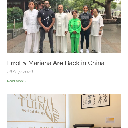
Errol & Mariana Are Back in China
26/07/2026
Read More »