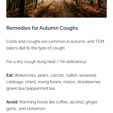
Remedies for Autumn Coughs
Colds and coughs are common in autumn, and TCM
tailors diet to the type of cough:
For a dry cough (lung heat / Yin deficiency):
Eat:
Watercress, pears, carrots, radish, seaweed,
cabbage, chard, mung beans, melon, strawberries,
green tea/peppermint tea.
Avoid:
Warming foods like coffee, alcohol, ginger,
garlic, and cinnamon.