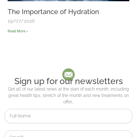
The Importance of Hydration
19/07/2026
Read More »
Sign up for our newsletters
Get all of our latest news at the start of each month, including
great health tips, stretch of the month and new treatments on
offer…
Full
Name
Email