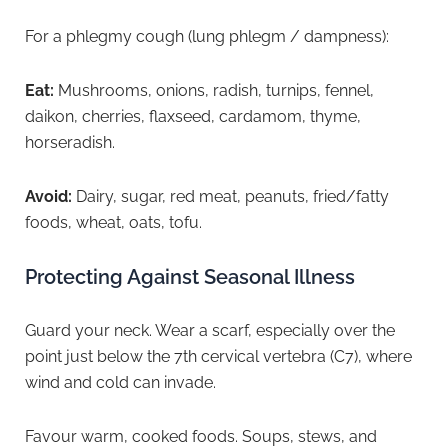
For a phlegmy cough (lung phlegm / dampness):
Eat:
Mushrooms, onions, radish, turnips, fennel,
daikon, cherries, flaxseed, cardamom, thyme,
horseradish.
Avoid:
Dairy, sugar, red meat, peanuts, fried/fatty
foods, wheat, oats, tofu.
Protecting Against Seasonal Illness
Guard your neck. Wear a scarf, especially over the
point just below the 7th cervical vertebra (C7), where
wind and cold can invade.
Favour warm, cooked foods. Soups, stews, and