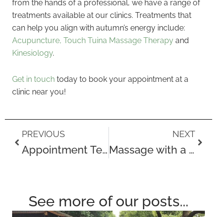
from the hands of a professional, we have a range of
treatments available at our clinics. Treatments that
can help you align with autumn’s energy include:
Acupuncture,
Touch Tuina Massage Therapy
and
Kinesiology
.
Get in touch
today to book your appointment at a
clinic near you!
Prev
Next
PREVIOUS
NEXT
Appointment Testimonials for September
Massage with a Sheet
See more of our posts...