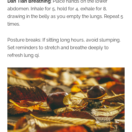
Dan Tian Breathing
: Place hands on the lower
abdomen. Inhale for 5, hold for 4, exhale for 8,
drawing in the belly as you empty the lungs. Repeat 5
times.
Posture breaks: If sitting long hours, avoid slumping.
Set reminders to stretch and breathe deeply to
refresh lung qi.