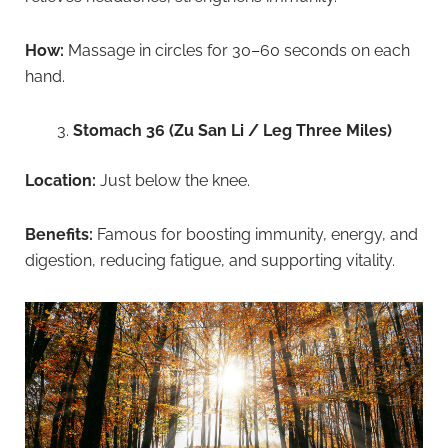
How:
Massage in circles for 30–60 seconds on each
hand.
Stomach 36 (Zu San Li / Leg Three Miles)
Location:
Just below the knee.
Benefits:
Famous for boosting immunity, energy, and
digestion, reducing fatigue, and supporting vitality.