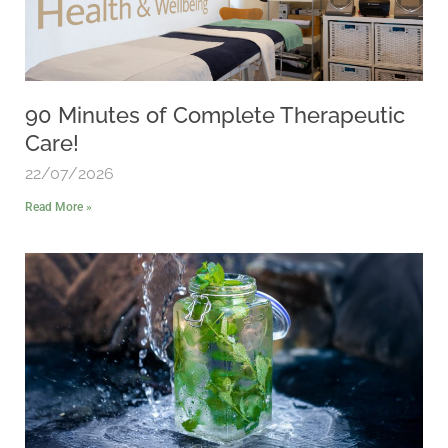
90 Minutes of Complete Therapeutic
Care!
22/07/2026
Read More »