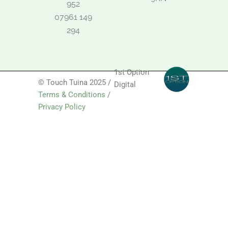
952
07961 149
294
1st Option
© Touch Tuina 2025 /
Digital
Terms & Conditions
/
Privacy Policy