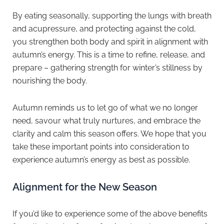
By eating seasonally, supporting the lungs with breath
and acupressure, and protecting against the cold,
you strengthen both body and spirit in alignment with
autumn’s energy. This is a time to refine, release, and
prepare – gathering strength for winter’s stillness by
nourishing the body.
Autumn reminds us to let go of what we no longer
need, savour what truly nurtures, and embrace the
clarity and calm this season offers. We hope that you
take these important points into consideration to
experience autumn’s energy as best as possible.
Alignment for the New Season
If you’d like to experience some of the above benefits