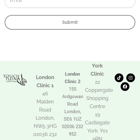
Submit
York
Clinic
London
T
F
I
London
i
a
n
Clinic 2
22
k
c
s
Clinic 1
t
e
t
155
Coppergate
o
b
a
46
Ardgowan
k
o
g
Shopping
Malden
o
r
Road
k
a
Centre
Road
m
London,
19
London,
SE6 1UZ
Castlegate
NW5 3HG
02036 232
York, Y01
02036 232
952
9RN