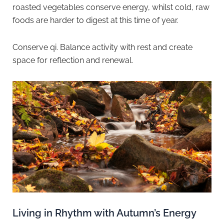
roasted vegetables conserve energy, whilst cold, raw
foods are harder to digest at this time of year.
Conserve qi. Balance activity with rest and create
space for reflection and renewal.
Living in Rhythm with Autumn’s Energy