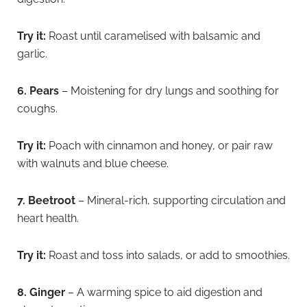
Try it:
Roast until caramelised with balsamic and
garlic.
6. Pears
– Moistening for dry lungs and soothing for
coughs.
Try it:
Poach with cinnamon and honey, or pair raw
with walnuts and blue cheese.
7. Beetroot
– Mineral-rich, supporting circulation and
heart health.
Try it:
Roast and toss into salads, or add to smoothies.
8. Ginger
– A warming spice to aid digestion and