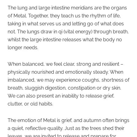
The lung and large intestine meridians are the organs
of Metal. Together, they teach us the rhythm of life,
taking in what serves us and letting go of what does
not. The lungs draw in qi (vital energy) through breath,
whilst the large intestine releases what the body no
longer needs.
When balanced, we feel clear, strong and resilient –
physically nourished and emotionally steady. When
imbalanced, we may experience coughs, shortness of
breath, sluggish digestion, constipation or dry skin.
We can also present an inability to release grief,
clutter, or old habits.
The emotion of Metal is grief, and autumn often brings
a quiet, reflective quality. Just as the trees shed their
leaves, we are invited to release and prepare for