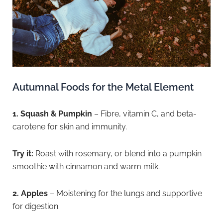
Autumnal Foods for the Metal Element
1. Squash & Pumpkin
– Fibre, vitamin C, and beta-
carotene for skin and immunity.
Try it:
Roast with rosemary, or blend into a pumpkin
smoothie with cinnamon and warm milk.
2. Apples
– Moistening for the lungs and supportive
for digestion.