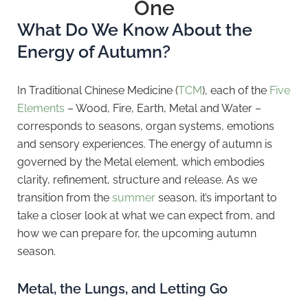
One
What Do We Know About the
Energy of Autumn?
In Traditional Chinese Medicine (
TCM
), each of the
Five
Elements
– Wood, Fire, Earth, Metal and Water –
corresponds to seasons, organ systems, emotions
and sensory experiences. The energy of autumn is
governed by the Metal element, which embodies
clarity, refinement, structure and release. As we
transition from the
summer
season, it’s important to
take a closer look at what we can expect from, and
how we can prepare for, the upcoming autumn
season.
Metal, the Lungs, and Letting Go