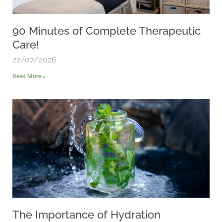
90 Minutes of Complete Therapeutic
Care!
22/07/2026
Read More »
The Importance of Hydration