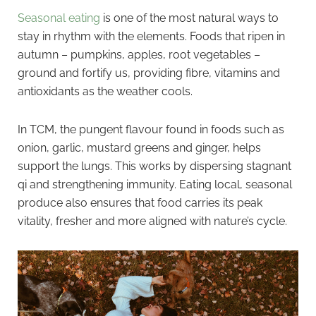
Seasonal eating
is one of the most natural ways to
stay in rhythm with the elements. Foods that ripen in
autumn – pumpkins, apples, root vegetables –
ground and fortify us, providing fibre, vitamins and
antioxidants as the weather cools.
In TCM, the pungent flavour found in foods such as
onion, garlic, mustard greens and ginger, helps
support the lungs. This works by dispersing stagnant
qi and strengthening immunity. Eating local, seasonal
produce also ensures that food carries its peak
vitality, fresher and more aligned with nature’s cycle.