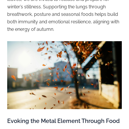
winter’s stillness. Supporting the lungs through
breathwork, posture and seasonal foods helps build
both immunity and emotional resilience, aligning with
the energy of autumn.
Evoking the Metal Element Through Food