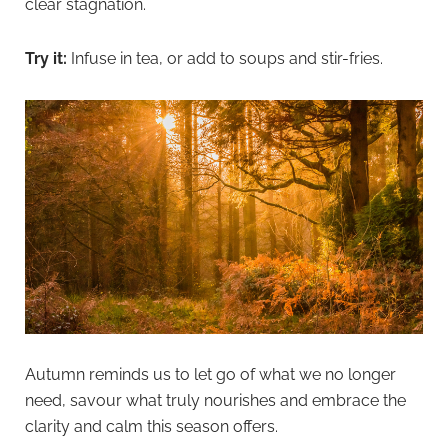
clear stagnation.
Try it:
Infuse in tea, or add to soups and stir-fries.
Autumn reminds us to let go of what we no longer
need, savour what truly nourishes and embrace the
clarity and calm this season offers.