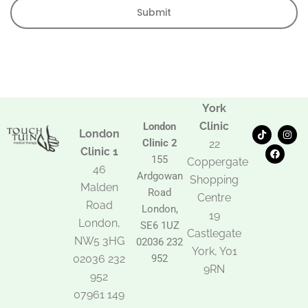
Submit
York
Clinic
London
T
F
I
London
i
a
n
Clinic 2
22
k
c
s
Clinic 1
t
e
t
155
Coppergate
o
b
a
46
Ardgowan
k
o
g
Shopping
Malden
o
r
Road
k
a
Centre
Road
m
London,
19
London,
SE6 1UZ
Castlegate
NW5 3HG
02036 232
York, Y01
02036 232
952
9RN
952
07961 149