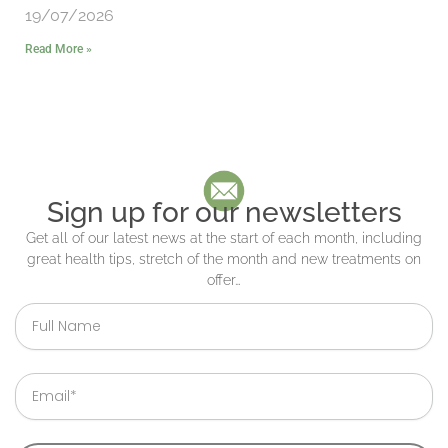
19/07/2026
Read More »
Sign up for our newsletters
Get all of our latest news at the start of each month, including
great health tips, stretch of the month and new treatments on
offer…
Full
Name
Email