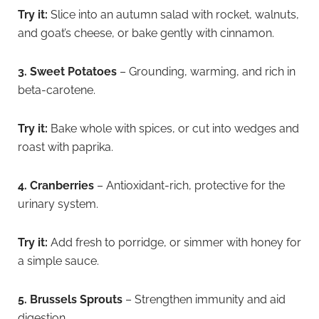
Try it:
Slice into an autumn salad with rocket, walnuts,
and goat’s cheese, or bake gently with cinnamon.
3. Sweet Potatoes
– Grounding, warming, and rich in
beta-carotene.
Try it:
Bake whole with spices, or cut into wedges and
roast with paprika.
4. Cranberries
– Antioxidant-rich, protective for the
urinary system.
Try it:
Add fresh to porridge, or simmer with honey for
a simple sauce.
5. Brussels Sprouts
– Strengthen immunity and aid
digestion.