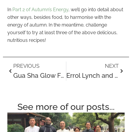
In
Part 2 of Autumn’s Energy
, we’ll go into detail about
other ways, besides food, to harmonise with the
energy of autumn. In the meantime, challenge
yourself to try at least three of the above delicious,
nutritious recipes!
Prev
Next
PREVIOUS
NEXT
Gua Sha Glow Facial
Errol Lynch and The Challenges of Dealing With a Stroke
See more of our posts...