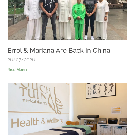
Errol & Mariana Are Back in China
26/07/2026
Read More »