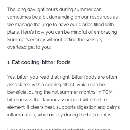
The long daylight hours during summer can
sometimes be a bit demanding on our resources as
we manage the urge to have our diaries filled with
plans. Here’s how you can be mindful of embracing
Summer’s energy without letting the sensory
overload get to you:
1.⁠ ⁠Eat cooling, bitter foods
Yes, bitter, you read that right! Bitter foods are often
associated with a cooling effect, which can be
beneficial during the hot summer months. In TCM,
bitterness is the flavour associated with the fire
element. It clears heat, supports digestion and calms
inflammation, which is key during the hot months.