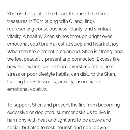
Shen is the spirit of the heart. It’s one of the three
treasures in TCM (along with Qi and Jing),
representing consciousness, clarity, and spiritual
vitality. A healthy Shen shines through bright eyes,
emotional equilibrium, restful sleep and heartfelt joy.
When the fire element is balanced, Shen is strong, and
we feel peaceful, present and connected. Excess fire,
however, which can be from overstimulation, heat,
stress or poor lifestyle habits, can disturb the Shen,
leading to restlessness, anxiety, insomnia or
emotional volatility.
To support Shen and prevent the fire from becoming
excessive or depleted, summer asks us to live in
harmony with heat and light and to be active and
social, but also to rest, nourish and cool down.