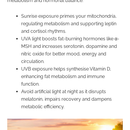
metabolism and hormonal balance.
Sunrise exposure primes your mitochondria,
regulating metabolism and supporting leptin
and cortisol rhythms.
UVA light boosts fat-burning hormones like α-
MSH and increases serotonin, dopamine and
nitric oxide for better mood, energy and
circulation.
UVB exposure helps synthesise Vitamin D,
enhancing fat metabolism and immune
function.
Avoid artificial light at night as it disrupts
melatonin, impairs recovery and dampens
metabolic efficiency.