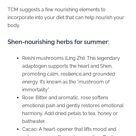
TCM suggests a few nourishing elements to
incorporate into your diet that can help nourish your
body.
Shen-nourishing herbs for summer:
Reishi mushrooms (Ling Zhi): This legendary
adaptogen supports the heart and Shen,
promoting calm, resilience,and grounded
energy. It’s known as the “mushroom of
immortality”.
Rose: Bitter and aromatic, rose softens
emotional pain and gently restores emotional
harmony. Add dried petals to tea, honey or
bathwater.
⁠Cacao: A heart-opener that lifts mood and