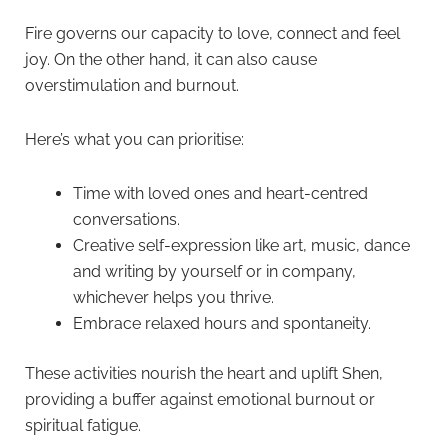
Fire governs our capacity to love, connect and feel
joy. On the other hand, it can also cause
overstimulation and burnout.
Here’s what you can prioritise:
Time with loved ones and heart-centred
conversations.
Creative self-expression like art, music, dance
and writing by yourself or in company,
whichever helps you thrive.
Embrace relaxed hours and spontaneity.
These activities nourish the heart and uplift Shen,
providing a buffer against emotional burnout or
spiritual fatigue.