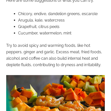
Here are some suggestions of what you can try:
Chicory, endive, dandelion greens, escarole
Arugula, kale, watercress
Grapefruit, citrus peels
Cucumber, watermelon, mint
Try to avoid spicy and warming foods, like hot
peppers, ginger and garlic. Excess meat, fried foods,
alcohol and coffee can also build internal heat and
deplete fluids, contributing to dryness and irritability.