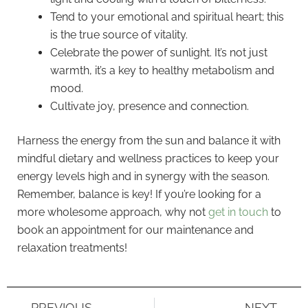
Tend to your emotional and spiritual heart; this
is the true source of vitality.
Celebrate the power of sunlight. It’s not just
warmth, it’s a key to healthy metabolism and
mood.
Cultivate joy, presence and connection.
Harness the energy from the sun and balance it with
mindful dietary and wellness practices to keep your
energy levels high and in synergy with the season.
Remember, balance is key! If you’re looking for a
more wholesome approach, why not
get in touch
to
book an appointment for our maintenance and
relaxation treatments!
PREVIOUS
NEXT