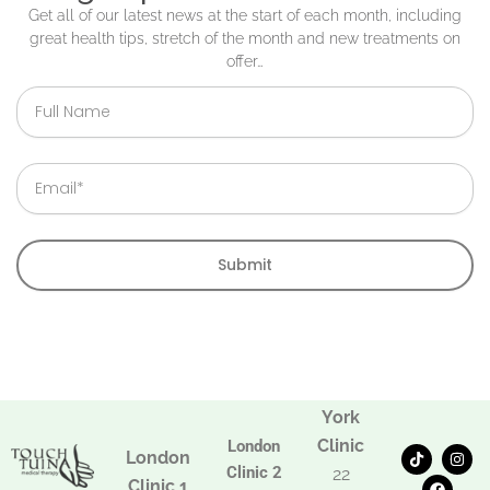
Get all of our latest news at the start of each month, including
great health tips, stretch of the month and new treatments on
offer…
Full
Name
Email
Submit
York
Clinic
London
T
F
I
London
i
a
n
Clinic 2
22
k
c
s
Clinic 1