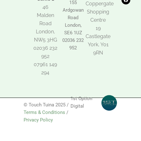
t
e
t
155
Coppergate
o
b
a
46
Ardgowan
k
o
g
Shopping
Malden
o
r
Road
k
a
Centre
Road
m
London,
19
London,
SE6 1UZ
Castlegate
NW5 3HG
02036 232
York, Y01
02036 232
952
9RN
952
07961 149
294
1st Option
© Touch Tuina 2025 /
Digital
Terms & Conditions
/
Privacy Policy