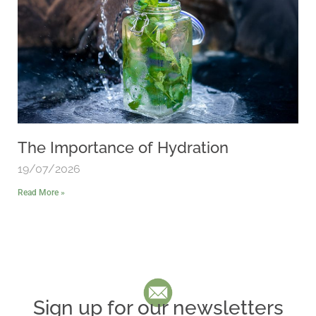
The Importance of Hydration
19/07/2026
Read More »
Sign up for our newsletters