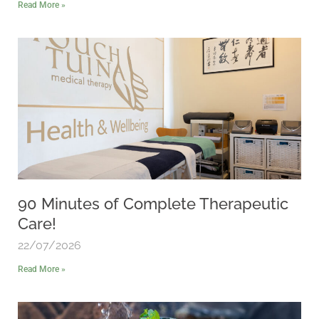
Read More »
90 Minutes of Complete Therapeutic
Care!
22/07/2026
Read More »