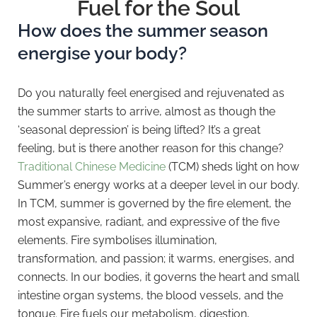
Fuel for the Soul
How does the summer season
energise your body?
Do you naturally feel energised and rejuvenated as
the summer starts to arrive, almost as though the
‘seasonal depression’ is being lifted? It’s a great
feeling, but is there another reason for this change?
Traditional Chinese Medicine
(TCM) sheds light on how
Summer’s energy works at a deeper level in our body.
In TCM, summer is governed by the fire element, the
most expansive, radiant, and expressive of the five
elements. Fire symbolises illumination,
transformation, and passion; it warms, energises, and
connects. In our bodies, it governs the heart and small
intestine organ systems, the blood vessels, and the
tongue. Fire fuels our metabolism, digestion,