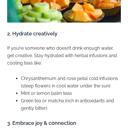
2.⁠ ⁠Hydrate creatively
If you’re someone who doesn’t drink enough water,
get creative. Stay hydrated with herbal infusions and
cooling teas like:
Chrysanthemum and rose petal cold infusions
(steep flowers in cool water under the sun)
Mint or lemon balm teas
Green tea or matcha (rich in antioxidants and
gently bitter)
3.⁠ ⁠Embrace joy & connection