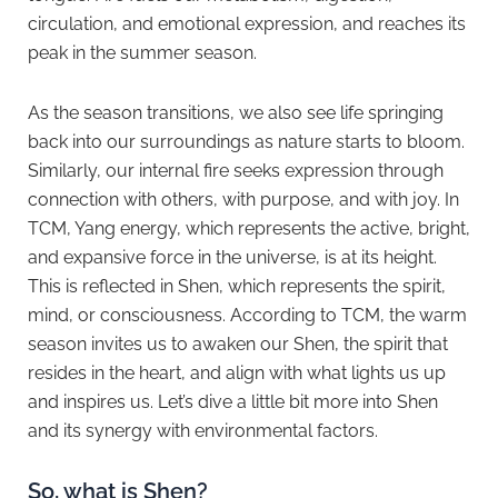
circulation, and emotional expression, and reaches its
peak in the summer season.
As the season transitions, we also see life springing
back into our surroundings as nature starts to bloom.
Similarly, our internal fire seeks expression through
connection with others, with purpose, and with joy. In
TCM, Yang energy, which represents the active, bright,
and expansive force in the universe, is at its height.
This is reflected in Shen, which represents the spirit,
mind, or consciousness. According to TCM, the warm
season invites us to awaken our Shen, the spirit that
resides in the heart, and align with what lights us up
and inspires us. Let’s dive a little bit more into Shen
and its synergy with environmental factors.
So, what is Shen?