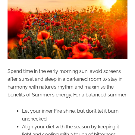
Spend time in the early morning sun, avoid screens
after sunset and sleep in a darkened room to stay in
harmony with nature’s rhythm and maximise the
benefits of Summer’s energy. For a balanced summer:
Let your inner Fire shine, but don’t let it burn
unchecked.
Align your diet with the season by keeping it
light and cooling with a touch of bitterness.