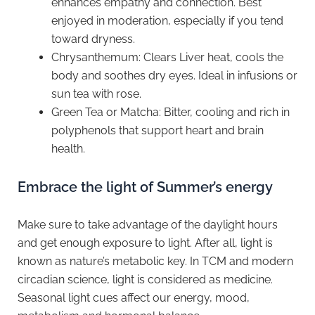
enhances empathy and connection. Best
enjoyed in moderation, especially if you tend
toward dryness.
Chrysanthemum: Clears Liver heat, cools the
body and soothes dry eyes. Ideal in infusions or
sun tea with rose.
Green Tea or Matcha: Bitter, cooling and rich in
polyphenols that support heart and brain
health.
Embrace the light of Summer’s energy
Make sure to take advantage of the daylight hours
and get enough exposure to light. After all, light is
known as nature’s metabolic key. In TCM and modern
circadian science, light is considered as medicine.
Seasonal light cues affect our energy, mood,