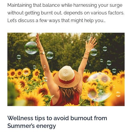
Maintaining that balance while harnessing your surge
without getting burnt out, depends on various factors.
Let’s discuss a few ways that might help you…
Wellness tips to avoid burnout from
Summer’s energy