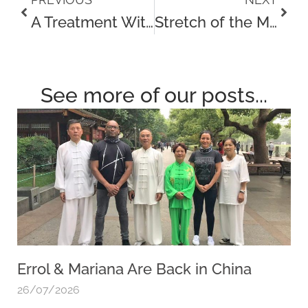
Prev
Next
A Treatment With Matanda
Stretch of the Month – The Chair Stretch
See more of our posts...
Errol & Mariana Are Back in China
26/07/2026