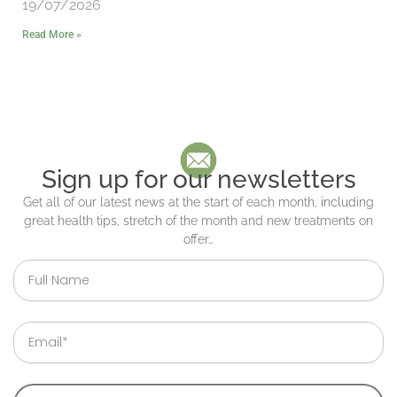
19/07/2026
Read More »
Sign up for our newsletters
Get all of our latest news at the start of each month, including
great health tips, stretch of the month and new treatments on
offer…
Full
Name
Email