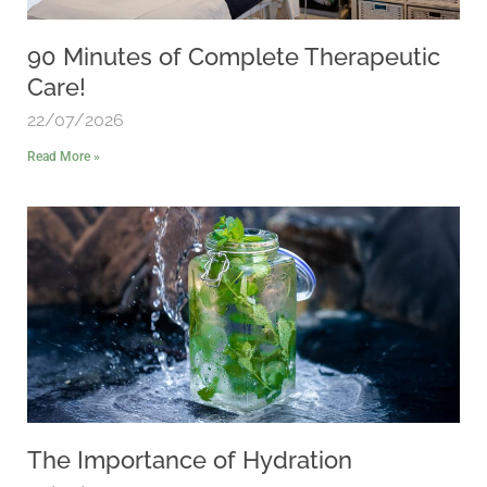
90 Minutes of Complete Therapeutic
Care!
22/07/2026
Read More »
The Importance of Hydration