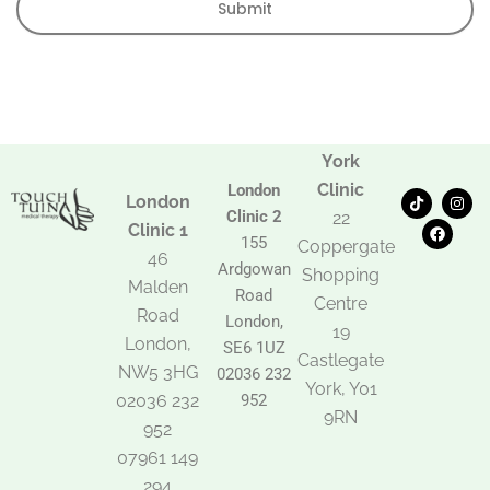
Submit
York
Clinic
London
T
F
I
London
i
a
n
Clinic 2
22
k
c
s
Clinic 1
t
e
t
155
Coppergate
o
b
a
46
Ardgowan
k
o
g
Shopping
Malden
o
r
Road
k
a
Centre
Road
m
London,
19
London,
SE6 1UZ
Castlegate
NW5 3HG
02036 232
York, Y01
02036 232
952
9RN
952
07961 149
294