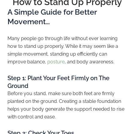
How to Stand Up Properly
A Simple Guide for Better
Movement…
Many people go through life without ever learning
how to stand up properly. While it may seem like a
simple movement, standing up efficiently can
improve balance,
posture
, and body awareness.
Step 1: Plant Your Feet Firmly on The
Ground
Before you stand, make sure both feet are firmly
planted on the ground. Creating a stable foundation
helps your body generate the support needed to rise
with control and ease.
Step 2: Check Your Toes