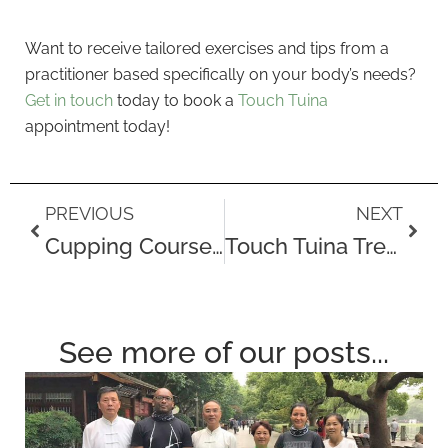
Want to receive tailored exercises and tips from a
practitioner based specifically on your body’s needs?
Get in touch
today to book a
Touch Tuina
appointment today!
Prev
Next
PREVIOUS
NEXT
Cupping Courses at Touch Tuina London
Touch Tuina Treatments
See more of our posts...