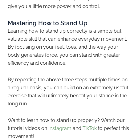
give you a little more power and control.
Mastering How to Stand Up
Learning how to stand up correctly is a simple but
valuable skill that can enhance everyday movement.
By focusing on your feet, toes, and the way your
body generates force, you can stand with greater
efficiency and confidence.
By repeating the above three steps multiple times on
a regular basis, you can build on an extremely useful
exercise that will ultimately benefit your stance in the
long run.
Want to learn how to stand up properly? Watch our
tutorial videos on
Instagram
and
TikTok
to perfect this
movement!