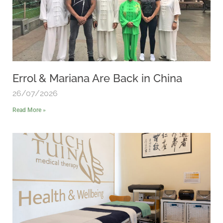
Errol & Mariana Are Back in China
26/07/2026
Read More »