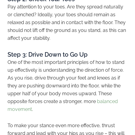
Pay attention to your toes. Are they spread naturally
or clenched? Ideally, your toes should remain as
relaxed as possible and in contact with the floor. They
should not lift off the ground as you stand, as this can
affect your stability.
Step 3: Drive Down to Go Up
One of the most important principles of how to stand
up effectively is understanding the direction of force.
As you rise, drive through your feet and knees as if
they are pushing downward into the floor, while the
upper half of your body moves upward. These
opposite forces create a stronger, more
balanced
movement
.
To make your stance even more effective, thrust
forward and lead with your hips as you rise – this will