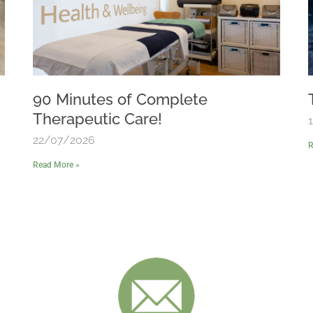
90 Minutes of Complete
Therapeutic Care!
22/07/2026
R
Read More »