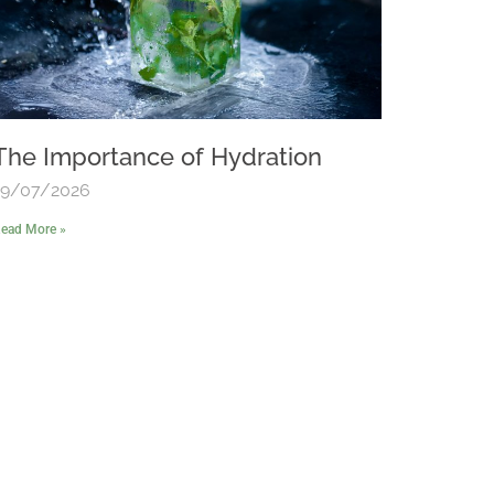
The Importance of Hydration
19/07/2026
ead More »