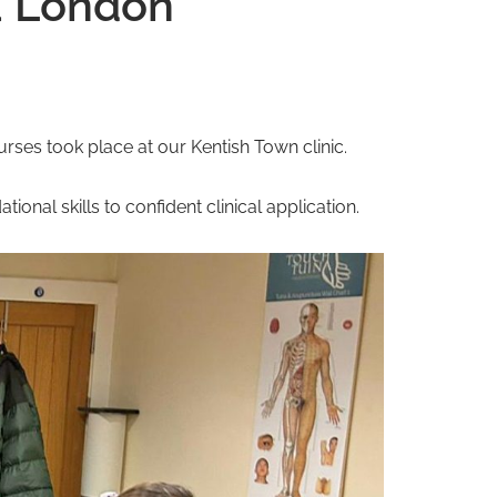
a London
ses took place at our Kentish Town clinic.
ional skills to confident clinical application.