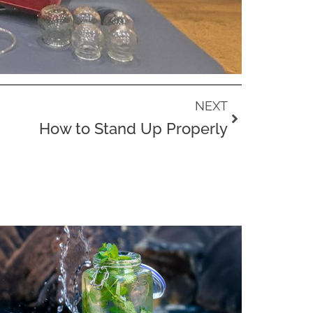
Next
NEXT
How to Stand Up Properly