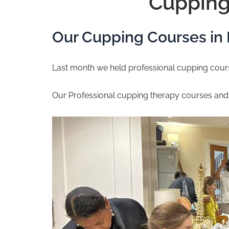
Cupping
Our Cupping Courses in
Last month we held professional cupping course
Our Professional cupping therapy courses an