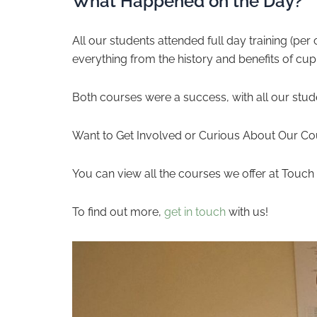
What Happened on the Day?
All our students attended full day training (p
everything from the history and benefits of cup
Both courses were a success, with all our stud
Want to Get Involved or Curious About Our Co
You can view all the courses we offer at Touc
To find out more,
get in touch
with us!