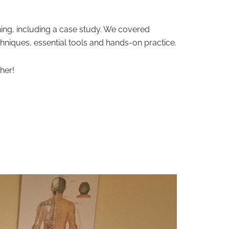
ning, including a case study. We covered
chniques, essential tools and hands-on practice.
her!