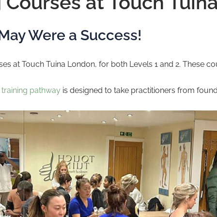
 Courses at Touch Tuin
 May Were a Success!
s at Touch Tuina London, for both Levels 1 and 2. These cour
d
training pathway
is designed to take practitioners from foundat