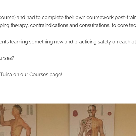
er course) and had to complete their own coursework post-trai
ping therapy, contraindications and consultations, to core te
ents learning something new and practicing safely on each ot
urses?
h Tuina on our Courses page!