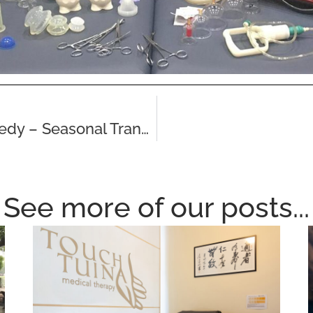
Traditional Chinese Herbal Remedy – Seasonal Transitions & Wind Invasion
See more of our posts...