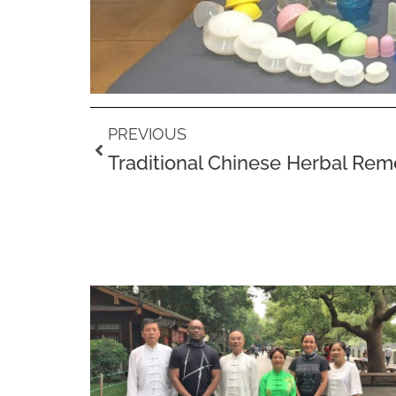
Prev
PREVIOUS