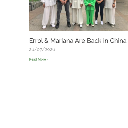
Errol & Mariana Are Back in China
26/07/2026
Read More »