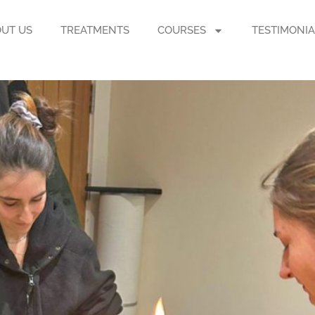
UT US
TREATMENTS
COURSES
TESTIMONIA