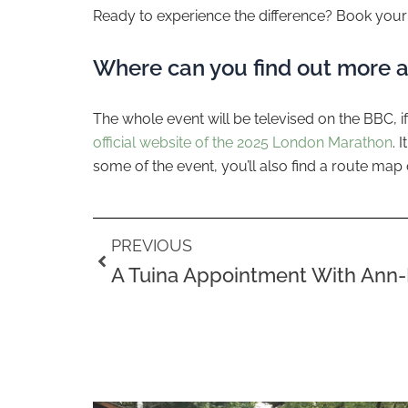
Ready to experience the difference? Book your 
Where can you find out more 
The whole event will be televised on the BBC, if
official website of the 2025 London Marathon
. 
some of the event, you’ll also find a route map 
Prev
PREVIOUS
A Tuina Appointment With Ann-