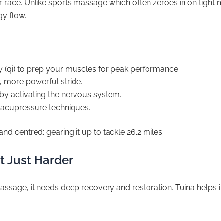
 or race. Unlike sports massage which often zeroes in on tig
gy flow.
 (qi) to prep your muscles for peak performance.
, more powerful stride.
by activating the nervous system.
 acupressure techniques.
nd centred; gearing it up to tackle 26.2 miles.
t Just Harder
ssage, it needs deep recovery and restoration. Tuina helps in