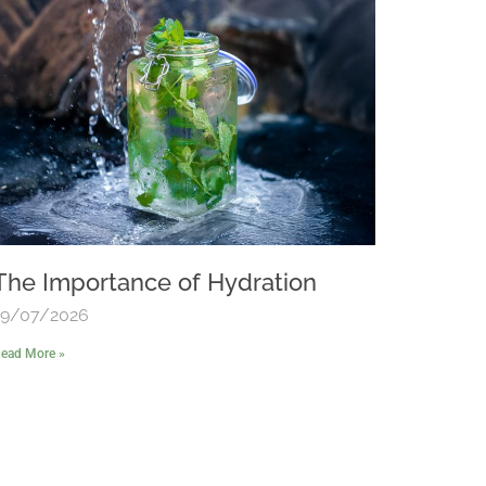
The Importance of Hydration
19/07/2026
ead More »