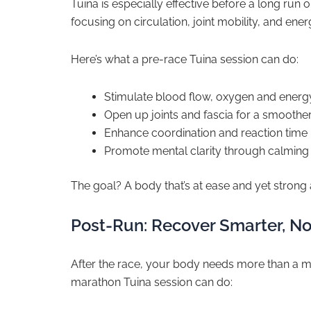
Tuina is especially effective before a long run
focusing on circulation, joint mobility, and ener
Here’s what a pre-race Tuina session can do:
Stimulate blood flow, oxygen and energy
Open up joints and fascia for a smoother
Enhance coordination and reaction time 
Promote mental clarity through calming
The goal? A body that’s at ease and yet strong a
Post-Run: Recover Smarter, No
After the race, your body needs more than a ma
marathon Tuina session can do: