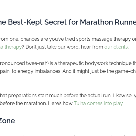
.
he Best-Kept Secret for Marathon Runne
 from one, chances are you’ve tried sports massage therapy or 
na therapy
? Don’t just take our word, hear from
our clients
.
(pronounced twee-nah) is a therapeutic bodywork technique th
ain, to energy imbalances. And it might just be the game-ch
at preparations start much before the actual run. Likewise, y
before the marathon. Here’s how
Tuina comes into play
.
 Zone