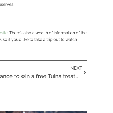
eserves.
site
. There’s also a wealth of information of the
so if you’d like to take a trip out to watch
Next
NEXT
Would you like the chance to win a free Tuina treatment?!