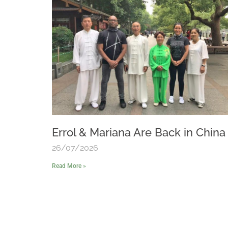
Errol & Mariana Are Back in China
26/07/2026
Read More »