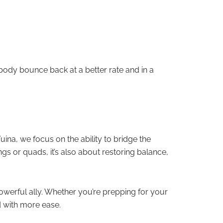
body bounce back at a better rate and in a
uina, we focus on the ability to bridge the
gs or quads, it’s also about restoring balance,
owerful ally. Whether you’re prepping for your
d with more ease.