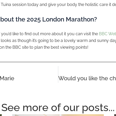
Tuina session today and give your body the holistic care it d
about the 2025 London Marathon?
 you’d like to find out more about it you can visit the
BBC Web
It looks as though it’s going to be a lovely warm and sunny day, 
on the BBC site to plan the best viewing points!
Marie
See more of our posts...