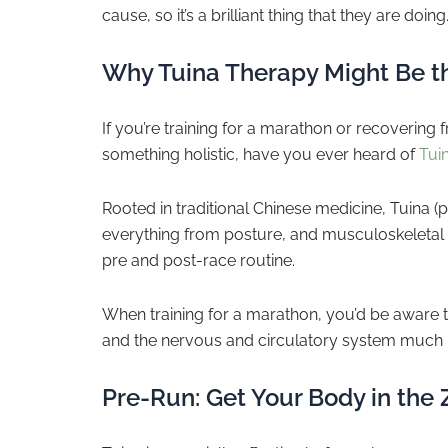
cause, so it’s a brilliant thing that they are doing
Why Tuina Therapy Might Be t
If you’re training for a marathon or recovering
something holistic, have you ever heard of
Tui
Rooted in traditional Chinese medicine, Tuina 
everything from posture, and musculoskeletal p
pre and post-race routine.
When training for a marathon, you’d be aware th
and the nervous and circulatory system much 
Pre-Run: Get Your Body in the