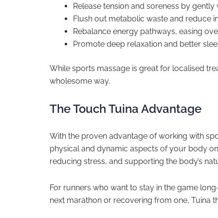
Release tension and soreness by gently
Flush out metabolic waste and reduce i
Rebalance energy pathways, easing overa
Promote deep relaxation and better sleep
While sports massage is great for localised tr
wholesome way.
The Touch Tuina Advantage
With the proven advantage of working with spo
physical and dynamic aspects of your body on th
reducing stress, and supporting the body’s nat
For runners who want to stay in the game long-
next marathon or recovering from one, Tuina the