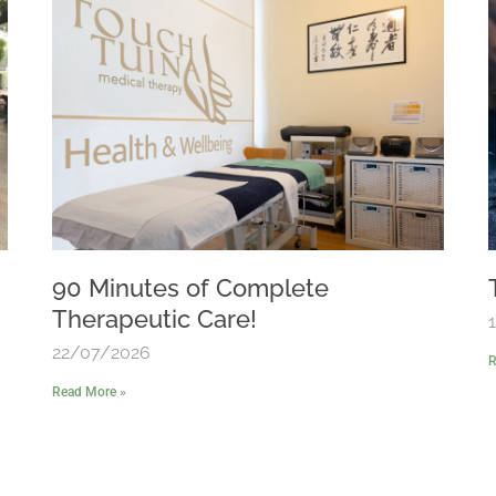
90 Minutes of Complete
Therapeutic Care!
22/07/2026
R
Read More »