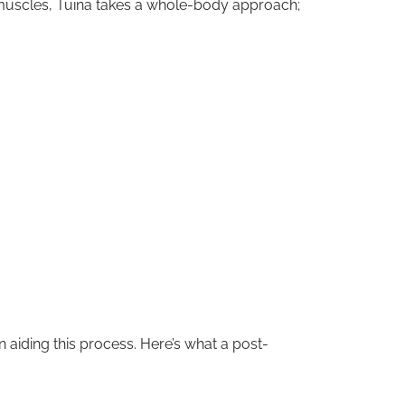
ht muscles, Tuina takes a whole-body approach;
 aiding this process. Here’s what a post-