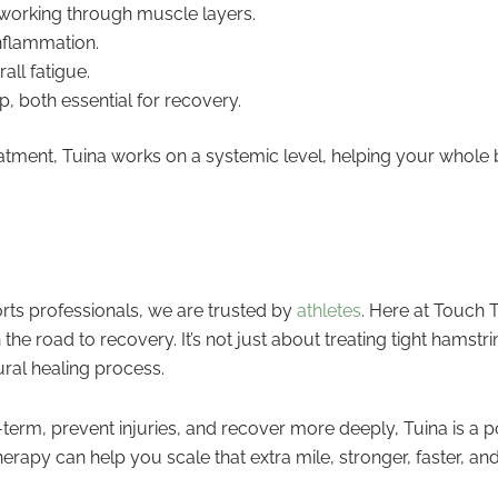
 working through muscle layers.
nflammation.
ll fatigue.
, both essential for recovery.
eatment, Tuina works on a systemic level, helping your whole 
rts professionals, we are trusted by
athletes
. Here at Touch T
e road to recovery. It’s not just about treating tight hamstrin
ural healing process.
term, prevent injuries, and recover more deeply, Tuina is a p
rapy can help you scale that extra mile, stronger, faster, an