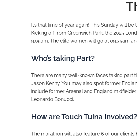
T
It’s that time of year again! This Sunday will be 
Kicking off from Greenwich Park, the 2025 London
9.05am. The elite women will go at 09.35am an
Who’s taking Part?
There are many well-known faces taking part thi
Jason Kenny. You may also spot former Englan
include former Arsenal and England midfielder
Leonardo Bonucci.
How are Touch Tuina involved
The marathon will also feature 6 of our clients