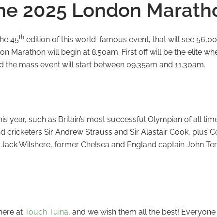
he 2025 London Marath
th
the 45
edition of this world-famous event, that will see 56,00
 Marathon will begin at 8.50am. First off will be the elite whe
d the mass event will start between 09.35am and 11.30am.
s year, such as Britain’s most successful Olympian of all tim
d cricketers Sir Andrew Strauss and Sir Alastair Cook, plu
 Jack Wilshere, former Chelsea and England captain John Ter
?
 here at
Touch Tuina
, and we wish them all the best! Everyone