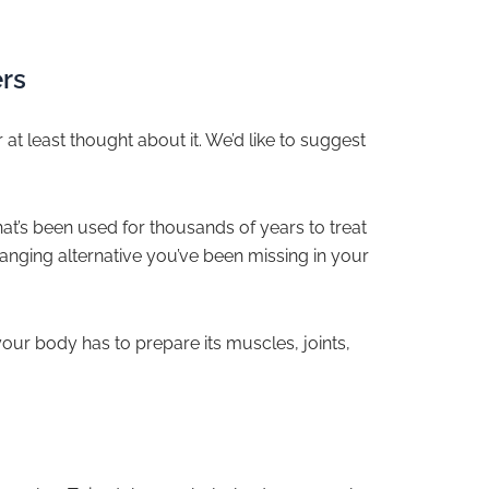
rs
at least thought about it. We’d like to suggest
at’s been used for thousands of years to treat
anging alternative you’ve been missing in your
our body has to prepare its muscles, joints,