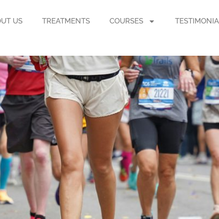
UT US
TREATMENTS
COURSES
TESTIMONIA