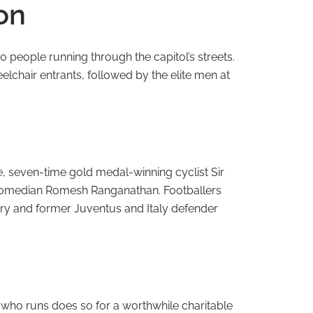
on
0 people running through the capitol’s streets.
elchair entrants, followed by the elite men at
e, seven-time gold medal-winning cyclist Sir
s Comedian Romesh Ranganathan. Footballers
ry and former Juventus and Italy defender
 who runs does so for a worthwhile charitable