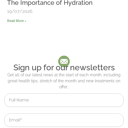
The Importance of Hydration
19/07/2026
Read More »
Sign up for our newsletters
Get all of our latest news at the start of each month, including
great health tips, stretch of the month and new treatments on
offer…
Full
Name
Email