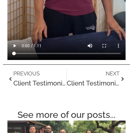
Prev
Next
PREVIOUS
NEXT
Client Testimonial – Aaron McLeish, Professional Boxing Coach
Client Testimonial – Jason
See more of our posts...