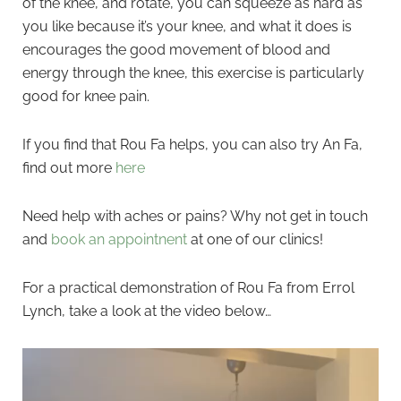
of the knee, and rotate, you can squeeze as hard as
you like because it’s your knee, and what it does is
encourages the good movement of blood and
energy through the knee, this exercise is particularly
good for knee pain.
If you find that Rou Fa helps, you can also try An Fa,
find out more
here
Need help with aches or pains? Why not get in touch
and
book an appointnent
at one of our clinics!
For a practical demonstration of Rou Fa from Errol
Lynch, take a look at the video below…