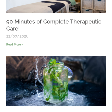
90 Minutes of Complete Therapeutic
Care!
22/07/2026
Read More »