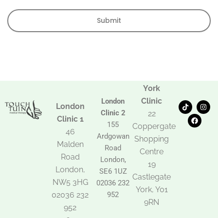
Submit
York
Clinic
London
T
F
I
London
i
a
n
Clinic 2
22
k
c
s
Clinic 1
t
e
t
155
Coppergate
o
b
a
46
Ardgowan
k
o
g
Shopping
Malden
o
r
Road
k
a
Centre
Road
m
London,
19
London,
SE6 1UZ
Castlegate
NW5 3HG
02036 232
York, Y01
02036 232
952
9RN
952