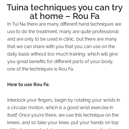
Tuina techniques you can try
at home – Rou Fa
In Tui Na there are many different hand techniques we
use to do the treatment, many are quite professional
and are only to be used in clinic, but there are many
that we can share with you that you can use on the
daily basis without too much training, which will give
you great benefits for different parts of your body,
one of the techniques is Rou Fa.
How to use Rou Fa:
Interlock your fingers, begin by rotating your wrists in
a circular motion, which is a good wrist exercise in
itself. Once you’re there, we use this technique on the
knees, and so take your knee, put your hands on top