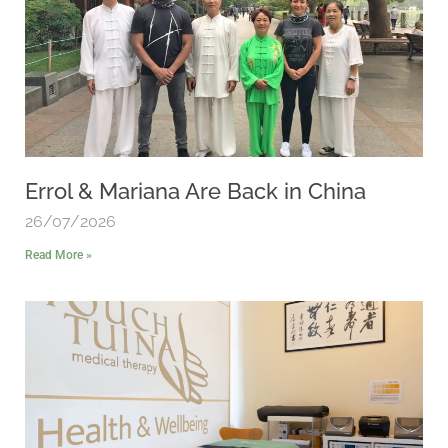
Errol & Mariana Are Back in China
26/07/2026
Read More »