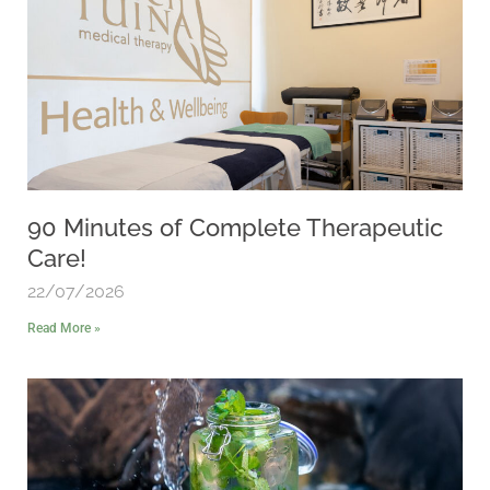
90 Minutes of Complete Therapeutic
Care!
22/07/2026
Read More »