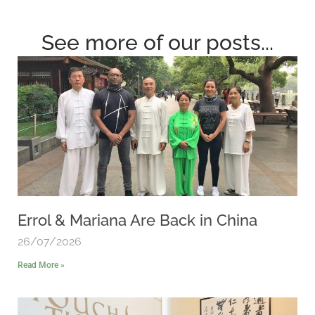
See more of our posts...
Errol & Mariana Are Back in China
26/07/2026
Read More »