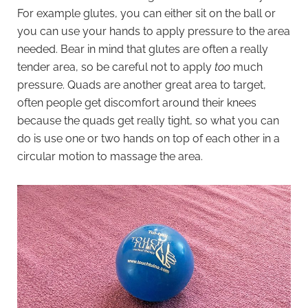
For example glutes, you can either sit on the ball or
you can use your hands to apply pressure to the area
needed. Bear in mind that glutes are often a really
tender area, so be careful not to apply
too
much
pressure. Quads are another great area to target,
often people get discomfort around their knees
because the quads get really tight, so what you can
do is use one or two hands on top of each other in a
circular motion to massage the area.