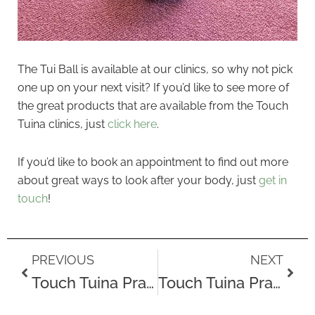
The Tui Ball is available at our clinics, so why not pick
one up on your next visit? If you’d like to see more of
the great products that are available from the Touch
Tuina clinics, just
click here
.
If you’d like to book an appointment to find out more
about great ways to look after your body, just
get in
touch
!
Prev
Next
PREVIOUS
NEXT
Touch Tuina Practitioner Ana
Touch Tuina Practitioner Ann-Marie on Life Before Tuina