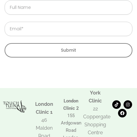
Full
Name
Email
Submit
York
Clinic
London
T
F
I
London
i
a
n
Clinic 2
22
k
c
s
Clinic 1
t
e
t
155
Coppergate
o
b
a
46
Ardgowan
k
o
g
Shopping
Malden
o
r
Road
k
a
Centre
Road
m