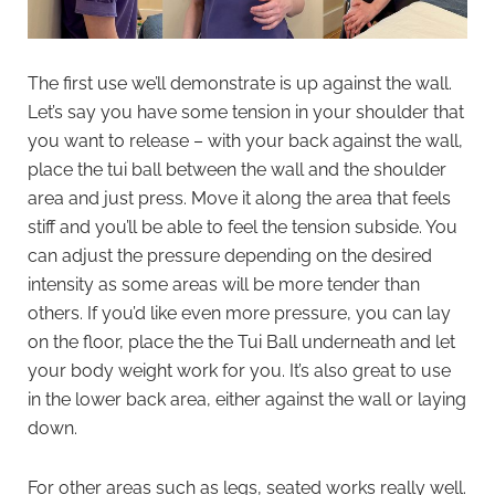
The first use we’ll demonstrate is up against the wall.
Let’s say you have some tension in your shoulder that
you want to release – with your back against the wall,
place the tui ball between the wall and the shoulder
area and just press. Move it along the area that feels
stiff and you’ll be able to feel the tension subside. You
can adjust the pressure depending on the desired
intensity as some areas will be more tender than
others. If you’d like even more pressure, you can lay
on the floor, place the the Tui Ball underneath and let
your body weight work for you. It’s also great to use
in the lower back area, either against the wall or laying
down.
For other areas such as legs, seated works really well.