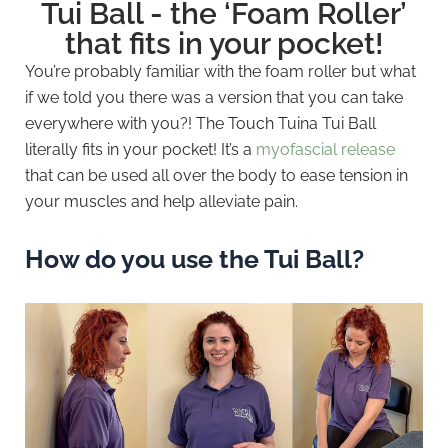
Tui Ball - the ‘Foam Roller’
that fits in your pocket!
You’re probably familiar with the foam roller but what
if we told you there was a version that you can take
everywhere with you?! The Touch Tuina Tui Ball
literally fits in your pocket! It’s a
myofascial release
that can be used all over the body to ease tension in
your muscles and help alleviate pain.
How do you use the Tui Ball?