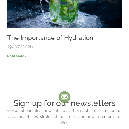
The Importance of Hydration
19/07/2026
Read More »
Sign up for our newsletters
Get all of our latest news at the start of each month, including
great health tips, stretch of the month and new treatments on
offer…