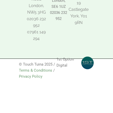
London,
19
London,
SE6 1UZ
Castlegate
NW5 3HG
02036 232
York, Y01
02036 232
952
9RN
952
07961 149
294
1st Option
© Touch Tuina 2025 /
Digital
Terms & Conditions
/
Privacy Policy