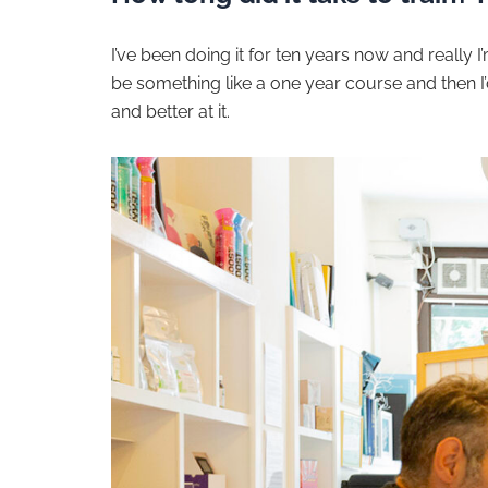
I’ve been doing it for ten years now and really I’m 
be something like a one year course and then I’d 
and better at it.