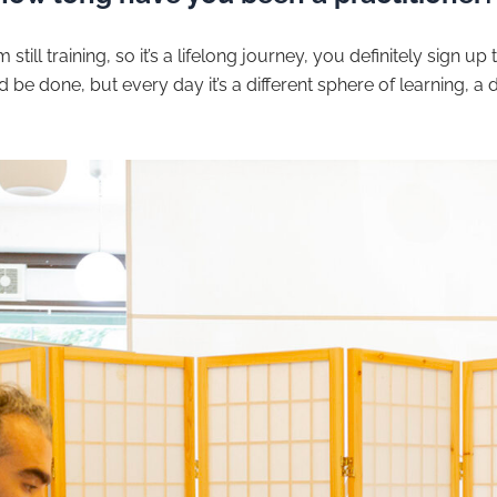
still training, so it’s a lifelong journey, you definitely sign up t
be done, but every day it’s a different sphere of learning, a di