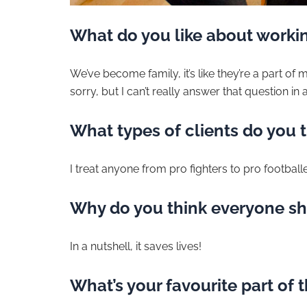
What do you like about workin
We’ve become family, it’s like they’re a part of my
sorry, but I can’t really answer that question in 
What types of clients do you t
I treat anyone from pro fighters to pro football
Why do you think everyone sh
In a nutshell, it saves lives!
What’s your favourite part of 