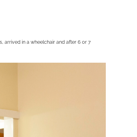
 arrived in a wheelchair and after 6 or 7