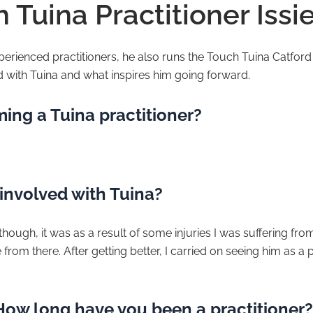
 Tuina Practitioner Issie
experienced practitioners, he also runs the Touch Tuina Catfor
d with Tuina and what inspires him going forward.
ing a Tuina practitioner?
involved with Tuina?
ugh, it was as a result of some injuries I was suffering from, 
rom there. After getting better, I carried on seeing him as a p
 How long have you been a practitioner?