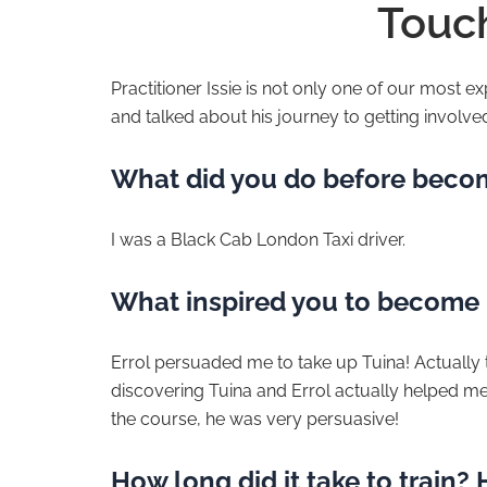
Touch
Practitioner Issie is not only one of our most 
and talked about his journey to getting involve
What did you do before becom
I was a Black Cab London Taxi driver.
What inspired you to become 
Errol persuaded me to take up Tuina! Actually tho
discovering Tuina and Errol actually helped me f
the course, he was very persuasive!
How long did it take to train?