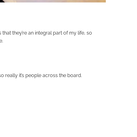
 that they’re an integral part of my life, so
e.
o really it’s people across the board.