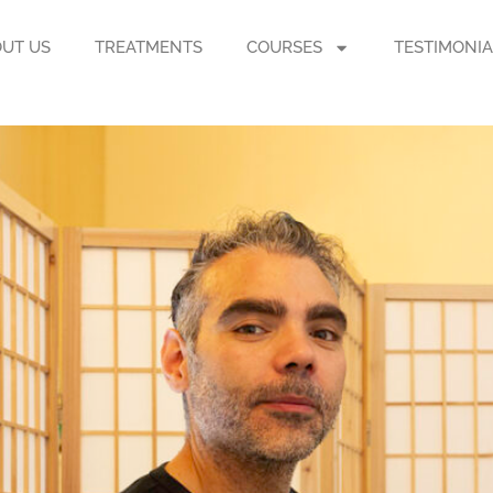
UT US
TREATMENTS
COURSES
TESTIMONIA