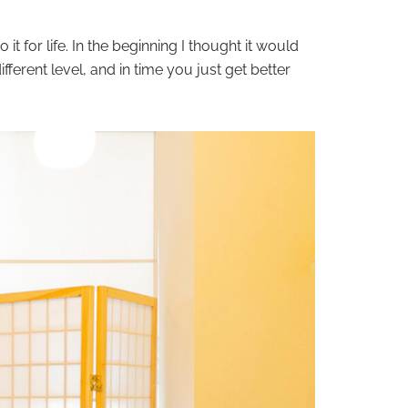
o it for life. In the beginning I thought it would
fferent level, and in time you just get better