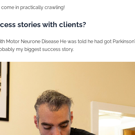
 come in practically crawling!
ess stories with clients?
th Motor Neurone Disease He was told he had got Parkinson’s,
robably my biggest success story.