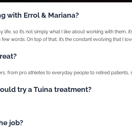
g with Errol & Mariana?
 life, so it’s not simply what I like about working with them, it’s
a few words. On top of that, it’s the constant evolving that I lov
reat?
ers, from pro athletes to everyday people to retired patients, s
ould try a Tuina treatment?
the job?