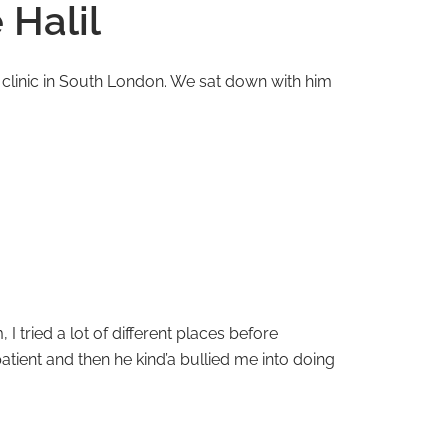
 Halil
d clinic in South London. We sat down with him
I tried a lot of different places before
atient and then he kind’a bullied me into doing