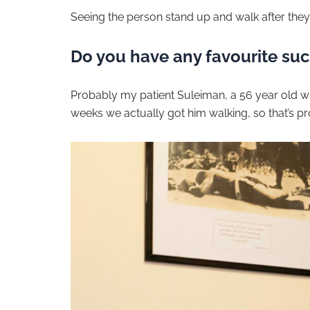
Seeing the person stand up and walk after they
Do you have any favourite succ
Probably my patient Suleiman, a 56 year old wi
weeks we actually got him walking, so that’s p