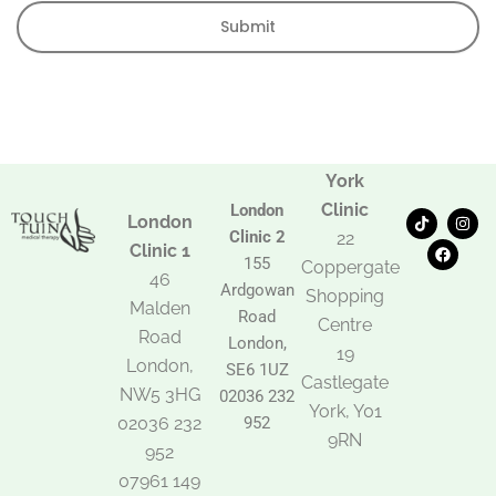
Submit
York
Clinic
London
T
F
I
London
i
a
n
Clinic 2
22
k
c
s
Clinic 1
t
e
t
155
Coppergate
o
b
a
46
Ardgowan
k
o
g
Shopping
Malden
o
r
Road
k
a
Centre
Road
m
London,
19
London,
SE6 1UZ
Castlegate
NW5 3HG
02036 232
York, Y01
02036 232
952
9RN
952
07961 149