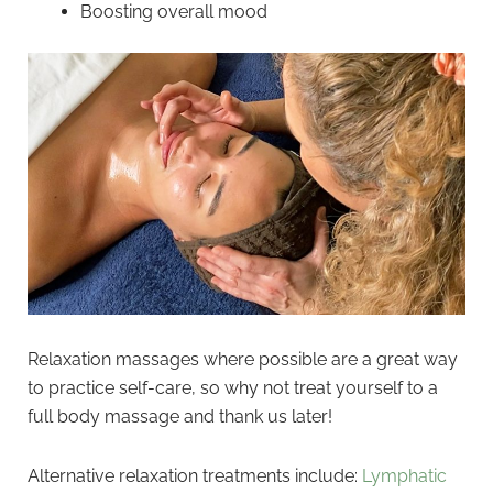
Boosting overall mood
Relaxation massages where possible are a great way
to practice self-care, so why not treat yourself to a
full body massage and thank us later!
Alternative relaxation treatments include:
Lymphatic