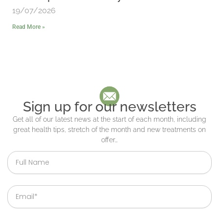
19/07/2026
Read More »
Sign up for our newsletters
Get all of our latest news at the start of each month, including
great health tips, stretch of the month and new treatments on
offer…
Full
Name
Email