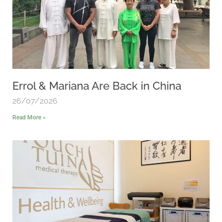
Errol & Mariana Are Back in China
26/07/2026
Read More »