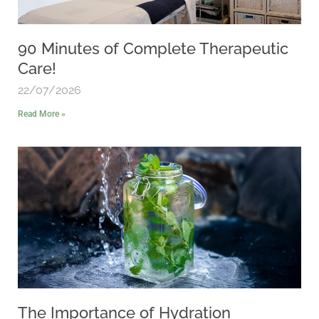
90 Minutes of Complete Therapeutic
Care!
22/07/2026
Read More »
The Importance of Hydration