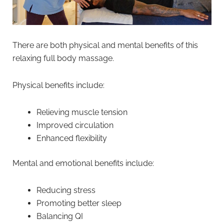
There are both physical and mental benefits of this
relaxing full body massage.
Physical benefits include:
Relieving muscle tension
Improved circulation
Enhanced flexibility
Mental and emotional benefits include:
Reducing stress
Promoting better sleep
Balancing QI