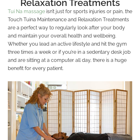
Relaxation Treatments
Tui Na massage
isn’t just for sports injuries or pain, the
Touch Tuina Maintenance and Relaxation Treatments
are a perfect way to regularly look after your body
and maintain your overall health and wellbeing.
Whether you lead an active lifestyle and hit the gym
three times a week or if you’re in a sedentary desk job
and are sitting at a computer all day, there is a huge
benefit for every patient.