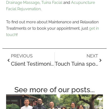
Drainage Massage
,
Tuina Facial
and
Acupuncture
Facial Rejuvenation
.
To find out more about Maintenance and Relaxation
Treatments or to book your appointment, just
get in
touch
!
Prev
Next
PREVIOUS
NEXT
Client Testimonial – Dorrie
Touch Tuina sponsors the Ayo Falola Dream Mile
See more of our posts...