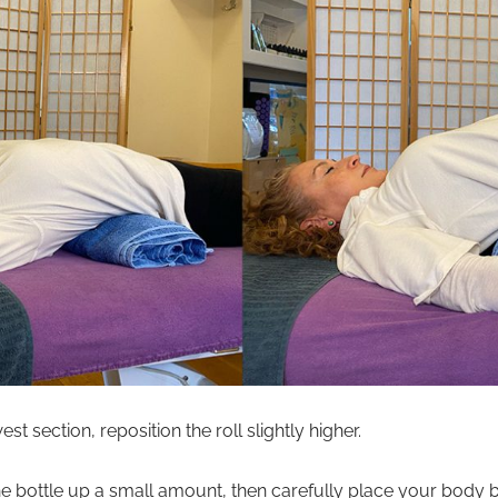
st section, reposition the roll slightly higher.
he bottle up a small amount, then carefully place your body ba