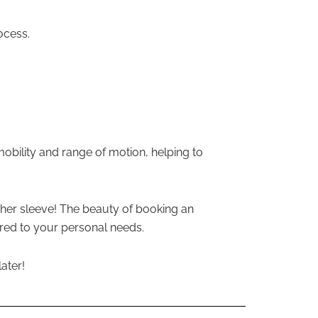
ocess.
mobility and range of motion, helping to
her sleeve! The beauty of booking an
ored to your personal needs.
ater!