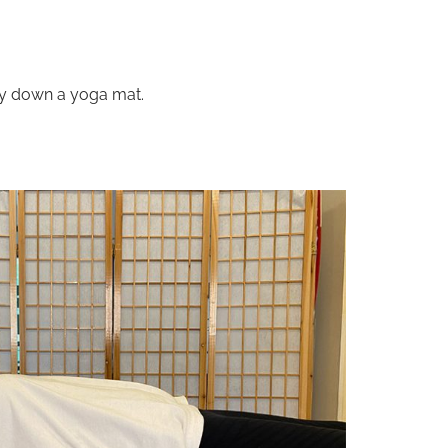
 lay down a yoga mat.