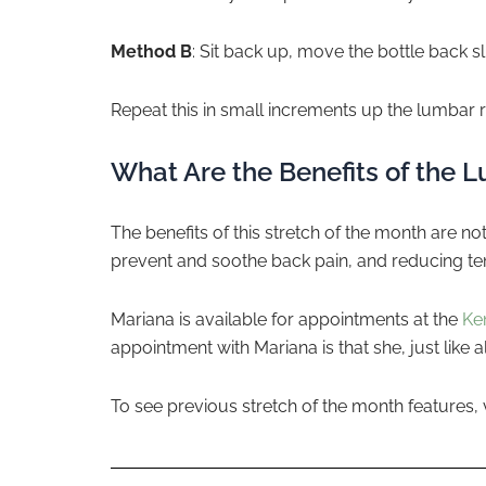
Method B
: Sit back up, move the bottle back 
Repeat this in small increments up the lumbar r
What Are the Benefits of the 
The benefits of this stretch of the month are n
prevent and soothe back pain, and reducing te
Mariana is available for appointments at the
Ke
appointment with Mariana is that she, just like a
To see previous stretch of the month features, 