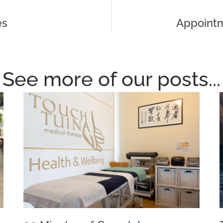
es
Appointm
See more of our posts...