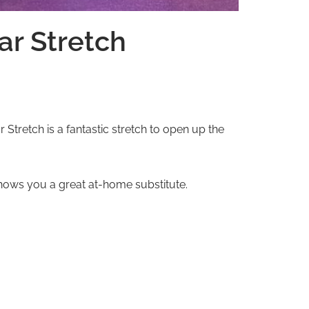
ar Stretch
retch is a fantastic stretch to open up the
 shows you a great at-home substitute.