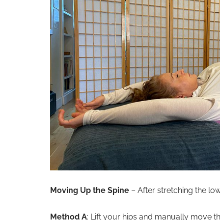
Moving Up the Spine
– After stretching the lowe
Method A
: Lift your hips and manually move t