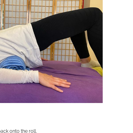
ck onto the roll.