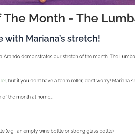
f The Month - The Lumb
 with Mariana’s stretch!
Arando demonstrates our stretch of the month. The Lumbar St
ler
, but if you don’t have a foam roller, don’t worry! Mariana
ch of the month at home…
ttle (e.g., an empty wine bottle or strong glass bottle).