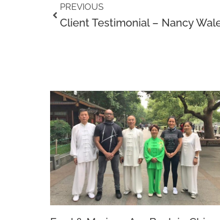
Prev
PREVIOUS
Client Testimonial – Nancy Wal