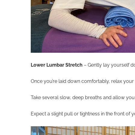
Lower Lumbar Stretch
– Gently lay yourself do
Once you’re laid down comfortably, relax you
Take several slow, deep breaths and allow your 
Expect a slight pull or tightness in the front of 