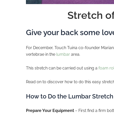
Stretch o
Give your back some love
For December, Touch Tuina co-founder Mariana 
vertebrae in the
lumbar
area.
This stretch can be carried out using a
foam rol
Read on to discover how to do this easy stret
How to Do the Lumbar Stretch
Prepare Your Equipment
– First find a firm bo