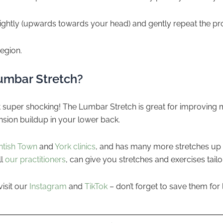
slightly (upwards towards your head) and gently repeat the pr
egion.
Lumbar Stretch?
ot super shocking! The Lumbar Stretch is great for improving 
nsion buildup in your lower back.
ntish Town
and
York clinics
, and has many more stretches up 
ll
our practitioners
, can give you stretches and exercises tail
visit our
Instagram
and
TikTok
– don’t forget to save them for l