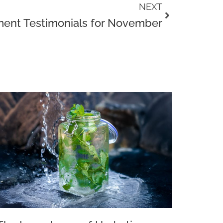
Next
NEXT
ent Testimonials for November