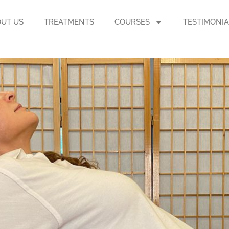
UT US
TREATMENTS
COURSES
TESTIMONIA