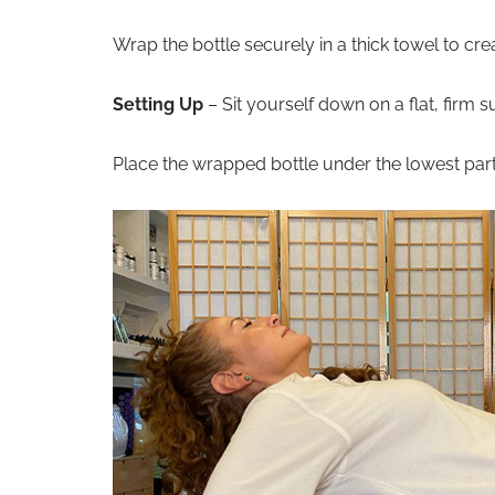
Wrap the bottle securely in a thick towel to cr
Setting Up
– Sit yourself down on a flat, firm s
Place the wrapped bottle under the lowest par