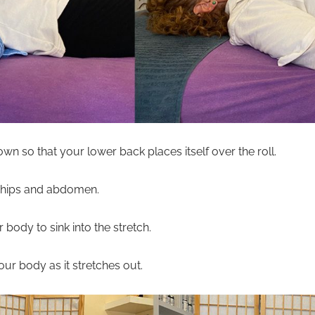
wn so that your lower back places itself over the roll.
r hips and abdomen.
body to sink into the stretch.
your body as it stretches out.