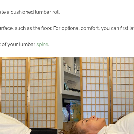
eate a cushioned lumbar roll.
urface, such as the floor. For optional comfort, you can first
t of your lumbar
spine
.