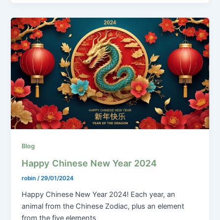
Blog
Happy Chinese New Year 2024
robin
/
29/01/2024
Happy Chinese New Year 2024! Each year, an
animal from the Chinese Zodiac, plus an element
from the five elements