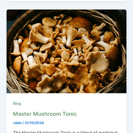
Blog
Master Mushroom Tonic
robin
/
21/10/2024
The Master Mushroom Tonic is a blend of medicinal