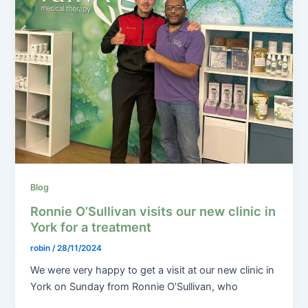
Blog
Ronnie O’Sullivan visits our new clinic in
York for a treatment
robin
/
28/11/2024
We were very happy to get a visit at our new clinic in
York on Sunday from Ronnie O’Sullivan, who