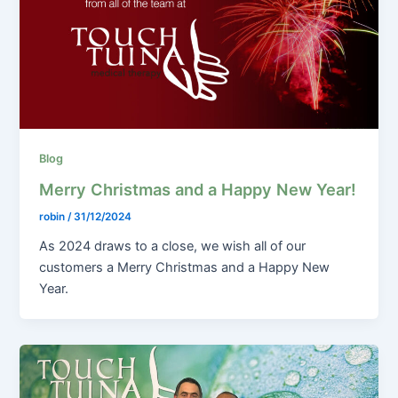
Blog
Merry Christmas and a Happy New Year!
robin
/
31/12/2024
As 2024 draws to a close, we wish all of our
customers a Merry Christmas and a Happy New
Year.