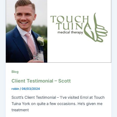
Blog
Client Testimonial – Scott
robin
/
06/03/2024
Scott’s Client Testimonial – ‘I’ve visited Errol at Touch
Tuina York on quite a few occasions. He’s given me
treatment