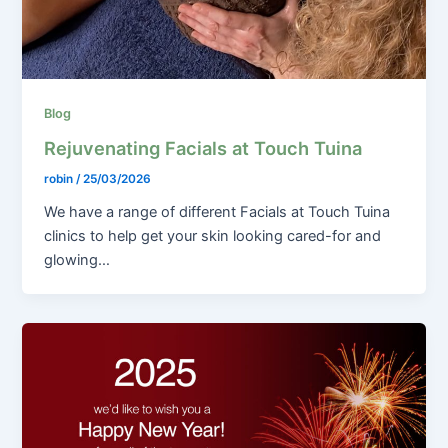
Blog
Rejuvenating Facials at Touch Tuina
robin
/
25/03/2026
We have a range of different Facials at Touch Tuina
clinics to help get your skin looking cared-for and
glowing…