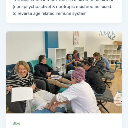
(non-psychoactive) & nootropic mushrooms, used
to reverse age related immune system
Blog