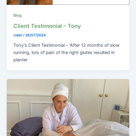
Blog
Client Testimonial – Tony
robin
/
26/07/2024
Tony’s Client Testimonial – ‘After 12 months of slow
running, lots of pain of the right glutes resulted in
planter