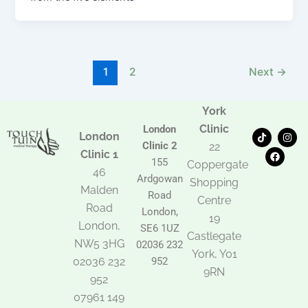
1
2
Next
→
York
Clinic
London
T
F
I
London
i
a
n
Clinic 2
22
k
c
s
Clinic 1
t
e
t
155
Coppergate
o
b
a
46
Ardgowan
k
o
g
Shopping
Malden
o
r
Road
k
a
Centre
Road
m
London,
19
London,
SE6 1UZ
Castlegate
NW5 3HG
02036 232
York, Y01
02036 232
952
9RN
952
07961 149