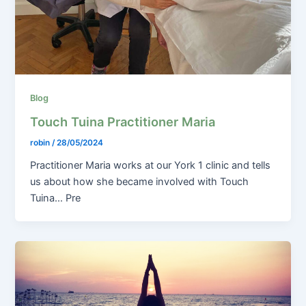
Blog
Touch Tuina Practitioner Maria
robin
/
28/05/2024
Practitioner Maria works at our York 1 clinic and tells
us about how she became involved with Touch
Tuina… Pre