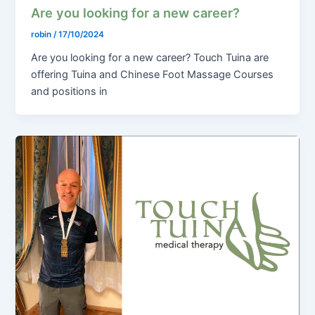
Are you looking for a new career?
robin
/
17/10/2024
Are you looking for a new career? Touch Tuina are
offering Tuina and Chinese Foot Massage Courses
and positions in