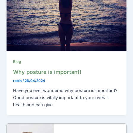
Blog
Why posture is important!
robin
/
26/04/2024
Have you ever wondered why posture is important?
Good posture is vitally important to your overall
health and can give