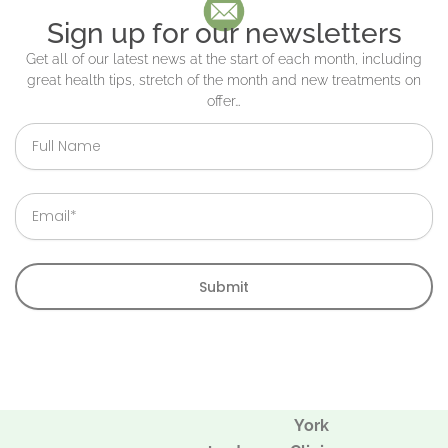
Sign up for our newsletters
Get all of our latest news at the start of each month, including
great health tips, stretch of the month and new treatments on
offer…
Full
Name
Email
Submit
York