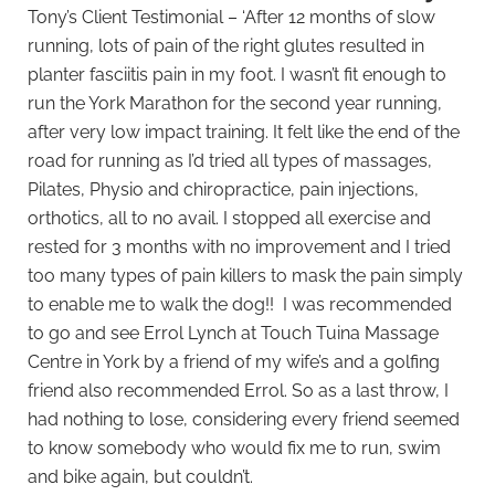
Tony’s Client Testimonial – ‘After 12 months of slow
running, lots of pain of the right glutes resulted in
planter fasciitis pain in my foot. I wasn’t fit enough to
run the York Marathon for the second year running,
after very low impact training. It felt like the end of the
road for running as I’d tried all types of massages,
Pilates, Physio and chiropractice, pain injections,
orthotics, all to no avail. I stopped all exercise and
rested for 3 months with no improvement and I tried
too many types of pain killers to mask the pain simply
to enable me to walk the dog!! I was recommended
to go and see Errol Lynch at Touch Tuina Massage
Centre in York by a friend of my wife’s and a golfing
friend also recommended Errol. So as a last throw, I
had nothing to lose, considering every friend seemed
to know somebody who would fix me to run, swim
and bike again, but couldn’t.