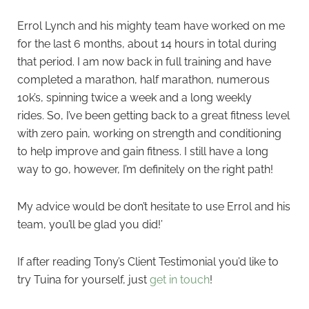
Errol Lynch and his mighty team have worked on me
for the last 6 months, about 14 hours in total during
that period. I am now back in full training and have
completed a marathon, half marathon, numerous
10k’s, spinning twice a week and a long weekly
rides. So, I’ve been getting back to a great fitness level
with zero pain, working on strength and conditioning
to help improve and gain fitness. I still have a long
way to go, however, I’m definitely on the right path!
My advice would be don’t hesitate to use Errol and his
team, you’ll be glad you did!’
If after reading Tony’s Client Testimonial you’d like to
try Tuina for yourself, just
get in touch
!