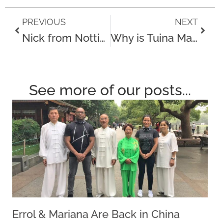
Prev
Next
PREVIOUS
NEXT
Nick from Nottingham drives 3 hours for a Touch Tuina treatment following a work injury!
Why is Tuina Massage different from Deep Tissue Massage?
See more of our posts...
Errol & Mariana Are Back in China