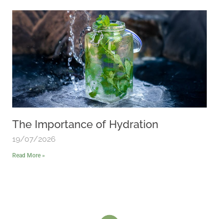
The Importance of Hydration
19/07/2026
Read More »