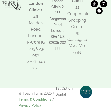
Clinic
London
T
F
I
London
i
a
n
Clinic 2
22
k
c
s
Clinic 1
t
e
t
155
Coppergate
o
b
a
46
Ardgowan
k
o
g
Shopping
Malden
o
r
Road
k
a
Centre
Road
m
London,
19
London,
SE6 1UZ
Castlegate
NW5 3HG
02036 232
York, Y01
02036 232
952
9RN
952
07961 149
294
1st Option
© Touch Tuina 2025 /
Digital
Terms & Conditions
/
Privacy Policy