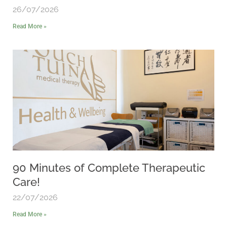
26/07/2026
Read More »
90 Minutes of Complete Therapeutic
Care!
22/07/2026
Read More »