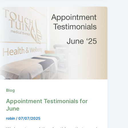
Blog
Appointment Testimonials for
June
robin
/
07/07/2025