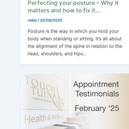
Perfecting your posture – Why it
matters and how to fix it…
robin
/
20/06/2025
Posture is the way in which you hold your
body when standing or sitting. It’s all about
the alignment of the spine in relation to the
head, shoulders, and hips…