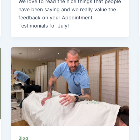
We love to read the nice things that people
have been saying and we really value the
feedback on your Appointment
Testimonials for July!
Blog