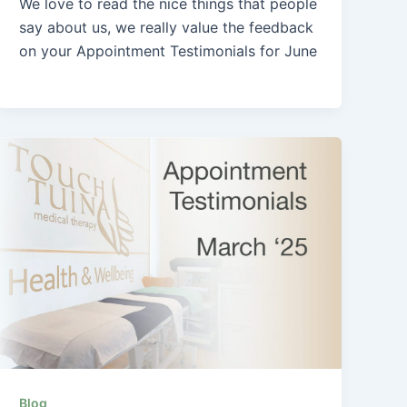
We love to read the nice things that people
say about us, we really value the feedback
on your Appointment Testimonials for June
Blog