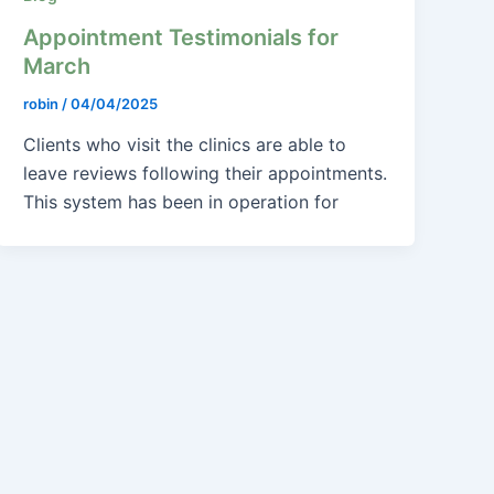
Appointment Testimonials for
March
robin
/
04/04/2025
Clients who visit the clinics are able to
leave reviews following their appointments.
This system has been in operation for