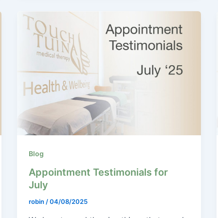
Blog
Appointment Testimonials for
July
robin
/
04/08/2025