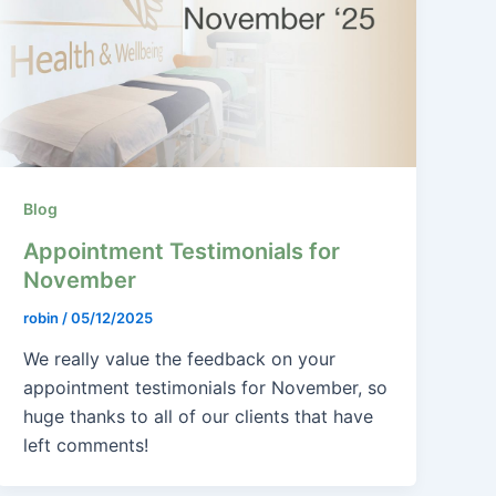
Blog
Appointment Testimonials for
November
robin
/
05/12/2025
We really value the feedback on your
appointment testimonials for November, so
huge thanks to all of our clients that have
left comments!