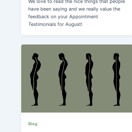
We love to read the nice things that people
have been saying and we really value the
feedback on your Appointment
Testimonials for August!
Blog