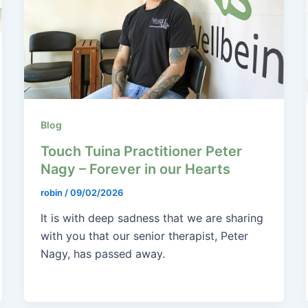
Blog
Touch Tuina Practitioner Peter
Nagy – Forever in our Hearts
robin
/
09/02/2026
It is with deep sadness that we are sharing
with you that our senior therapist, Peter
Nagy, has passed away.