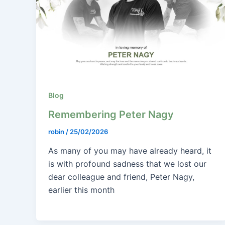
Blog
Remembering Peter Nagy
robin
/
25/02/2026
As many of you may have already heard, it
is with profound sadness that we lost our
dear colleague and friend, Peter Nagy,
earlier this month