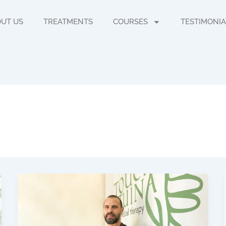
UT US
TREATMENTS
COURSES
TESTIMONIA