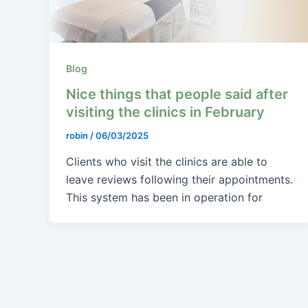
Blog
Nice things that people said after
visiting the clinics in February
robin
/
06/03/2025
Clients who visit the clinics are able to
leave reviews following their appointments.
This system has been in operation for