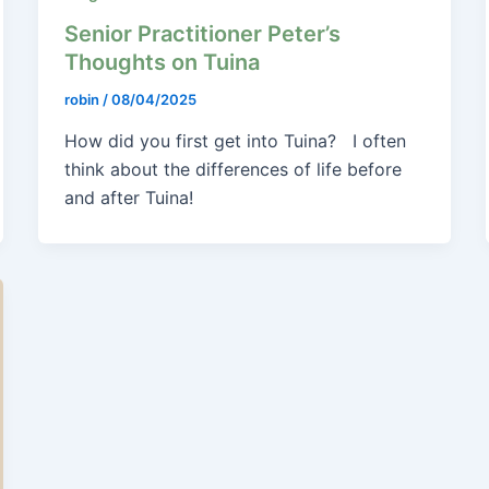
Senior Practitioner Peter’s
Thoughts on Tuina
robin
/
08/04/2025
How did you first get into Tuina? I often
think about the differences of life before
and after Tuina!