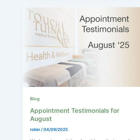
Blog
Appointment Testimonials for
August
robin
/
04/09/2025