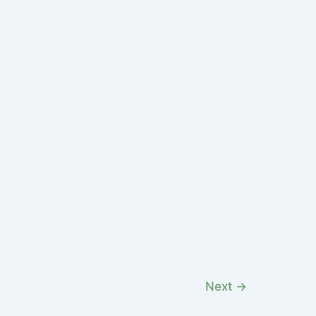
Next
→