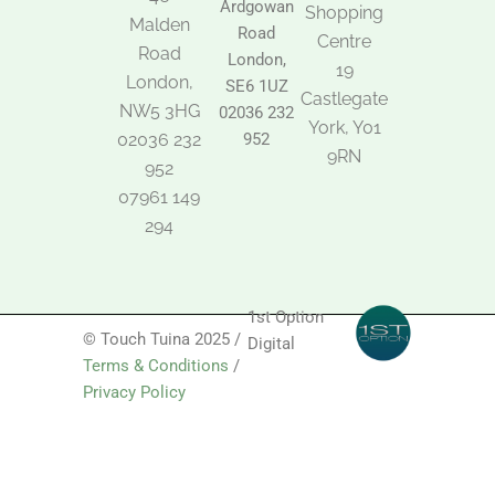
Ardgowan
k
o
g
Shopping
Malden
o
r
Road
k
a
Centre
Road
m
London,
19
London,
SE6 1UZ
Castlegate
NW5 3HG
02036 232
York, Y01
02036 232
952
9RN
952
07961 149
294
1st Option
© Touch Tuina 2025 /
Digital
Terms & Conditions
/
Privacy Policy