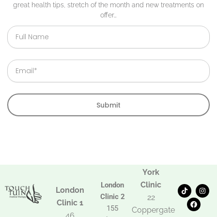
great health tips, stretch of the month and new treatments on
offer…
Full
Name
Email
Submit
York
Clinic
London
T
F
I
London
i
a
n
Clinic 2
22
k
c
s
Clinic 1
t
e
t
155
Coppergate
o
b
a
46