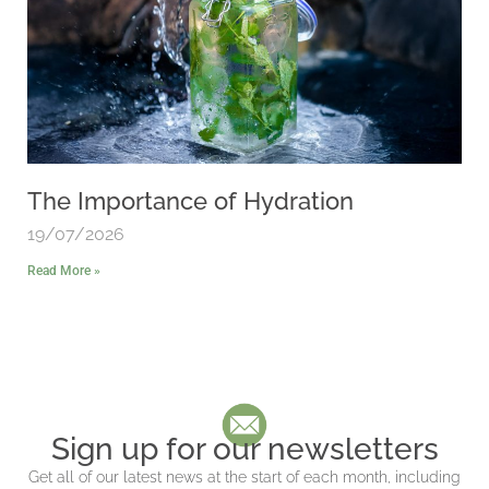
The Importance of Hydration
19/07/2026
Read More »
Sign up for our newsletters
Get all of our latest news at the start of each month, including