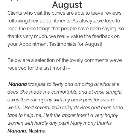
August
Clients who visit the clinics are able to leave reviews
following their appointments. As always, we love to
read the nice things that people have been saying, so
thanks very much, we really value the feedback on
your Appointment Testimonials for August!
Below are a selection of the lovely comments we’ve
received for the last month –
‘
Mariana
was just so lively and amazing at what she
does. She made me comfortable and at ease straight
away (I was in agony with my back pain for over a
week). Used several pain relief devices and even used
tape to help me. I left the appointment a very happy
women with hardly any pain! Many many thanks
Mariana
.’
Nasima