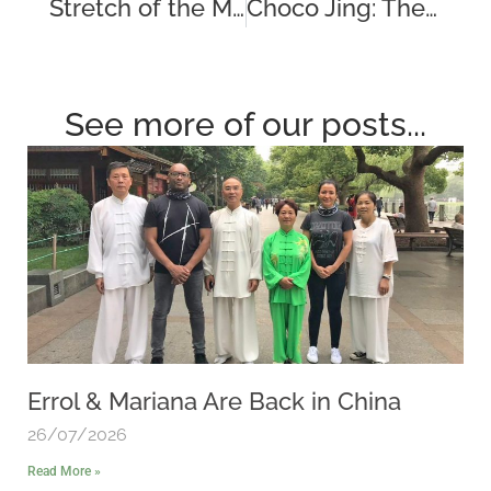
Stretch of the Month – The Shoulder Shrug
Choco Jing: The Sweet Secret to Athletic Recovery
See more of our posts...
Errol & Mariana Are Back in China
26/07/2026
Read More »