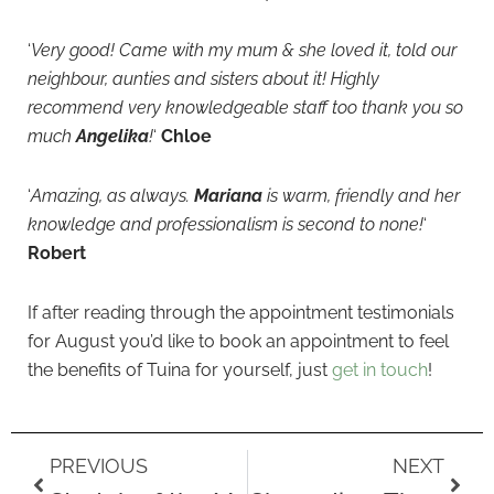
‘
Very good! Came with my mum & she loved it, told our
neighbour, aunties and sisters about it! Highly
recommend very knowledgeable staff too thank you so
much
Angelika
!
‘
Chloe
‘
Amazing, as always.
Mariana
is warm, friendly and her
knowledge and professionalism is second to none!
‘
Robert
If after reading through the appointment testimonials
for August you’d like to book an appointment to feel
the benefits of Tuina for yourself, just
get in touch
!
Prev
Next
PREVIOUS
NEXT