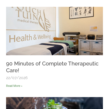
90 Minutes of Complete Therapeutic
Care!
22/07/2026
Read More »