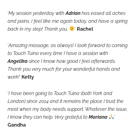
‘
My session yesterday with
Adrian
has eased all aches
and pains. I feel like me again today, and have a spring
back in my step! Thank you.
‘
Rachel
‘
Amazing massage, as always! I look forward to coming
to Touch Tuina every time I have a session with
Angelika
since I know how good I feel afterwards.
Thank you very much for your wonderful hands and
work!
‘
Ketty
‘
I have been going to Touch Tuina (both York and
London) since 2014 and it remains the place I trust the
most when my body needs support. Whatever the issue,
I know they can help. Very grateful
to
Mariana
’
Gandha