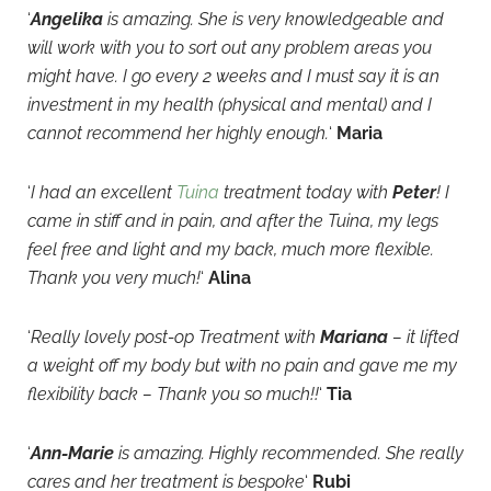
‘
Angelika
is amazing. She is very knowledgeable and
will work with you to sort out any problem areas you
might have. I go every 2 weeks and I must say it is an
investment in my health (physical and mental) and I
cannot recommend her highly enough.
‘
Maria
‘
I had an excellent
Tuina
treatment today with
Peter
! I
came in stiff and in pain, and after the Tuina, my legs
feel free and light and my back, much more flexible.
Thank you very much!
‘
Alina
‘
Really lovely post-op Treatment with
Mariana
– it lifted
a weight off my body but with no pain and gave me my
flexibility back – Thank you so much!!
‘
Tia
‘
Ann-Marie
is amazing. Highly recommended. She really
cares and her treatment is bespoke
‘
Rubi