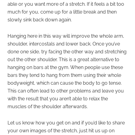
able or you want more of a stretch. If it feels a bit too
much for you, come up for a little break and then
slowly sink back down again.
Hanging here in this way will improve the whole arm,
shoulder, intercostals and lower back. Once you’ve
done one side, try facing the other way and stretching
out the other shoulder. This is a great alternative to
hanging on bars at the gym. When people use these
bars they tend to hang from them using their whole
bodyweight, which can cause the body to go tense.
This can often lead to other problems and leave you
with the result that you aren’t able to relax the
muscles of the shoulder afterwards.
Let us know how you get on and if you’d like to share
your own images of the stretch, just hit us up on