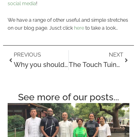
social media
!
We have a range of other useful and simple stretches
on our blog page. Jusct click
here
to take a look…
Prev
Next
PREVIOUS
NEXT
Why you should try acupuncture…
The Touch Tuina Catford Clinic
See more of our posts...