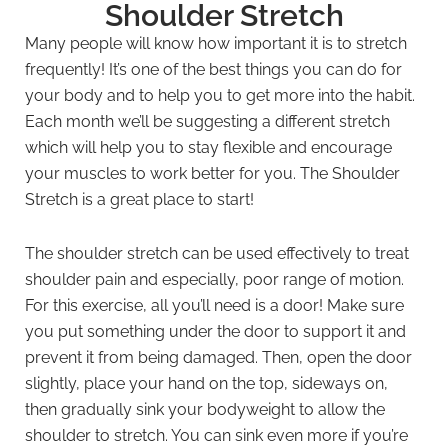
Shoulder Stretch
Many people will know how important it is to stretch
frequently! It’s one of the best things you can do for
your body and to help you to get more into the habit.
Each month we’ll be suggesting a different stretch
which will help you to stay flexible and encourage
your muscles to work better for you. The Shoulder
Stretch is a great place to start!
The shoulder stretch can be used effectively to treat
shoulder pain and especially, poor range of motion.
For this exercise, all you’ll need is a door! Make sure
you put something under the door to support it and
prevent it from being damaged. Then, open the door
slightly, place your hand on the top, sideways on,
then gradually sink your bodyweight to allow the
shoulder to stretch. You can sink even more if you’re