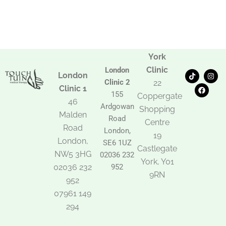
York
Clinic
London
T
F
I
London
i
a
n
Clinic 2
22
k
c
s
Clinic 1
t
e
t
155
Coppergate
o
b
a
46
Ardgowan
k
o
g
Shopping
Malden
o
r
Road
k
a
Centre
Road
m
London,
19
London,
SE6 1UZ
Castlegate
NW5 3HG
02036 232
York, Y01
02036 232
952
9RN
952
07961 149
294