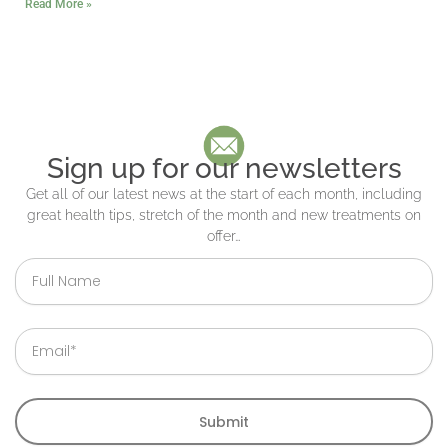
Read More »
Sign up for our newsletters
Get all of our latest news at the start of each month, including
great health tips, stretch of the month and new treatments on
offer…
Full
Name
Email
Submit