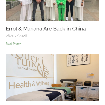
Errol & Mariana Are Back in China
26/07/2026
Read More »