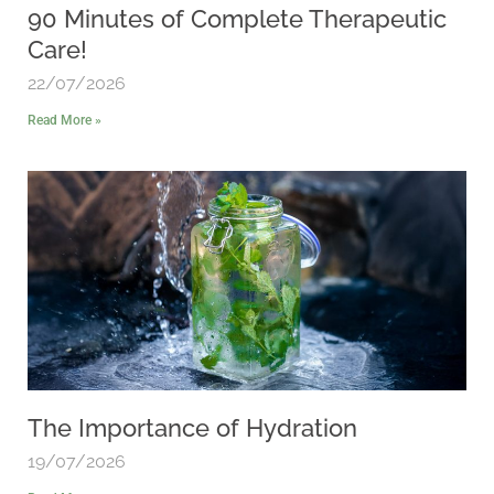
90 Minutes of Complete Therapeutic
Care!
22/07/2026
Read More »
The Importance of Hydration
19/07/2026