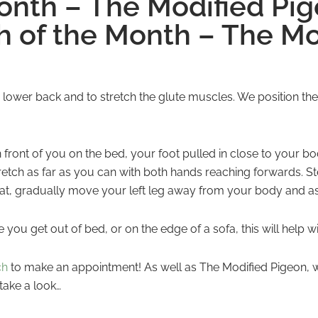
Month – The Modified Pi
h of the Month – The Mo
 lower back and to stretch the glute muscles. We position the
in front of you on the bed, your foot pulled in close to your b
retch as far as you can with both hands reaching forwards. S
eat, gradually move your left leg away from your body and as s
you get out of bed, or on the edge of a sofa, this will help 
ch
to make an appointment! As well as The Modified Pigeon, w
take a look…