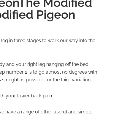
geonThe Modified
dified Pigeon
 leg in three stages to work our way into the
ody and your right leg hanging off the bed.
tep number 2 is to go almost 90 degrees with
traight as possible for the third variation.
with your lower back pain
e have a range of other useful and simple