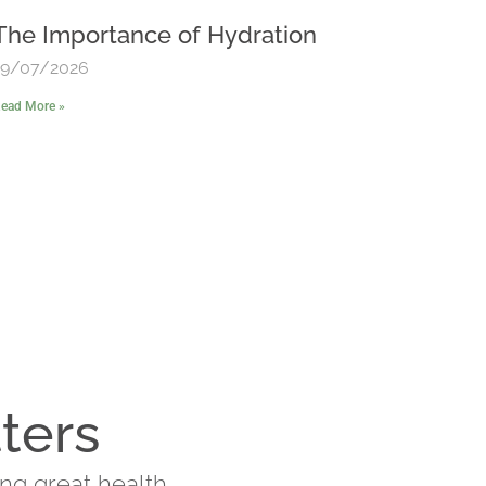
The Importance of Hydration
19/07/2026
ead More »
ters
ing great health