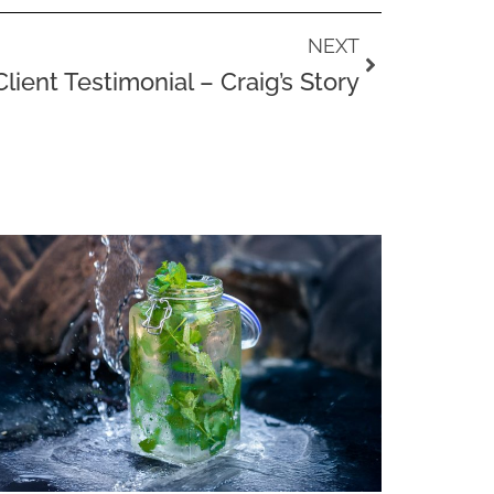
Next
NEXT
Client Testimonial – Craig’s Story