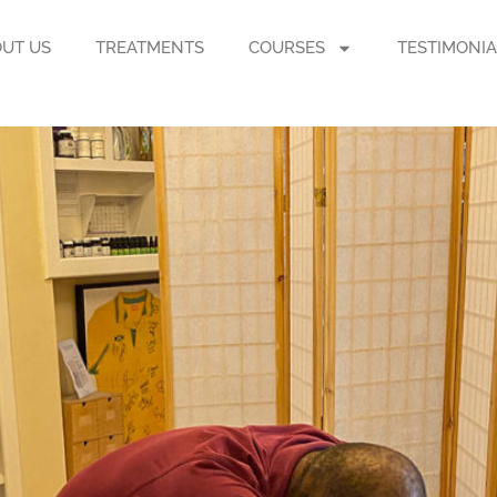
UT US
TREATMENTS
COURSES
TESTIMONIA