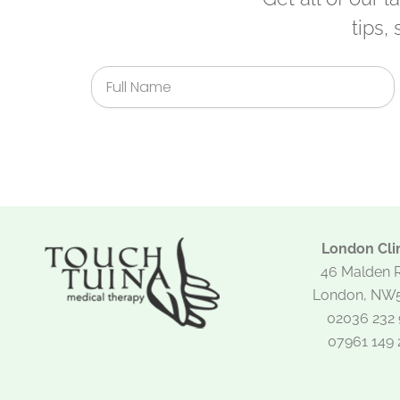
tips,
Full
Name
London Clin
46 Malden 
London, NW
02036 232 
07961 149 