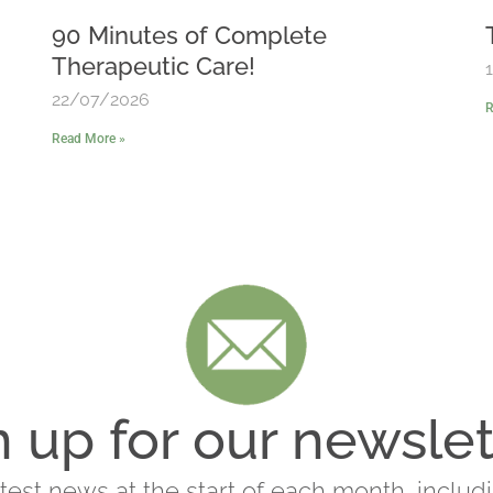
90 Minutes of Complete
Therapeutic Care!
22/07/2026
R
Read More »
n up for our newslet
latest news at the start of each month, includ