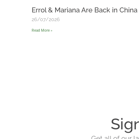
Errol & Mariana Are Back in China
26/07/2026
Read More »
Sig
Get all of our 