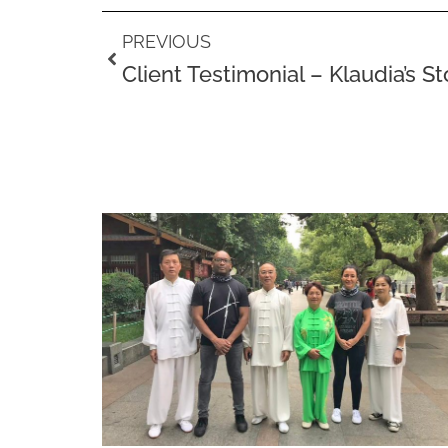
Prev
PREVIOUS
Client Testimonial – Klaudia’s St