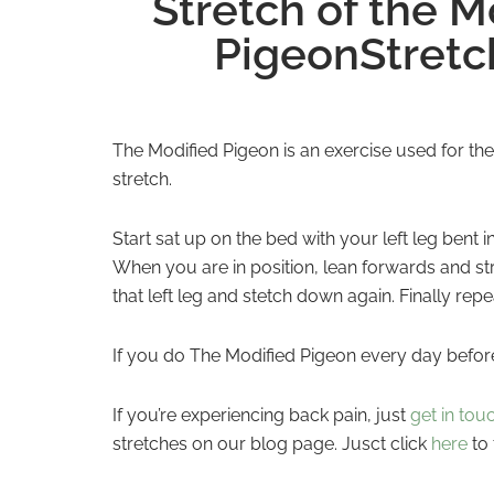
Stretch of the 
PigeonStretc
The Modified Pigeon is an exercise used for the
stretch.
Start sat up on the bed with your left leg bent 
When you are in position, lean forwards and st
that left leg and stetch down again. Finally rep
If you do The Modified Pigeon every day before 
If you’re experiencing back pain, just
get in tou
stretches on our blog page. Jusct click
here
to 