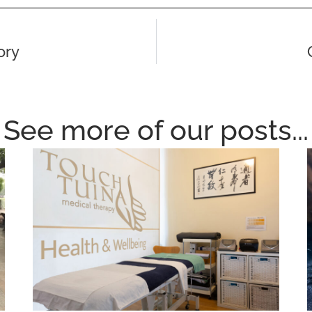
ory
See more of our posts...