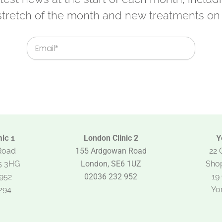
 stretch of the month and new treatments on 
Email
ic 1
London Clinic 2
Y
Road
155 Ardgowan Road
22 
5 3HG
London, SE6 1UZ
Shop
952
02036 232 952
19
294
Yo