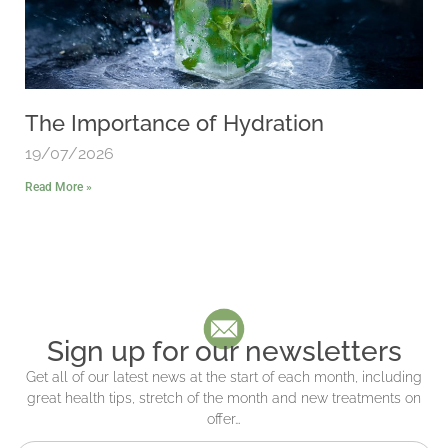
The Importance of Hydration
19/07/2026
Read More »
Sign up for our newsletters
Get all of our latest news at the start of each month, including
great health tips, stretch of the month and new treatments on
offer…