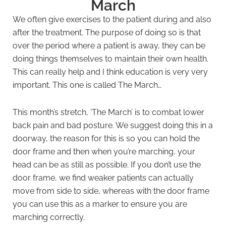
March
We often give exercises to the patient during and also
after the treatment. The purpose of doing so is that
over the period where a patient is away, they can be
doing things themselves to maintain their own health.
This can really help and I think education is very very
important. This one is called The March…
This month’s stretch, ‘The March’ is to combat lower
back pain and bad posture. We suggest doing this in a
doorway, the reason for this is so you can hold the
door frame and then when you’re marching, your
head can be as still as possible. If you don’t use the
door frame, we find weaker patients can actually
move from side to side, whereas with the door frame
you can use this as a marker to ensure you are
marching correctly.