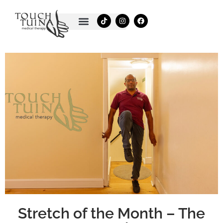
Skip
T
I
F
to
i
n
a
k
s
c
content
t
t
e
o
a
b
k
g
o
r
o
a
k
m
Stretch of the Month – The