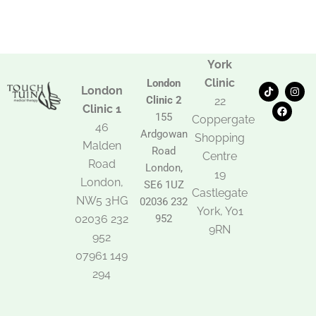
York
Clinic
London
T
F
I
London
i
a
n
Clinic 2
22
k
c
s
Clinic 1
t
e
t
155
Coppergate
o
b
a
46
Ardgowan
k
o
g
Shopping
Malden
o
r
Road
k
a
Centre
Road
m
London,
19
London,
SE6 1UZ
Castlegate
NW5 3HG
02036 232
York, Y01
02036 232
952
9RN
952
07961 149
294