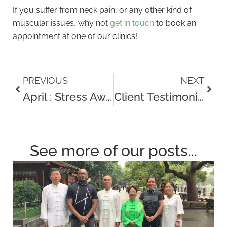
If you suffer from neck pain, or any other kind of
muscular issues, why not
get in touch
to book an
appointment at one of our clinics!
Prev
Next
PREVIOUS
NEXT
April : Stress Awareness Month
Client Testimonial – Basketball player James Cummings
See more of our posts...