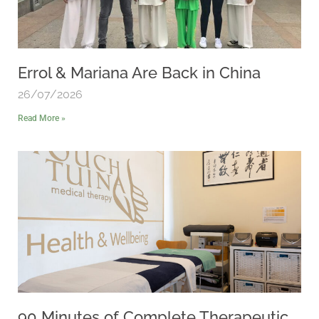
Errol & Mariana Are Back in China
26/07/2026
Read More »
90 Minutes of Complete Therapeutic