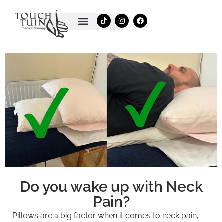
Skip
T
I
F
to
i
n
a
k
s
c
content
t
t
e
o
a
b
k
g
o
r
o
a
k
m
Do you wake up with Neck
Pain?
Pillows are a big factor when it comes to neck pain,