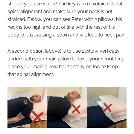
should you use 1 or 2? The key is to maintain netural
spine alignment and make sure your neck is not
strained. Below, you can see Peter with 2 pillows, his
neck is too high and out of line with the rest of his
body, this is causing a strain and will lead to neck pain.
A second option (above) is to use 1 pillow vertically
underneath your main pillow to raise your shoulders,
place your main pillow horizontally on top to keep
that spinal alignment.