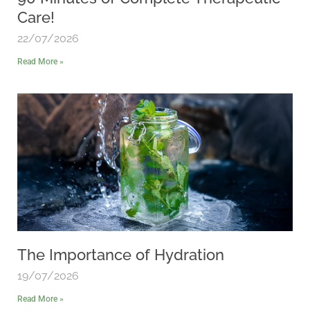
Care!
22/07/2026
Read More »
The Importance of Hydration
19/07/2026
Read More »