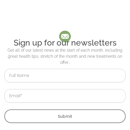
Sign up for our newsletters
Get all of our latest news at the start of each month, including
great health tips, stretch of the month and new treatments on
offer…
Full
Name
Email
Submit