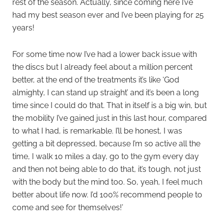
rest of the season. Actually, since coming here I’ve
had my best season ever and I’ve been playing for 25
years!
For some time now I’ve had a lower back issue with
the discs but I already feel about a million percent
better, at the end of the treatments it’s like ‘God
almighty, I can stand up straight’ and it’s been a long
time since I could do that. That in itself is a big win, but
the mobility I’ve gained just in this last hour, compared
to what I had, is remarkable. I’ll be honest, I was
getting a bit depressed, because I’m so active all the
time, I walk 10 miles a day, go to the gym every day
and then not being able to do that, it’s tough, not just
with the body but the mind too. So, yeah, I feel much
better about life now. I’d 100% recommend people to
come and see for themselves!’