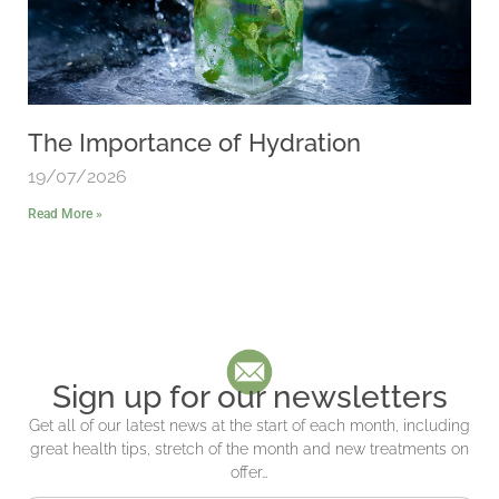
The Importance of Hydration
19/07/2026
Read More »
Sign up for our newsletters
Get all of our latest news at the start of each month, including
great health tips, stretch of the month and new treatments on
offer…