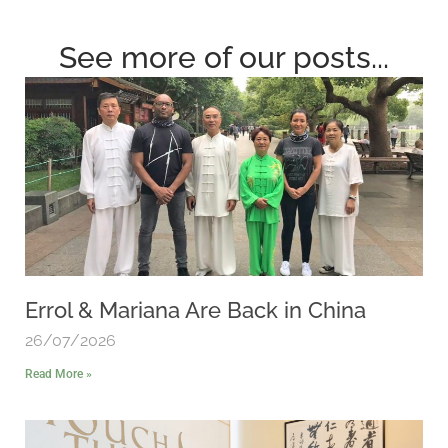
See more of our posts...
Errol & Mariana Are Back in China
26/07/2026
Read More »