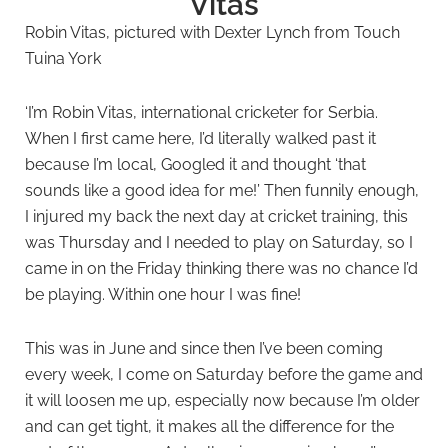
Vitas
Robin Vitas, pictured with Dexter Lynch from Touch
Tuina York
‘I’m Robin Vitas, international cricketer for Serbia.
When I first came here, I’d literally walked past it
because I’m local, Googled it and thought ‘that
sounds like a good idea for me!’ Then funnily enough,
I injured my back the next day at cricket training, this
was Thursday and I needed to play on Saturday, so I
came in on the Friday thinking there was no chance I’d
be playing. Within one hour I was fine!
This was in June and since then I’ve been coming
every week, I come on Saturday before the game and
it will loosen me up, especially now because I’m older
and can get tight, it makes all the difference for the