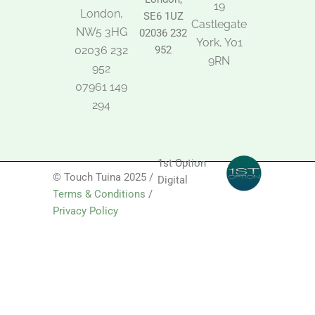
19
London,
SE6 1UZ
Castlegate
NW5 3HG
02036 232
York, Y01
02036 232
952
9RN
952
07961 149
294
1st Option
© Touch Tuina 2025 /
Digital
Terms & Conditions
/
Privacy Policy