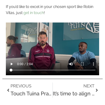
If you’d like to excel in your chosen sport like Robin
Vitas, just
get in touch
!
Prev
Next
PREVIOUS
NEXT
Touch Tuina Practitioner Matanda Mwale
It’s time to align to winter’s energy!