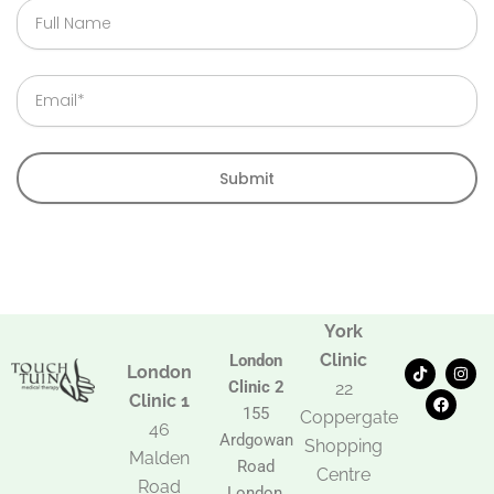
Full
Name
Email
Submit
York
Clinic
London
T
F
I
London
i
a
n
Clinic 2
22
k
c
s
Clinic 1
t
e
t
155
Coppergate
o
b
a
46
Ardgowan
k
o
g
Shopping
Malden
o
r
Road
k
a
Centre
Road
m
London,