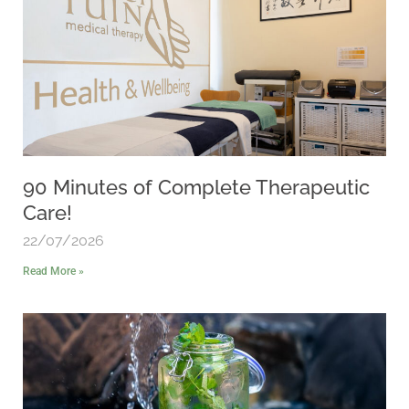
90 Minutes of Complete Therapeutic
Care!
22/07/2026
Read More »