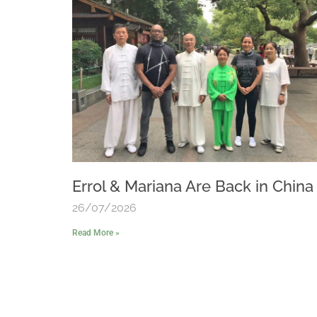
Errol & Mariana Are Back in China
26/07/2026
Read More »