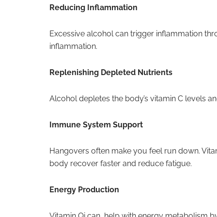
Reducing Inflammation
Excessive alcohol can trigger inflammation thr
inflammation.
Replenishing Depleted Nutrients
Alcohol depletes the body’s vitamin C levels and
Immune System Support
Hangovers often make you feel run down. Vitam
body recover faster and reduce fatigue.
Energy Production
Vitamin Qi can help with energy metabolism by 