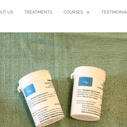
UT US
TREATMENTS
COURSES
TESTIMONIA