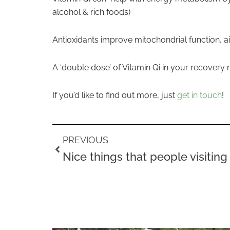
alcohol & rich foods)
Antioxidants improve mitochondrial function, a
A ‘double dose’ of Vitamin Qi in your recovery
If you’d like to find out more, just
get in touch
!
Prev
PREVIOUS