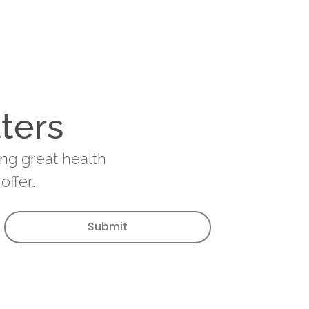
ters
ing great health
offer…
Submit