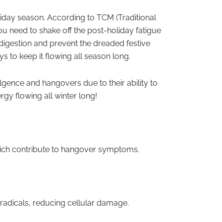
holiday season. According to TCM (Traditional
u need to shake off the post-holiday fatigue
 digestion and prevent the dreaded festive
ys to keep it flowing all season long.
lgence and hangovers due to their ability to
rgy flowing all winter long!
 which contribute to hangover symptoms.
e radicals, reducing cellular damage.