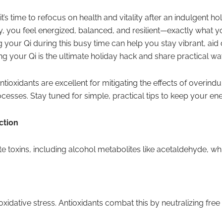
t’s time to refocus on health and vitality after an indulgent 
 you feel energized, balanced, and resilient—exactly what yo
 your Qi during this busy time can help you stay vibrant, aid
ing your Qi is the ultimate holiday hack and share practical wa
ioxidants are excellent for mitigating the effects of overindu
cesses. Stay tuned for simple, practical tips to keep your ene
ction
nate toxins, including alcohol metabolites like acetaldehyde,
oxidative stress. Antioxidants combat this by neutralizing fre