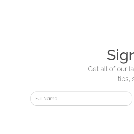
Sig
Get all of our 
tips,
Full
Name