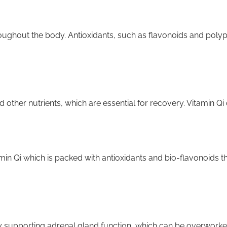
oughout the body. Antioxidants, such as flavonoids and polyp
 other nutrients, which are essential for recovery. Vitamin Qi
in Qi which is packed with antioxidants and bio-flavonoids t
supporting adrenal gland function, which can be overworked 