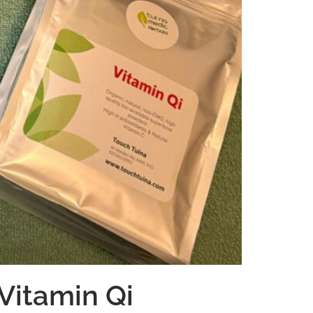
Vitamin Qi