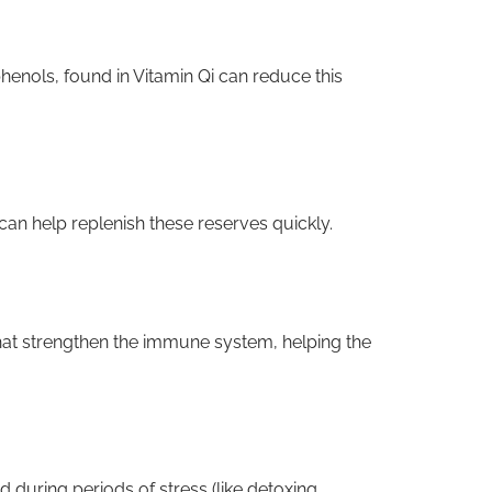
henols, found in Vitamin Qi can reduce this
 can help replenish these reserves quickly.
hat strengthen the immune system, helping the
during periods of stress (like detoxing