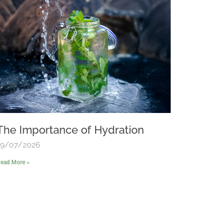
The Importance of Hydration
19/07/2026
ead More »