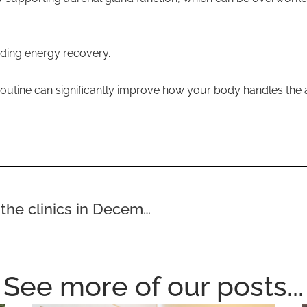
iding energy recovery.
 routine can significantly improve how your body handles the
Nice things that people visiting the clinics in December have said
See more of our posts...