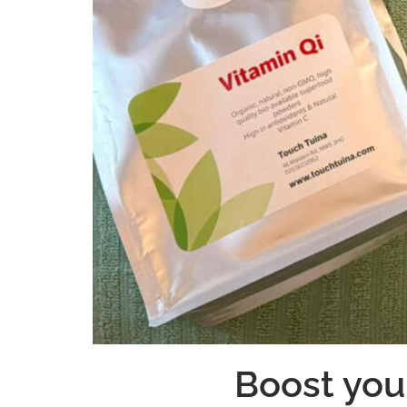
Boost you