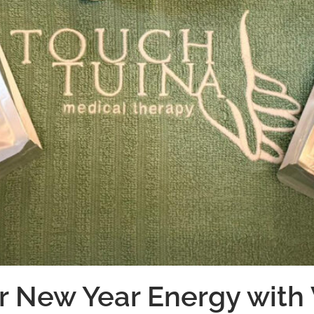
r New Year Energy with 