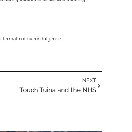
 aftermath of overindulgence.
Next
NEXT
Touch Tuina and the NHS