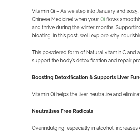
Vitamin Qi – As we step into January and 2025, i
Chinese Medicine) when your
Qi
flows smoothly,
and thrive during the winter months. Supporting
bloating. In this post, we’ll explore why nourish
This powdered form of Natural vitamin C and ant
support the body’s detoxification and repair pro
Boosting Detoxification & Supports Liver Fun
Vitamin Qi helps the liver neutralize and elimi
Neutralises Free Radicals
Overindulging, especially in alcohol, increases 