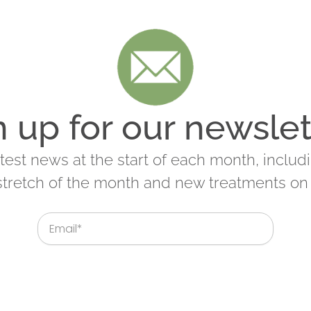
n up for our newslet
latest news at the start of each month, includ
 stretch of the month and new treatments on 
Email