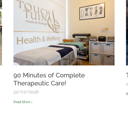
90 Minutes of Complete
Therapeutic Care!
22/07/2026
R
Read More »