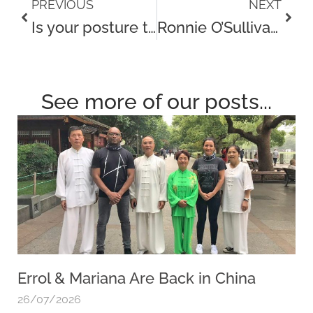
Prev
Next
PREVIOUS
NEXT
Is your posture to blame for Neck and Shoulder pain?
Ronnie O’Sullivan visits our new clinic in York for a treatment
See more of our posts...
Errol & Mariana Are Back in China
26/07/2026