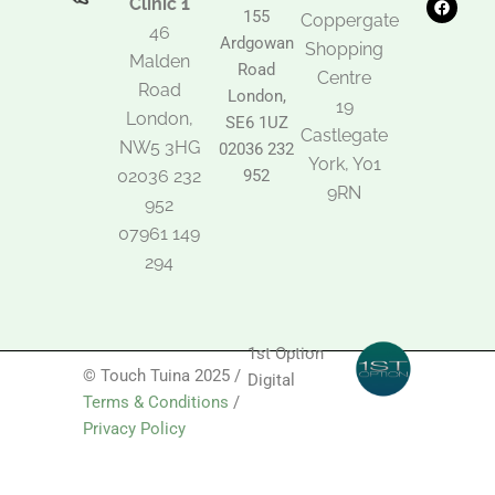
Clinic 1
t
e
t
155
Coppergate
o
b
a
46
Ardgowan
k
o
g
Shopping
Malden
o
r
Road
k
a
Centre
Road
m
London,
19
London,
SE6 1UZ
Castlegate
NW5 3HG
02036 232
York, Y01
02036 232
952
9RN
952
07961 149
294
1st Option
© Touch Tuina 2025 /
Digital
Terms & Conditions
/
Privacy Policy