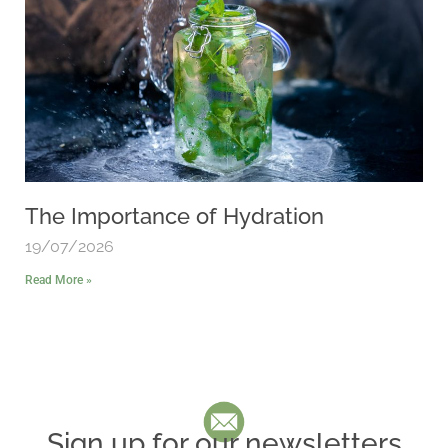
The Importance of Hydration
19/07/2026
Read More »
Sign up for our newsletters