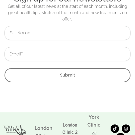
Get all of our latest news at the start of each month, including
great health tips, stretch of the month and new treatments on
offer…
Full
Name
Email
Submit
York
Clinic
London
T
F
I
London
i
a
n
Clinic 2
22
k
c
s