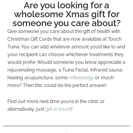
Are you looking for a
wholesome Xmas gift for
someone you care about?
Give someone you care about the gift of health with
Christmas Gift Cards that are now available at Touch
Tuina. You can add whatever amount you’d like to and
your recipient can choose whichever treatments they
would prefer. Would someone you know appreciate a
rejuvenating massage, a Tuina Facial, Infrared sauna,
healing acupuncture, some
reflexology
or much
more? Then this could be the perfect answer!
Find out more next time you’re in the clinic or
alternatively, just
get in touch
!