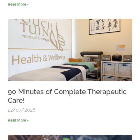
Read More »
90 Minutes of Complete Therapeutic
Care!
22/07/2026
Read More »