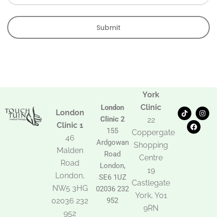
Submit
York
Clinic
London
T
F
I
London
i
a
n
Clinic 2
22
k
c
s
Clinic 1
t
e
t
155
Coppergate
o
b
a
46
Ardgowan
k
o
g
Shopping
Malden
o
r
Road
k
a
Centre
Road
m
London,
19
London,
SE6 1UZ
Castlegate
NW5 3HG
02036 232
York, Y01
02036 232
952
9RN
952