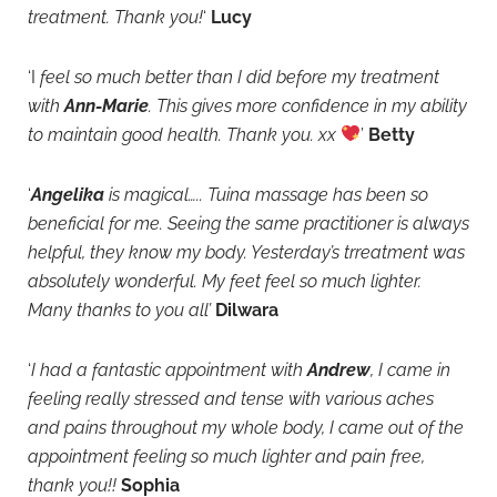
treatment. Thank you!
‘
Lucy
‘I
feel so much better than I did before my treatment
with
Ann-Marie
. This gives more confidence in my ability
to maintain good health. Thank you. xx
’
Betty
‘
Angelika
is magical….. Tuina massage has been so
beneficial for me. Seeing the same practitioner is always
helpful, they know my body. Yesterday’s trreatment was
absolutely wonderful. My feet feel so much lighter.
Many thanks to you all’
Dilwara
‘
I had a fantastic appointment with
Andrew
, I came in
feeling really stressed and tense with various aches
and pains throughout my whole body, I came out of the
appointment feeling so much lighter and pain free,
thank you!!
Sophia