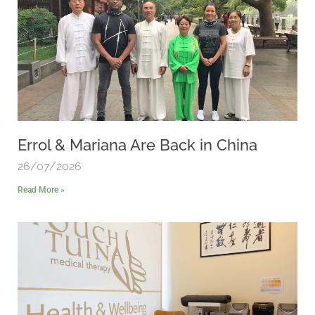
Errol & Mariana Are Back in China
26/07/2026
Read More »