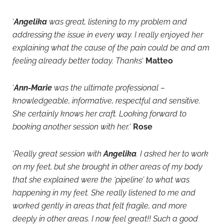
‘
Angelika
was great, listening to my problem and
addressing the issue in every way. I really enjoyed her
explaining what the cause of the pain could be and am
feeling already better today. Thanks
‘
Matteo
‘
Ann-Marie
was the ultimate professional –
knowledgeable, informative, respectful and sensitive.
She certainly knows her craft. Looking forward to
booking another session with her.
‘
Rose
‘
Really great session with
Angelika
. I asked her to work
on my feet, but she brought in other areas of my body
that she explained were the ‘pipeline’ to what was
happening in my feet. She really listened to me and
worked gently in areas that felt fragile, and more
deeply in other areas. I now feel great!! Such a good