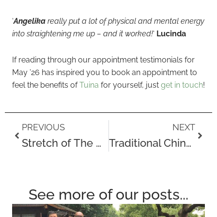
‘
Angelika
really put a lot of physical and mental energy
into straightening me up – and it worked!
‘
Lucinda
If reading through our appointment testimonials for
May ’26 has inspired you to book an appointment to
feel the benefits of
Tuina
for yourself, just
get in touch
!
Prev
Next
PREVIOUS
NEXT
Stretch of The Month – The Chest Opener (A Stretch for Tech Neck)
Traditional Chinese Herbal Remedy – Seasonal Transitions & Wind Invasion
See more of our posts...