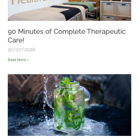
90 Minutes of Complete Therapeutic
Care!
22/07/2026
Read More »