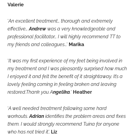
Valerie
‘
An excellent treatment… thorough and extremely
effective…
Andrew
was a very knowledgeable and
professional facilitator… I will highly recommend TT to
my friends and colleagues
…’
Marika
‘
It was my first experience of my feet being involved in
my treatment and I was pleasantly surprised how much
I enjoyed it and felt the benefit of it straightaway. It’s a
lovely feeling coming in feeling broken and leaving
restored.Thank you A
ngelika
.
‘
Heather
‘
A well needed treatment following some hard
workouts.
Adrian
identifies the problem areas and fixes
them. I would strongly recommend Tuina for anyone
who has not tried it
.’.
Liz