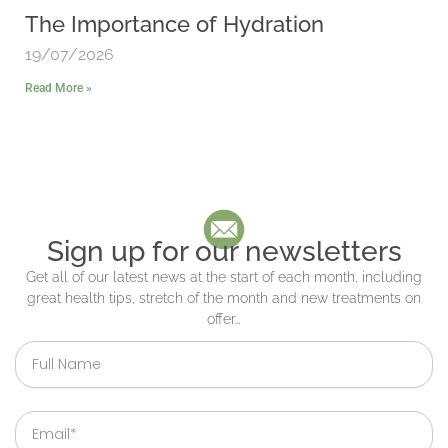
The Importance of Hydration
19/07/2026
Read More »
Sign up for our newsletters
Get all of our latest news at the start of each month, including
great health tips, stretch of the month and new treatments on
offer…
Full
Name
Email