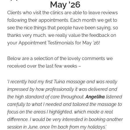
May '26
Clients who visit the clinics are able to leave reviews
following their appointments. Each month we get to
see the nice things that people have been saying, so
thanks very much, we really value the feedback on
your Appointment Testimonials for May ’26!
Below are a selection of the lovely comments we
received over the last few weeks –
‘
I recently had my first Tuina massage and was really
impressed by how professionally it was delivered and
the high standard of care throughout.
Angelika
listened
carefully to what I needed and tailored the massage to
focus on the areas I highlighted, which made a real
difference. I would be very interested in booking another
session in June, once I’m back from my holidays.’