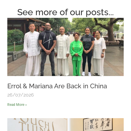
See more of our posts...
Errol & Mariana Are Back in China
26/07/2026
Read More »