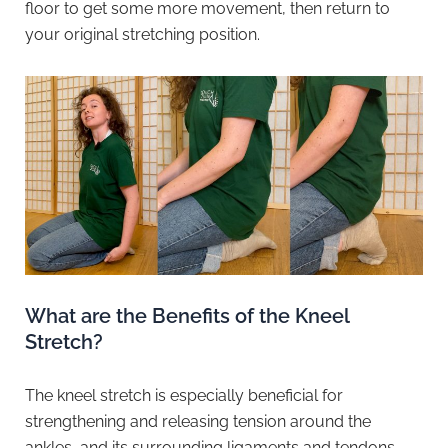
floor to get some more movement, then return to
your original stretching position.
What are the Benefits of the Kneel
Stretch?
The kneel stretch is especially beneficial for
strengthening and releasing tension around the
ankles, and its surrounding ligaments and tendons.