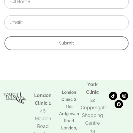
Name
Email
Submit
York
Clinic
London
T
F
I
London
i
a
n
Clinic 2
22
k
c
s
Clinic 1
t
e
t
155
Coppergate
o
b
a
46
Ardgowan
k
o
g
Shopping
Malden
o
r
Road
k
a
Centre
Road
m
London,
19