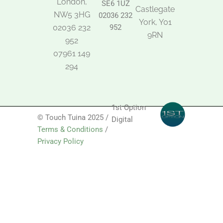
London,
SE6 1UZ
Castlegate
NW5 3HG
02036 232
York, Y01
02036 232
952
9RN
952
07961 149
294
1st Option
© Touch Tuina 2025 /
Digital
Terms & Conditions
/
Privacy Policy