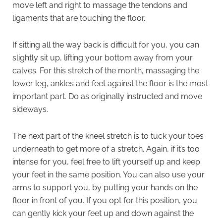
move left and right to massage the tendons and
ligaments that are touching the floor.
If sitting all the way back is difficult for you, you can
slightly sit up, lifting your bottom away from your
calves. For this stretch of the month, massaging the
lower leg, ankles and feet against the floor is the most
important part. Do as originally instructed and move
sideways.
The next part of the kneel stretch is to tuck your toes
underneath to get more of a stretch. Again, if it’s too
intense for you, feel free to lift yourself up and keep
your feet in the same position. You can also use your
arms to support you, by putting your hands on the
floor in front of you. If you opt for this position, you
can gently kick your feet up and down against the