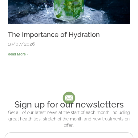
The Importance of Hydration
19/07/2026
Read More »
Sign up for our newsletters
Get all of our latest news at the start of each month, including
great health tips, stretch of the month and new treatments on
offer…
Full