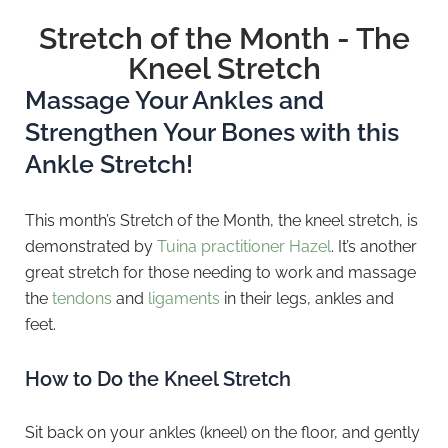
Stretch of the Month - The
Kneel Stretch
Massage Your Ankles and
Strengthen Your Bones with this
Ankle Stretch!
This month’s Stretch of the Month, the kneel stretch, is
demonstrated by
Tuina practitioner Hazel
. It’s another
great stretch for those needing to work and massage
the
tendons
and
ligaments
in their legs, ankles and
feet.
How to Do the Kneel Stretch
Sit back on your ankles (kneel) on the floor, and gently