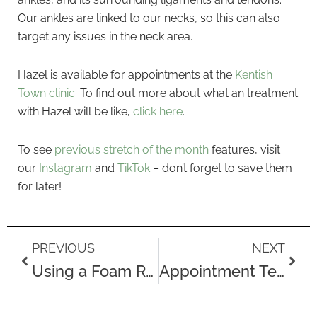
Our ankles are linked to our necks, so this can also
target any issues in the neck area.
Hazel is available for appointments at the
Kentish
Town clinic
. To find out more about what an treatment
with Hazel will be like,
click here
.
To see
previous stretch of the month
features, visit
our
Instagram
and
TikTok
– don’t forget to save them
for later!
Prev
Next
PREVIOUS
NEXT
Using a Foam Roller
Appointment Testimonials for October