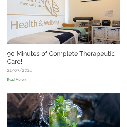
90 Minutes of Complete Therapeutic
Care!
22/07/2026
Read More »