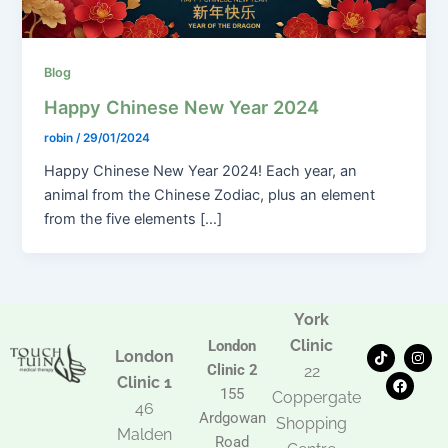
Blog
Happy Chinese New Year 2024
robin
/
29/01/2024
Happy Chinese New Year 2024! Each year, an
animal from the Chinese Zodiac, plus an element
from the five elements […]
York
Clinic
London
T
F
I
London
i
a
n
Clinic 2
22
k
c
s
Clinic 1
t
e
t
155
Coppergate
o
b
a
46
Ardgowan
k
o
g
Shopping
Malden
o
r
Road
k
a