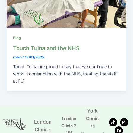
Blog
Touch Tuina and the NHS
robin
/
13/01/2025
Touch Tuina are proud to say that we continue to
work in conjunction with the NHS, treating the staff
at […]
York
Clinic
London
T
F
I
London
i
a
n
Clinic 2
22
k
c
s
Clinic 1
t
e
t