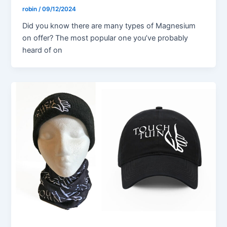
robin
/
09/12/2024
Did you know there are many types of Magnesium
on offer? The most popular one you’ve probably
heard of on