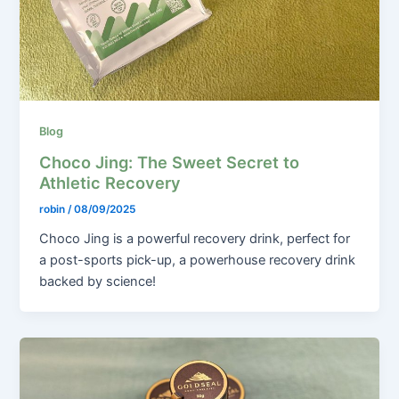
Blog
Choco Jing: The Sweet Secret to
Athletic Recovery
robin
/
08/09/2025
Choco Jing is a powerful recovery drink, perfect for
a post-sports pick-up, a powerhouse recovery drink
backed by science!