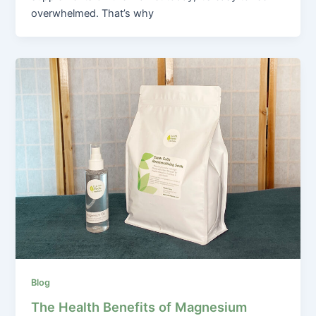
overwhelmed. That’s why
Blog
The Health Benefits of Magnesium