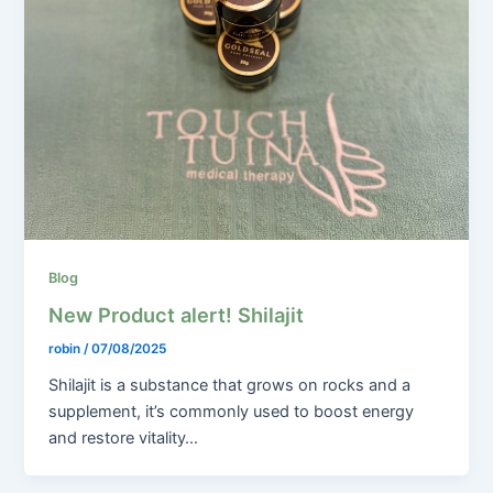
Blog
New Product alert! Shilajit
robin
/
07/08/2025
Shilajit is a substance that grows on rocks and a
supplement, it’s commonly used to boost energy
and restore vitality…