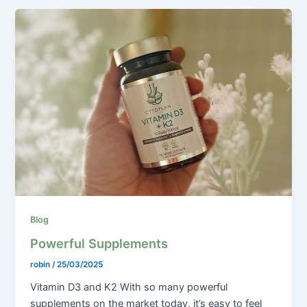
Blog
Powerful Supplements
robin
/
25/03/2025
Vitamin D3 and K2 With so many powerful
supplements on the market today, it’s easy to feel