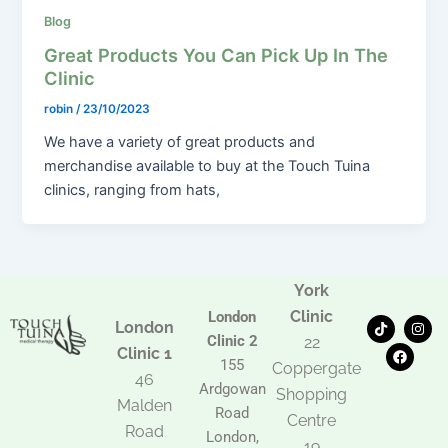
Blog
Great Products You Can Pick Up In The
Clinic
robin
/
23/10/2023
We have a variety of great products and
merchandise available to buy at the Touch Tuina
clinics, ranging from hats,
York
Clinic
London
T
F
I
London
i
a
n
Clinic 2
22
k
c
s
Clinic 1
t
e
t
155
Coppergate
o
b
a
46
Ardgowan
k
o
g
Shopping
Malden
o
r
Road
k
a
Centre
Road
m
London,
19