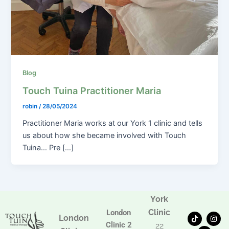
Blog
Touch Tuina Practitioner Maria
robin
/
28/05/2024
Practitioner Maria works at our York 1 clinic and tells
us about how she became involved with Touch
Tuina… Pre […]
York
Clinic
London
T
F
I
London
i
a
n
Clinic 2
22
k
c
s