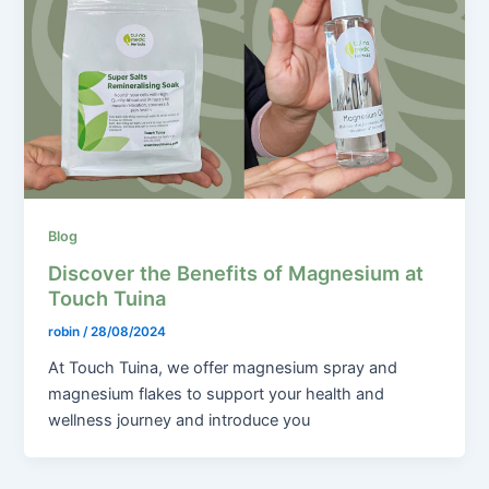
Blog
Discover the Benefits of Magnesium at
Touch Tuina
robin
/
28/08/2024
At Touch Tuina, we offer magnesium spray and
magnesium flakes to support your health and
wellness journey and introduce you