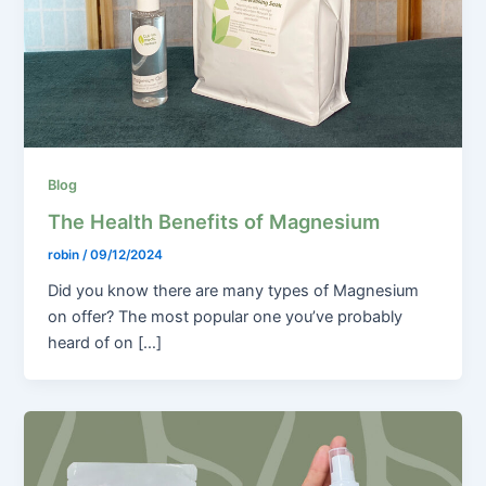
Blog
The Health Benefits of Magnesium
robin
/
09/12/2024
Did you know there are many types of Magnesium
on offer? The most popular one you’ve probably
heard of on […]