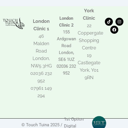
York
Clinic
London
T
F
I
London
i
a
n
Clinic 2
22
k
c
s
Clinic 1
t
e
t
155
Coppergate
o
b
a
46
Ardgowan
k
o
g
Shopping
Malden
o
r
Road
k
a
Centre
Road
m
London,
19
London,
SE6 1UZ
Castlegate
NW5 3HG
02036 232
York, Y01
02036 232
952
9RN
952
07961 149
294
1st Option
© Touch Tuina 2025 /
Digital