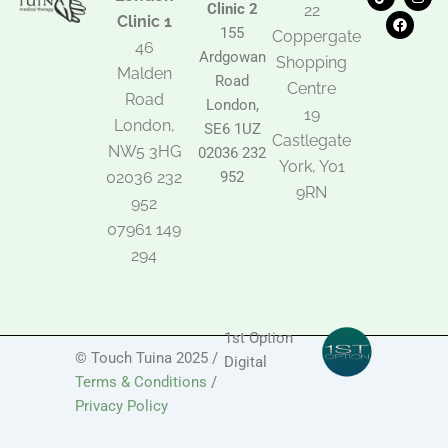
i
a
n
Clinic 2
22
k
c
s
Clinic 1
t
e
t
155
Coppergate
o
b
a
46
Ardgowan
k
o
g
Shopping
Malden
o
r
Road
k
a
Centre
Road
m
London,
19
London,
SE6 1UZ
Castlegate
NW5 3HG
02036 232
York, Y01
02036 232
952
9RN
952
07961 149
294
1st Option
© Touch Tuina 2025 /
Digital
Terms & Conditions
/
Privacy Policy