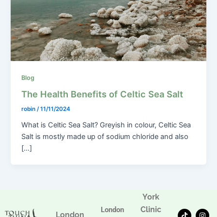
Blog
The Health Benefits of Celtic Sea Salt
robin
/
11/11/2024
What is Celtic Sea Salt? Greyish in colour, Celtic Sea
Salt is mostly made up of sodium chloride and also
[…]
York
Clinic
London
T
F
I
London