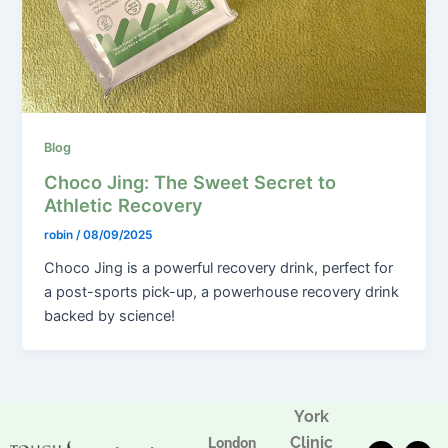
Blog
Choco Jing: The Sweet Secret to
Athletic Recovery
robin
/
08/09/2025
Choco Jing is a powerful recovery drink, perfect for
a post-sports pick-up, a powerhouse recovery drink
backed by science!
York
Clinic
London
T
F
I