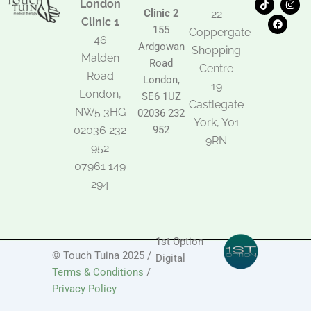
London
i
a
n
Clinic 2
22
k
c
s
Clinic 1
t
e
t
155
Coppergate
o
b
a
46
Ardgowan
k
o
g
Shopping
Malden
o
r
Road
k
a
Centre
Road
m
London,
19
London,
SE6 1UZ
Castlegate
NW5 3HG
02036 232
York, Y01
02036 232
952
9RN
952
07961 149
294
1st Option
© Touch Tuina 2025 /
Digital
Terms & Conditions
/
Privacy Policy