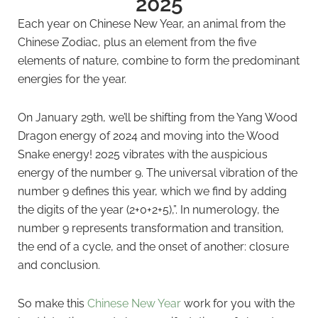
2025
Each year on Chinese New Year, an animal from the
Chinese Zodiac, plus an element from the five
elements of nature, combine to form the predominant
energies for the year.
On January 29th, we’ll be shifting from the Yang Wood
Dragon energy of 2024 and moving into the Wood
Snake energy! 2025 vibrates with the auspicious
energy of the number 9. The universal vibration of the
number 9 defines this year, which we find by adding
the digits of the year (2+0+2+5),”. In numerology, the
number 9 represents transformation and transition,
the end of a cycle, and the onset of another: closure
and conclusion.
So make this
Chinese New Year
work for you with the