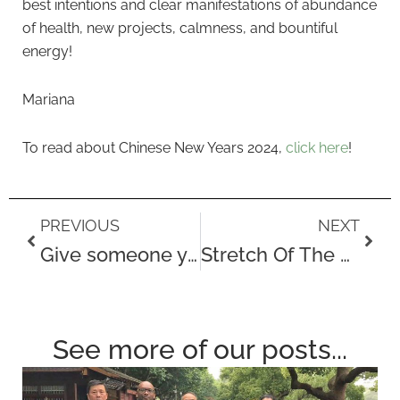
best intentions and clear manifestations of abundance
of health, new projects, calmness, and bountiful
energy!
Mariana
To read about Chinese New Years 2024,
click here
!
Prev
Next
PREVIOUS
NEXT
Give someone you care about the gift of health this Valentine’s Day
Stretch Of The Month – The Calf Stretch
See more of our posts...