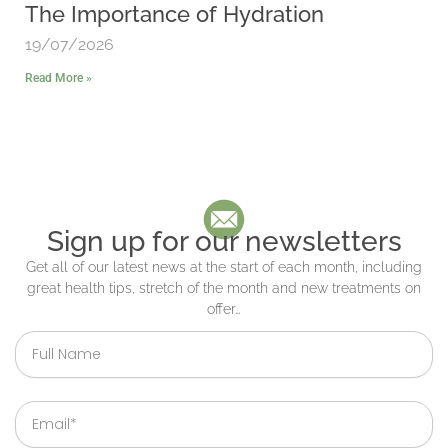
The Importance of Hydration
19/07/2026
Read More »
Sign up for our newsletters
Get all of our latest news at the start of each month, including
great health tips, stretch of the month and new treatments on
offer…
Full
Name
Email