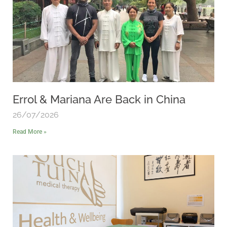
Errol & Mariana Are Back in China
26/07/2026
Read More »