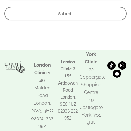
Submit
York
Clinic
London
T
F
I
London
i
a
n
Clinic 2
22
k
c
s
Clinic 1
t
e
t
155
Coppergate
o
b
a
46
Ardgowan
k
o
g
Shopping
Malden
o
r
Road
k
a
Centre
Road
m
London,
19
London,
SE6 1UZ
Castlegate
NW5 3HG
02036 232
York, Y01
02036 232
952
9RN
952