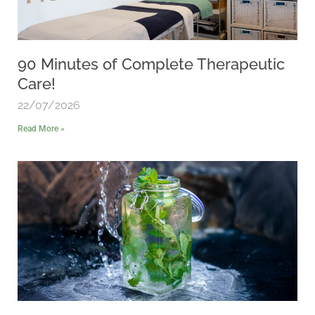
90 Minutes of Complete Therapeutic
Care!
22/07/2026
Read More »