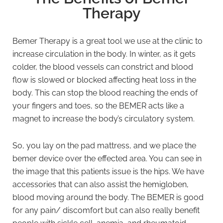
Therapy
Bemer Therapy is a great tool we use at the clinic to
increase circulation in the body. In winter, as it gets
colder, the blood vessels can constrict and blood
flow is slowed or blocked affecting heat loss in the
body. This can stop the blood reaching the ends of
your fingers and toes, so the BEMER acts like a
magnet to increase the body’s circulatory system.
So, you lay on the pad mattress, and we place the
bemer device over the effected area. You can see in
the image that this patients issue is the hips. We have
accessories that can also assist the hemigloben,
blood moving around the body. The BEMER is good
for any pain/ discomfort but can also really benefit