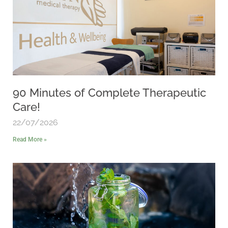
90 Minutes of Complete Therapeutic
Care!
22/07/2026
Read More »