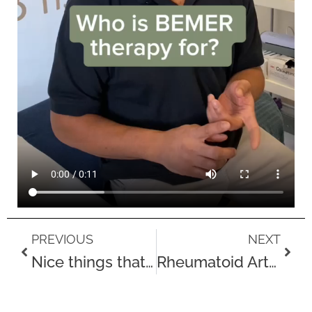
Prev
Next
PREVIOUS
NEXT
Nice things that people visiting the clinics in August have said
Rheumatoid Arthritis Awareness Week