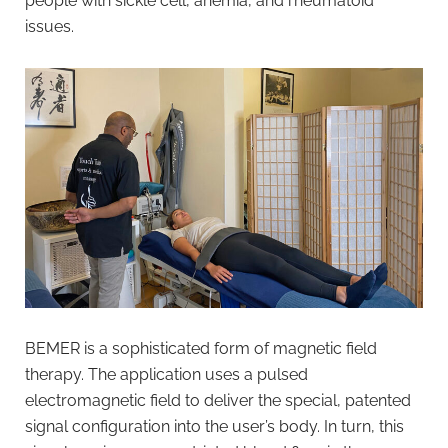
people with sickle cell, anemia, and rheumatoid
issues.
BEMER is a sophisticated form of magnetic field
therapy. The application uses a pulsed
electromagnetic field to deliver the special, patented
signal configuration into the user’s body. In turn, this