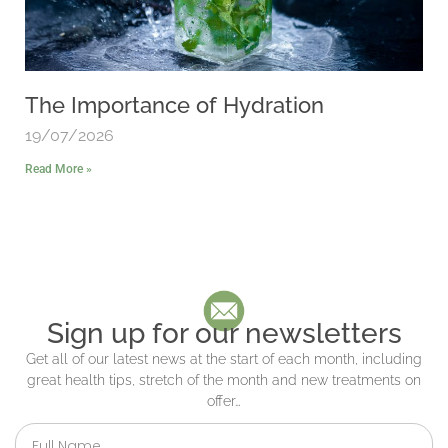
The Importance of Hydration
19/07/2026
Read More »
Sign up for our newsletters
Get all of our latest news at the start of each month, including
great health tips, stretch of the month and new treatments on
offer…
Full