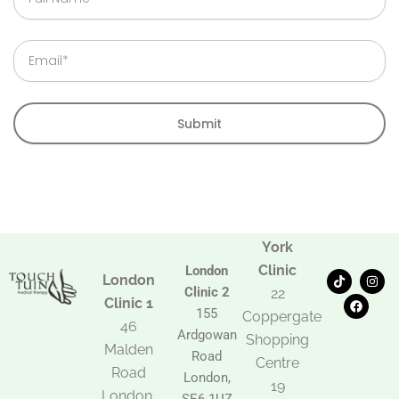
Name
Email
Submit
York
Clinic
London
T
F
I
London
i
a
n
Clinic 2
22
k
c
s
Clinic 1
t
e
t
155
Coppergate
o
b
a
46
Ardgowan
k
o
g
Shopping
Malden
o
r
Road
k
a
Centre
Road
m
London,
19
London,