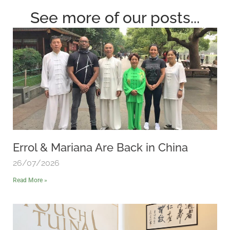
See more of our posts...
Errol & Mariana Are Back in China
26/07/2026
Read More »