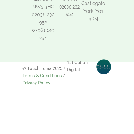
SE6 1UZ
Castlegate
NW5 3HG
02036 232
York, Y01
02036 232
952
9RN
952
07961 149
294
1st Option
© Touch Tuina 2025 /
Digital
Terms & Conditions
/
Privacy Policy