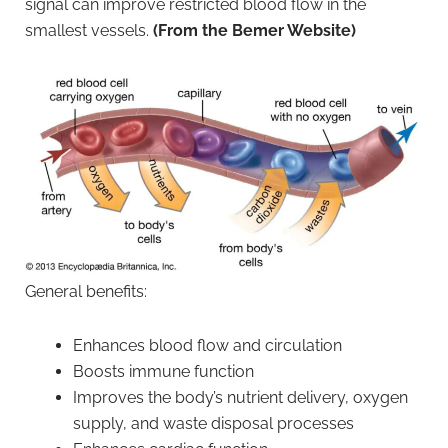
signal can improve restricted blood flow in the
smallest vessels.
(From the Bemer Website)
General benefits:
Enhances blood flow and circulation
Boosts immune function
Improves the body’s nutrient delivery, oxygen
supply, and waste disposal processes