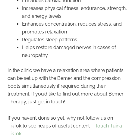
Enhances cardiac function
Increases physical fitness, endurance, strength,
and energy levels
Enhances concentration, reduces stress, and
promotes relaxation
Regulates sleep patterns
Helps restore damaged nerves in cases of
neuropathy
In the clinic we have a relaxation area where patients
can be set up with the Bemer and the compression
boots simultaneously if required during their
treatment. If you’d like to find out more about Bemer
Therapy, just get in touch!
If you haven’t done so yet, why not follow us on
TikTok to see heaps of useful content –
Touch Tuina
TikTok