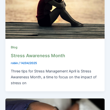
Blog
Stress Awareness Month
robin
/
14/04/2025
Three tips for Stress Management April is Stress
Awareness Month, a time to focus on the impact of
stress on