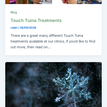
Blog
Touch Tuina Treatments
robin
/
28/06/2026
There are a great many different Touch Tuina
treatments available at our clinics, if you’d like to find
out more, then read on…