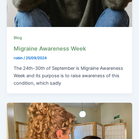
Blog
Migraine Awareness Week
robin
/
25/09/2024
The 24th-30th of September is Migraine Awareness
Week and its purpose is to raise awareness of this
condition, which sadly