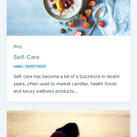
Blog
Self-Care
robin
/
24/07/2025
Self-care has become a bit of a buzzword in recent
years, often used to market candles, health foods
and luxury wellness products…