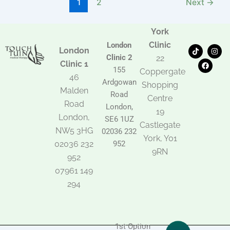
1
2
Next
→
York
Clinic
London
T
F
I
London
i
a
n
Clinic 2
22
k
c
s
Clinic 1
t
e
t
155
Coppergate
o
b
a
46
Ardgowan
k
o
g
Shopping
Malden
o
r
Road
k
a
Centre
Road
m
London,
19
London,
SE6 1UZ
Castlegate
NW5 3HG
02036 232
York, Y01
02036 232
952
9RN
952
07961 149
294
1st Option