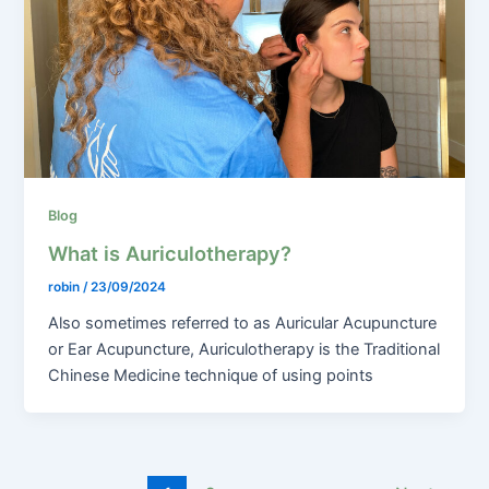
Blog
What is Auriculotherapy?
robin
/
23/09/2024
Also sometimes referred to as Auricular Acupuncture
or Ear Acupuncture, Auriculotherapy is the Traditional
Chinese Medicine technique of using points