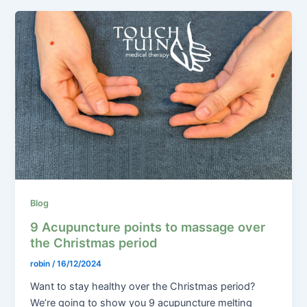
Blog
9 Acupuncture points to massage over
the Christmas period
robin
/
16/12/2024
Want to stay healthy over the Christmas period?
We’re going to show you 9 acupuncture melting