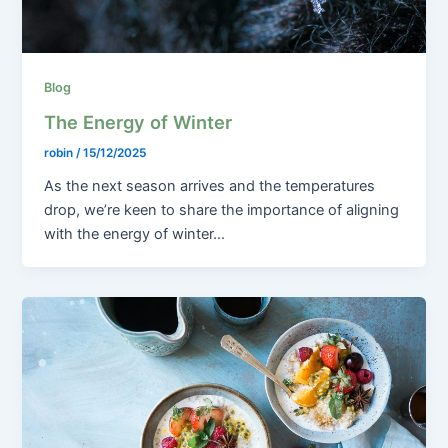
Blog
The Energy of Winter
robin
/
15/12/2025
As the next season arrives and the temperatures
drop, we’re keen to share the importance of aligning
with the energy of winter…