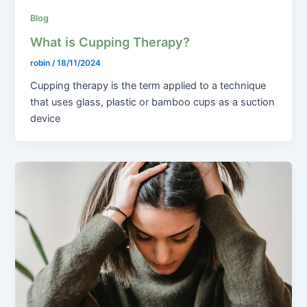
Blog
What is Cupping Therapy?
robin
/
18/11/2024
Cupping therapy is the term applied to a technique
that uses glass, plastic or bamboo cups as a suction
device