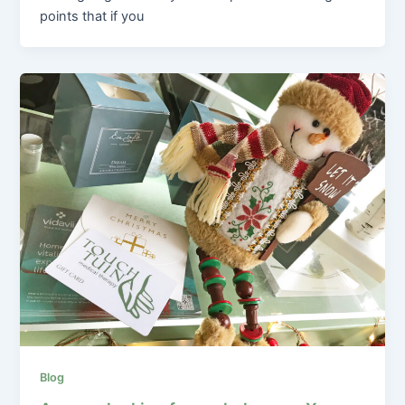
points that if you
Blog