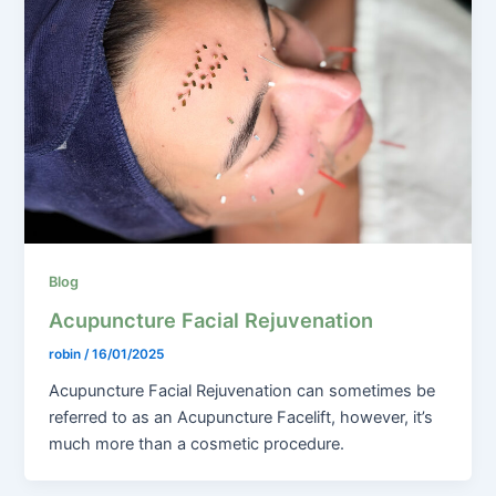
Blog
Acupuncture Facial Rejuvenation
robin
/
16/01/2025
Acupuncture Facial Rejuvenation can sometimes be
referred to as an Acupuncture Facelift, however, it’s
much more than a cosmetic procedure.