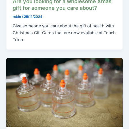
Are you looking for a wholesome Xmas
gift for someone you care about?
robin
/
25/11/2024
Give someone you care about the gift of health with
Christmas Gift Cards that are now available at Touch
Tuina.